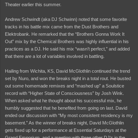
Theater earlier this summer.
Andrew Schwindt (aka DJ Schwinn) noted that some favorite
tracks in his battle mix came from the Dust Brothers and
Elektrobank. He remarked that the “Brothers Gonna Work It
Out” mix by the Chemical Brothers was highly influential in his
practices as a DJ. He said his mix “wasn’t perfect,” and added
that there are a lot of variables involved in battling.
Hailing from Wichita, KS, David McGlothlin continued the trend
set by Nuro, and won the breaks night in a total rout. He busted
out some homemade remixes and “mashed up” a Soulstice
record with “Higher State of Consciousness” by Josh Wink.
When asked what he thought about his successful mix, he
humbly suggested that he benefited from going on last. David
ended our discussion with “My most consistent residency is my
basement.” As the winner of breaks night, David McGlothlin
gets fixed up for a performance at Essential Saturdays at the
Grand Emporium, and a meeting with three other DJ‘s in the