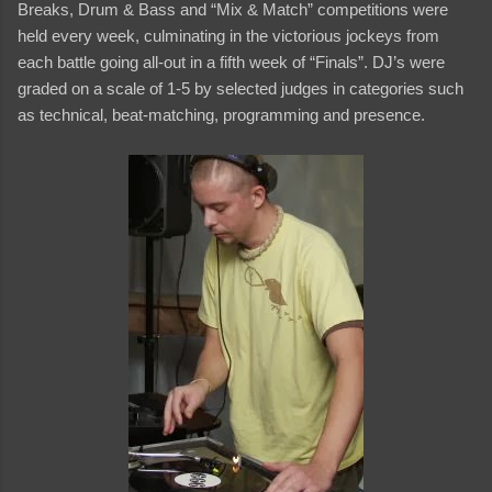
Breaks, Drum & Bass and “Mix & Match” competitions were
held every week, culminating in the victorious jockeys from
each battle going all-out in a fifth week of “Finals”. DJ’s were
graded on a scale of 1-5 by selected judges in categories such
as technical, beat-matching, programming and presence.