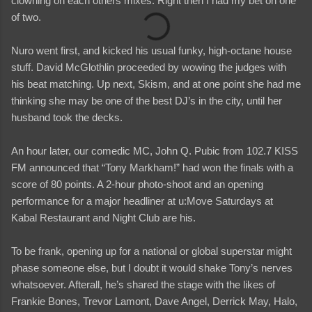
clowning on each others mixes. Right then I had my bet on one
of two.
Nuro went first, and kicked his usual funky, high-octane house
stuff. David McGlothlin proceeded by wowing the judges with
his beat matching. Up next, Skism, and at one point she had me
thinking she may be one of the best DJ’s in the city, until her
husband took the decks.
An hour later, our comedic MC, John Q. Pubic from 102.7 KISS
FM announced that “Tony Markham!” had won the finals with a
score of 80 points. A 2-hour photo-shoot and an opening
performance for a major headliner at u:Move Saturdays at
Kabal Restaurant and Night Club are his.
To be frank, opening up for a national or global superstar might
phase someone else, but I doubt it would shake Tony’s nerves
whatsoever. Afterall, he’s shared the stage with the likes of
Frankie Bones, Trevor Lamont, Dave Angel, Derrick May, Halo,