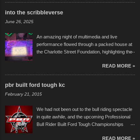
times. Apparently, the theme of the year was
Star Wars, and there were quite a variety of
into the scribbleverse
flotation constructions about the landscape of
June 26, 2025
Sandy Beach. All of the contraptions endured
the warm waters quite well, and really did not
An amazing night of multimedia and live
take on any water. It was quite surprising,
performance flowed through a packed house at
considering the construction materials
the Charlotte Street Foundation, highlighting the
permitted. A few, while water tight, contained a
imaginative world of artist Donald Ross, known
few minor design flaws that caused
READ MORE »
popularly as "Scribe." screenshot from
disintegration under pressure. One almost fell
scribbleversestudios While most immediately
apart at the starting line, and eventually did, prior
recognize his work stretching across decades
to the finish line. It was quite a lot of fun though,
pbr built ford tough kc
of Kansas City buildings and alleyways, his
and a full house on the beach in spite of
February 21, 2015
recent efforts are likely the most impactful.
threatening rain. We look forward to getting
Larger-than-life murals commissioned by
back to it again. view more photos from this
We had not been out to the bull riding spectacle
Children's Mercy Hospital throughout their
event or add your own to the mix
in quite awhile, and the upcoming Professional
campus inspire happiness and offer hope daily
Bull Rider Built Ford Tough Championships
in children facing greater challenges than many
seemed to be as good of a time as any. It was
of us will see in a lifetime. It is this visual
READ MORE »
in Kansas City, at the Sprint Center, and