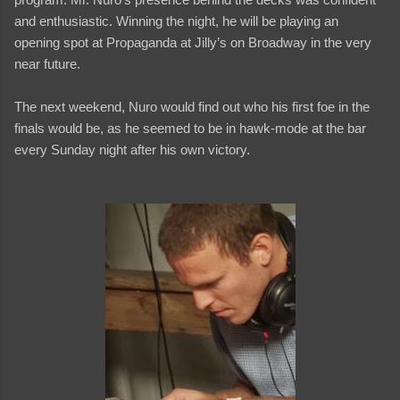
and enthusiastic. Winning the night, he will be playing an
opening spot at Propaganda at Jilly’s on Broadway in the very
near future.
The next weekend, Nuro would find out who his first foe in the
finals would be, as he seemed to be in hawk-mode at the bar
every Sunday night after his own victory.