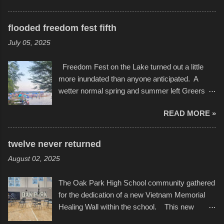
storytelling that is celebrated in the film that was
featured some of the best of the best. I took
but one part of the audio-visual-lyrical trinity this
several photos throughout the night, and
evening. Produced by Kyle Dykes, "Enter the
flooded freedom fest fifth
experimented with a feature I found on a small
Scribbleverse" premiered at the Kansas City
July 05, 2025
camera that I didn't know it had. Slow motion
International Film Festival in March of 2025,
video of these rides is just the thing to do. I
after which Dykes and Ross began
Freedom Fest on the Lake turned out a little
pulled all of those little videos together, along
collaboration with the Charlotte Street Foun...
more inundated than anyone anticipated. A
with the photos, laid in a track and created the
wetter normal spring and summer left Greers
YouTube below. view more photos from this
Ferry Lake higher than normal, with barely
event
READ MORE »
twenty feet of beach. In some places there
none to be found at all. It is not as if that were a
bad thing though. All of the surrounding
twelve never returned
communities continued alignment with the fourth
August 02, 2025
of July, leaving this little resort town with
Saturday the 5th all to itself. A shortage of
The Oak Park High School community gathered
beachfront pushed folks to improvise. They met
for the dedication of a new Vietnam Memorial
the challenge and it did not become quite as
Healing Wall within the school. This new
overcrowded as in the past few years. Lining
memorial will stand as tribute to the hundreds of
the edge of the parking lot offered space to