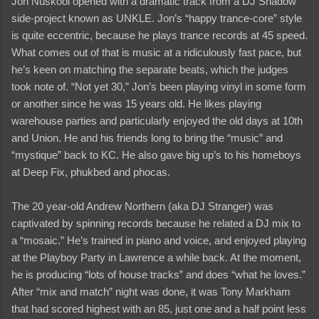
Jon Nuskool opened with a dramatic track from a DJ Shadow
side-project known as UNKLE. Jon’s “happy trance-core” style
is quite eccentric, because he plays trance records at 45 speed.
What comes out of that is music at a ridiculously fast pace, but
he’s keen on matching the separate beats, which the judges
took note of. “Not yet 30,” Jon’s been playing vinyl in some form
or another since he was 15 years old. He likes playing
warehouse parties and particularly enjoyed the old days at 10th
and Union. He and his friends long to bring the “music” and
“mystique” back to KC. He also gave big up’s to his homeboys
at Deep Fix, phukbed and phocas.
The 20 year-old Andrew Northern (aka DJ Stranger) was
captivated by spinning records because he related a DJ mix to
a “mosaic.” He’s trained in piano and voice, and enjoyed playing
at the Playboy Party in Lawrence a while back. At the moment,
he is producing “lots of house tracks” and does “what he loves.”
After “mix and match” night was done, it was Tony Markham
that had scored highest with an 85, just one and a half point less