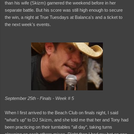
than his wife (Skizm) garnered the weekend before in her
separate battle. But his score was still high enough to secure
the win, a night at True Tuesdays at Balanca's and a ticket to
the next week's events.
September 25th - Finals - Week # 5
When I first arrived to the Beach Club on finals night, I said
“what’s up” to DJ Skizm, and she told me that her and Tony had
been practicing on their turntables “all day“, taking turns