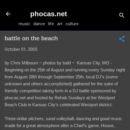
Skip to main content
phocas.net
music . dance . life . art . culture
battle on the beach
October 01, 2005
by Chris Milbourn ~
photos by todd ~
Kansas City, MO -
Beginning on the 25th of August and running every Sunday night
from August 28th through September 25th, local DJ’s (some
unknown and others accomplished) gathered for the sake of
friendly competition taking form in a DJ battle sponsored by
phocas.net and hosted by Rehab Sundays at the Westport
Beach Club in Kansas City’s celebrated Westport district.
Three-dollar pitchers, sand volleyball, dancing and good music
made for a great atmosphere after a Chief’s game. House,