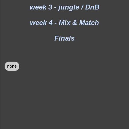
week 3 - jungle / DnB
week 4 - Mix & Match
Finals
none
C
o
m
m
e
n
t