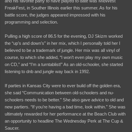
and his favorite party to have played to date was MidWest
FreakFest, in Souther Illinois earlier this summer. As for his
battle score, the judges appeared impressed with his
programming and selection.
Pulling a high score of 86.5 for the evening, DJ Skizm worked
the “up’s and down’s” in her mix, which I personally told her I
believed to be a trademark of jungle. Her mix was all vinyl of
course, to which she added, “I won’t even play my own music
on CD,” and “I’m a turntablist!” As an old-schooler, she started
listening to dnb and jungle way back in 1992.
If parties in Kansas City were to ever build off the golden era,
she said “Communication between old-schoolers and nu-
schoolers needs to be better.” She also gave advice to old and
new partiers. “If you’re having a bad time, look within.” She was
ultimately rewarded for her performance at the Beach Club with
an opportunity to headline The Wednesday Perk at The Cup &
Saucer.