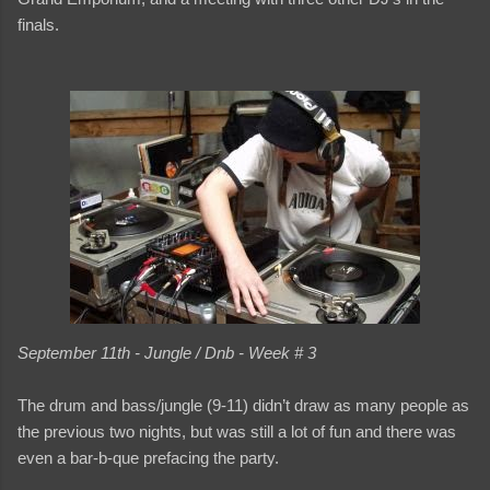
finals.
September 11th - Jungle / Dnb - Week # 3
The drum and bass/jungle (9-11) didn’t draw as many people as
the previous two nights, but was still a lot of fun and there was
even a bar-b-que prefacing the party.