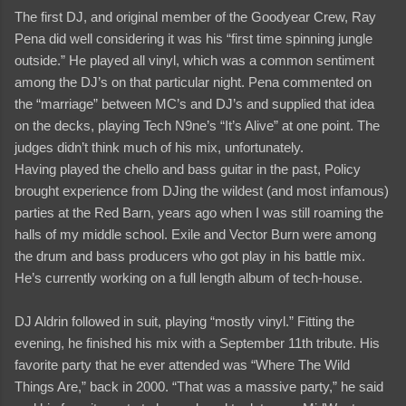
The first DJ, and original member of the Goodyear Crew, Ray
Pena did well considering it was his “first time spinning jungle
outside.” He played all vinyl, which was a common sentiment
among the DJ’s on that particular night. Pena commented on
the “marriage” between MC’s and DJ’s and supplied that idea
on the decks, playing Tech N9ne’s “It’s Alive” at one point. The
judges didn’t think much of his mix, unfortunately.
Having played the chello and bass guitar in the past, Policy
brought experience from DJing the wildest (and most infamous)
parties at the Red Barn, years ago when I was still roaming the
halls of my middle school. Exile and Vector Burn were among
the drum and bass producers who got play in his battle mix.
He’s currently working on a full length album of tech-house.
DJ Aldrin followed in suit, playing “mostly vinyl.” Fitting the
evening, he finished his mix with a September 11th tribute. His
favorite party that he ever attended was “Where The Wild
Things Are,” back in 2000. “That was a massive party,” he said