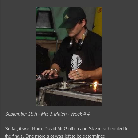
September 18th - Mix & Match - Week # 4
So far, it was Nuro, David McGlothlin and Skizm scheduled for
the finals. One more slot was left to be determined.