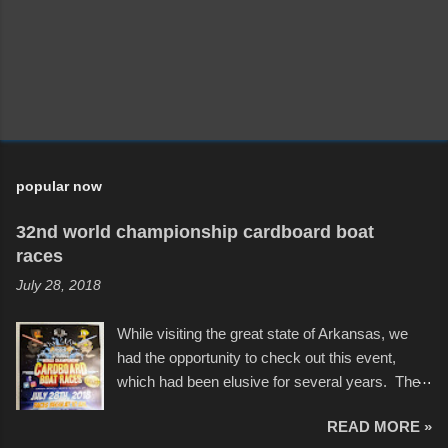
popular now
32nd world championship cardboard boat
races
July 28, 2018
While visiting the great state of Arkansas, we
had the opportunity to check out this event,
which had been elusive for several years. The
endurance of some of these hand manufactured
READ MORE »
boats was quite surprising, and amusing at