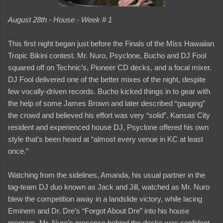
August 28th - House - Week # 1
This first night began just before the Finals of the Miss Hawaiian
Tropic Bikini contest. Mr. Nuro, Psyclone, Bucho and DJ Fool
squared off on Technic’s, Pioneer CD decks, and a focal mixer.
DJ Fool delivered one of the better mixes of the night, despite
few vocally-driven records. Bucho kicked things in to gear with
the help of some James Brown and later described “gauging”
the crowd and believed his effort was very “solid”. Kansas City
resident and experienced house DJ, Psyclone offered his own
style that’s been heard at “almost every venue in KC at least
once.”
Watching from the sidelines, Amanda, his usual partner in the
tag-team DJ duo known as Jack and Jill, watched as Mr. Nuro
blew the competition away in a landslide victory, while lacing
Eminem and Dr. Dre’s “Forgot About Dre” into his house
program. Mr. Nuro’s presence behind the decks was confident