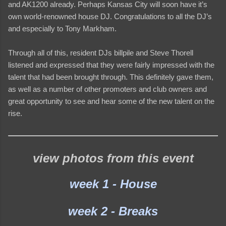
and AK1200 already. Perhaps Kansas City will soon have it’s
own world-renowned house DJ. Congratulations to all the DJ’s
and especially to Tony Markham.
Through all of this, resident DJs billpile and Steve Thorell
listened and expressed that they were fairly impressed with the
talent that had been brought through. This definitely gave them,
as well as a number of other promoters and club owners and
great opportunity to see and hear some of the new talent on the
rise.
view photos from this event
week 1 - House
week 2 - Breaks