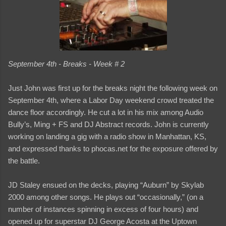
September 4th - Breaks - Week # 2
Just John was first up for the breaks night the following week on
September 4th, where a Labor Day weekend crowd treated the
dance floor accordingly. He cut a lot in his mix among Audio
Bully’s, Ming + FS and DJ Abstract records. John is currently
working on landing a gig with a radio show in Manhattan, KS,
and expressed thanks to phocas.net for the exposure offered by
the battle.
JD Staley ensued on the decks, playing “Auburn” by Skylab
2000 among other songs. He plays out “occasionally,” (on a
number of instances spinning in excess of four hours) and
opened up for superstar DJ George Acosta at the Uptown