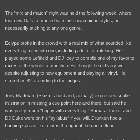
The “mix and match” night was held the following week, where
four new DJ’s competed with their own unique styles, not
necessarily sticking to any one genre.
Eclypz broke in the crowd with a real mix of what sounded like
everything rolled into one, including a lot of scratching. He
played some Leftfield and DJ Icey to compile one of my favorite
mixes of the whole competition. He thought he did very well,
despite adjusting to new equipment and playing all vinyl. He
scored an 82 according to the judges.
Tony Markham (Skizm‘s husband, actually) expressed subtle
frustration in missing a cue point here and there, but said he
was pretty much “happy with everything.” Barbara Tucker and
DJ Duke were on his “syllabus“ if you will. Drunken hoola-
hooping spread like a virus throughout the dance floor.