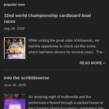
popular now
32nd world championship cardboard boat
races
July 28, 2018
While visiting the great state of Arkansas, we
had the opportunity to check out this event,
which had been elusive for several years. The
endurance of some of these hand manufactured
READ MORE »
boats was quite surprising, and amusing at
times. Apparently, the theme of the year was
Star Wars, and there were quite a variety of
into the scribbleverse
flotation constructions about the landscape of
June 26, 2025
Sandy Beach. All of the contraptions endured
the warm waters quite well, and really did not
An amazing night of multimedia and live
take on any water. It was quite surprising,
performance flowed through a packed house at
considering the construction materials
the Charlotte Street Foundation, highlighting the