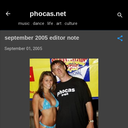
Skip to main content
phocas.net
music . dance . life . art . culture
september 2005 editor note
September 01, 2005