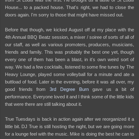
House... to a packed house. That's right, we had to close the
doors again. I'm sorry to those that might have missed out.
Before that though, we kicked August off at my place with the
4th Annual BBQ Beatz session, a mixer / soiree of sorts of all of
our staff, as well as various promoters, producers, musicians,
friends and family. This was probably the best one yet, though
every one of them has been a blast, in it's own weird sort of
way. We had a few cocktails, listened to some fine tunes by The
Heavy Lounge, played some volleyball for a minute and ate a
buttload of food. Later in the evening, before it was all over, my
good friends from
3rd Degree Burn
gave us a bit of
performance. Everyone loved it and I think some of the little kids
that were there are still talking about it.
True Tuesdays is back in action again after we reorganized it a
little bit. DJ True is still hosting the night, but we are going more
for a lounge feel with the music. Mike is doing the best he can to