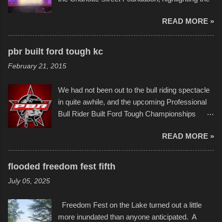
permitted. A few, while water tight, contained a
imaginative world of artist Donald Ross, known
few minor design flaws that caused
READ MORE »
popularly as "Scribe." screenshot from
disintegration under pressure. One almost fell
scribbleversestudios While most immediately
apart at the starting line, and eventually did, prior
recognize his work stretching across decades
to the finish line. It was quite a lot of fun though,
pbr built ford tough kc
of Kansas City buildings and alleyways, his
and a full house on the beach in spite of
February 21, 2015
recent efforts are likely the most impactful.
threatening rain. We look forward to getting
Larger-than-life murals commissioned by
back to it again. view more photos from this
We had not been out to the bull riding spectacle
Children's Mercy Hospital throughout their
event or add your own to the mix
in quite awhile, and the upcoming Professional
campus inspire happiness and offer hope daily
Bull Rider Built Ford Tough Championships
in children facing greater challenges than many
seemed to be as good of a time as any. It was
of us will see in a lifetime. It is this visual
READ MORE »
in Kansas City, at the Sprint Center, and
storytelling that is celebrated in the film that was
featured some of the best of the best. I took
but one part of the audio-visual-lyrical trinity this
several photos throughout the night, and
evening. Produced by Kyle Dykes, "Enter the
flooded freedom fest fifth
experimented with a feature I found on a small
Scribbleverse" premiered at the Kansas City
July 05, 2025
camera that I didn't know it had. Slow motion
International Film Festival in March of 2025,
video of these rides is just the thing to do. I
after which Dykes and Ross began
Freedom Fest on the Lake turned out a little
pulled all of those little videos together, along
collaboration with the Charlotte Street Foun...
more inundated than anyone anticipated. A
with the photos, laid in a track and created the