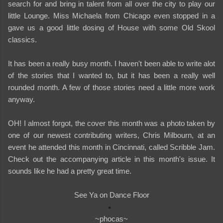
search for and bring in talent from all over the city to play our
little Lounge. Miss Michaela from Chicago even stopped in a
gave us a good little dosing of House with some Old Skool
classics.
It has been a really busy month. I haven't been able to write alot
of the stories that I wanted to, but it has been a really well
rounded month. A few of those stories need a little more work
anyway.
OH! I almost forgot, the cover this month was a photo taken by
one of our newest contributing writers, Chris Milbourn, at an
event he attended this month in Cincinnati, called Scribble Jam.
Check out the accompanying article in this month's issue. It
sounds like he had a pretty great time.
See Ya on Dance Floor
~phocas~