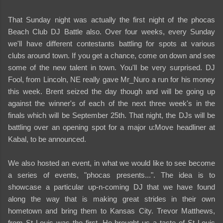
That Sunday night was actually the first night of the phocas
Beach Club DJ Battle also. Over four weeks, every Sunday
we'll have different contestants battling for spots at various
clubs around town. If you get a chance, come on down and see
some of the new talent in town. You'll be very surprised. DJ
Fool, from Lincoln, NE really gave Mr_Nuro a run for his money
this week. Brent seized the day though and will be going up
against the winner's of each of the next three week's in the
finals which will be September 25th. That night, the DJs will be
battling over an opening spot for a major u:Move headliner at
Kabal, to be announced.
We also hosted an event, in what we would like to see become
a series of events, "phocas presents...". The idea is to
showcase a particular up-n-coming DJ that we have found
along the way that is making great strides in their own
hometown and bring them to Kansas City. Trevor Matthews,
from St Louis was the first. He brought us a taste of St Louis