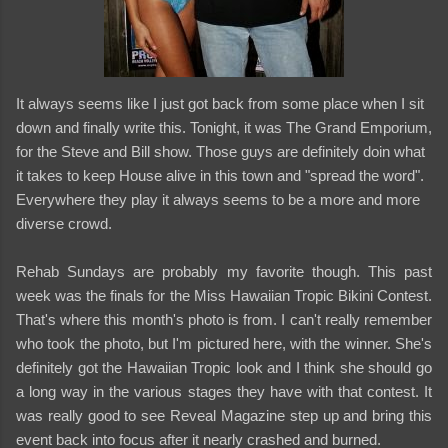
It always seems like I just got back from some place when I sit
down and finally write this. Tonight, it was The Grand Emporium,
for the Steve and Bill show. Those guys are definitely doin what
it takes to keep House alive in this town and "spread the word".
Everywhere they play it always seems to be a more and more
diverse crowd.
Rehab Sundays are probably my favorite though. This past
week was the finals for the Miss Hawaiian Tropic Bikini Contest.
That's where this month's photo is from. I can't really remember
who took the photo, but I'm pictured here, with the winner. She's
definitely got the Hawaiian Tropic look and I think she should go
a long way in the various stages they have with that contest. It
was really good to see Reveal Magazine step up and bring this
event back into focus after it nearly crashed and burned.