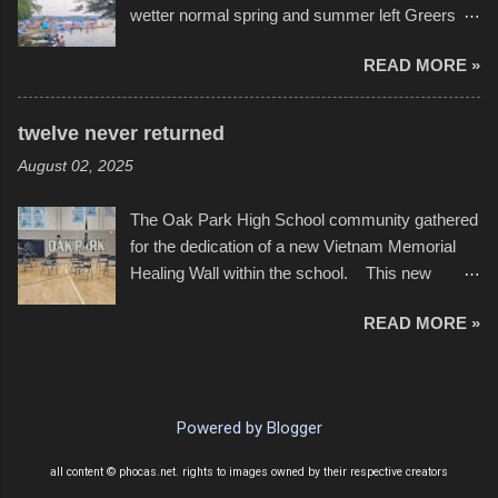
wetter normal spring and summer left Greers
YouTube below. view more photos from this
Ferry Lake higher than normal, with barely
event
READ MORE »
twenty feet of beach. In some places there
none to be found at all. It is not as if that were a
bad thing though. All of the surrounding
twelve never returned
communities continued alignment with the fourth
August 02, 2025
of July, leaving this little resort town with
Saturday the 5th all to itself. A shortage of
The Oak Park High School community gathered
beachfront pushed folks to improvise. They met
for the dedication of a new Vietnam Memorial
the challenge and it did not become quite as
Healing Wall within the school. This new
overcrowded as in the past few years. Lining
memorial will stand as tribute to the hundreds of
the edge of the parking lot offered space to
READ MORE »
Oak Park alumni from the classes of 1966
dance. After the band, it enabled relocation for
through 1975 who served during the conflict. It
optimal firework viewing, and there was no
also includes special recognition to a select
shortage of space in the water or flotation
twelve former students that offered the ultimate
devices of all sizes, complete with kids jumping
Powered by Blogger
sacrifice. While this memorial will never make
from the trees.
up for the loss families suffered, or the negativity
all content © phocas.net. rights to images owned by their respective creators
showered on recruits lucky enough to return,