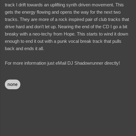
track I drift towards an uplifting synth driven movement. This
gets the energy flowing and opens the way for the next two
tracks. They are more of a rock inspired pair of club tracks that
drive hard and don’t let up. Nearing the end of the CD I go a bit
breaky with a neo-techy from Hope. This starts to wind it down
enough to end it out with a punk vocal break track that pulls
back and ends it all.
For more information just eMail DJ Shadowrunner directly!
none
C
o
m
m
e