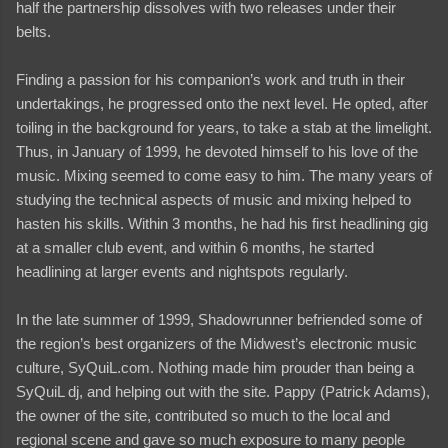
half the partnership dissolves with two releases under their
belts.
Finding a passion for his companion’s work and truth in their
undertakings, he progressed onto the next level. He opted, after
toiling in the background for years, to take a stab at the limelight.
Thus, in January of 1999, he devoted himself to his love of the
music. Mixing seemed to come easy to him. The many years of
studying the technical aspects of music and mixing helped to
hasten his skills. Within 3 months, he had his first headlining gig
at a smaller club event, and within 6 months, he started
headlining at larger events and nightspots regularly.
In the late summer of 1999, Shadowrunner befriended some of
the region’s best organizers of the Midwest’s electronic music
culture, SyQuiL.com. Nothing made him prouder than being a
SyQuiL dj, and helping out with the site. Pappy (Patrick Adams),
the owner of the site, contributed so much to the local and
regional scene and gave so much exposure to many people