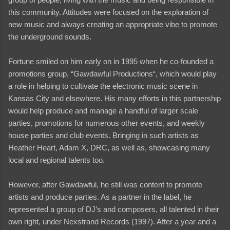
this community. Attitudes were focused on the exploration of
new music and always creating an appropriate vibe to promote
the underground sounds.
Fortune smiled on him early on in 1995 when he co-founded a
promotions group, “Gawdawful Productions“, which would play
a role in helping to cultivate the electronic music scene in
Kansas City and elsewhere. His many efforts in this partnership
would help produce and manage a handful of larger scale
parties, promotions for numerous other events, and weekly
house parties and club events. Bringing in such artists as
Heather Heart, Adam X, DRC, as well as, showcasing many
local and regional talents too.
However, after Gawdawful, he still was content to promote
artists and produce parties. As a partner in the label, he
represented a group of DJ’s and composers, all talented in their
own right, under Nexstrand Records (1997). After a year and a