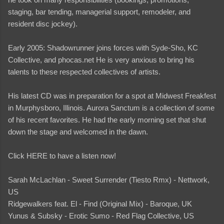
staging, bar tending, managerial support, remodeler, and
resident disc jockey).
Early 2005: Shadowrunner joins forces with Syde-Sho, KC
Collective, and phocas.net He is very anxious to bring his
talents to these respected collectives of artists.
His latest CD was in preparation for a spot at Midwest Freakfest
in Murphysboro, Illinois. Aurora Sanctum is a collection of some
of his recent favorites. He had the early morning set that shut
down the stage and welcomed in the dawn.
Click HERE to have a listen now!
Sarah McLachlan - Sweet Surrender (Tiesto Rmx) - Nettwork,
US
Ridgewalkers feat. El - Find (Original Mix) - Baroque, UK
Yunus & Subsky - Erotic Sumo - Red Flag Collective, US