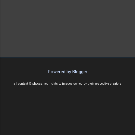
Powered by Blogger
all content © phocas.net. rights to images owned by their respective creators