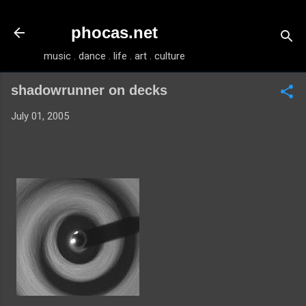
Skip to main content
phocas.net
music . dance . life . art . culture
shadowrunner on decks
July 01, 2005