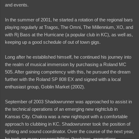
and events.
In the summer of 2001, he started a rotation of the regional bars
playing regularly at Tragos, The Omni, The Millennium, XO, and
with Rj Bass at the Hurricane (a popular club in KC), as well as,
keeping up a good schedule of out of town gigs.
Long after he established himself, he continued his journey into
the realm of musical immersion by purchasing a Roland MC
505. After gaining competency with this, he pursued the dream
further with the Roland SP 808 EX and signed with a local
enthusiast group, Goblin Market (2002).
September of 2003 Shadowrunner was approached to assist in
the technical operations of an emerging new nightclub in
Kansas City. Chakra was a new nightspot with a comfortable
approach to clubbing in KC. Shadowrunner took the position of
lighting and sound coordinator. Over the course of the next year,
he took on many responsibilities (bookings, promotions,