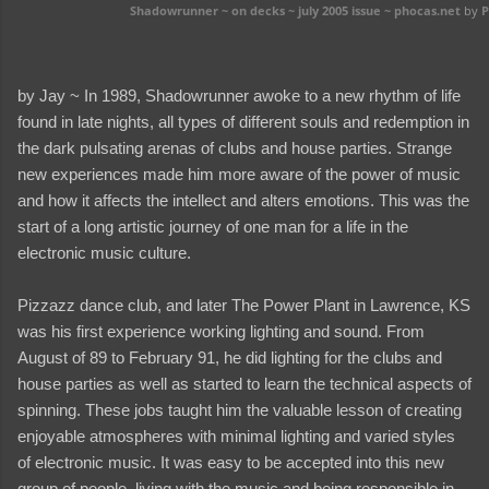
Shadowrunner ~ on decks ~ july 2005 issue ~ phocas.net
by
P
by Jay ~ In 1989, Shadowrunner awoke to a new rhythm of life
found in late nights, all types of different souls and redemption in
the dark pulsating arenas of clubs and house parties. Strange
new experiences made him more aware of the power of music
and how it affects the intellect and alters emotions. This was the
start of a long artistic journey of one man for a life in the
electronic music culture.
Pizzazz dance club, and later The Power Plant in Lawrence, KS
was his first experience working lighting and sound. From
August of 89 to February 91, he did lighting for the clubs and
house parties as well as started to learn the technical aspects of
spinning. These jobs taught him the valuable lesson of creating
enjoyable atmospheres with minimal lighting and varied styles
of electronic music. It was easy to be accepted into this new
group of people, living with the music and being responsible in