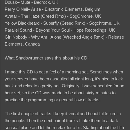
Dousk– Mute - Bedrock, UK
Perry O'Neil– Arise - Electronic Elements, Belgium
Avatar - The Haze (Greed Rmx) - SogChrome, UK
Yellow Blackbeard - Superfly (Greed Rmx) - Sogchrome, UK
Parallel Sound - Beyond Your Soul - Hope Recordings, UK
Girl Nobody - Why Am I Alone (Wrecked Angle Rmx) - Release
Elements, Canada
What Shadowrunner says this about his CD:
I made this CD to get a feel of a morning set. Sometimes when
your senses have been assaulted all night long, it’s nice to kick
back and relax to a pretty set. Originally, I was scheduled for an
hour set, so the CD was made to be about sixty minutes to
practice the programming or general flow of tracks.
The first couple of tracks I keep it vocal and beautiful to lure in
the people. Then the next pair of tracks I take them to a dark
sensual place and let them relax for a bit. Starting about the fifth