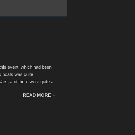
 this event, which had been
d boats was quite
Wars, and there were quite a
he contraptions endured the
READ MORE »
ising, considering the
or design flaws that caused
ually did, prior to the finish
hreatening rain. We look
ur own to the mix