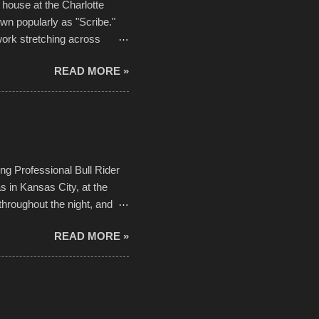
house at the Charlotte
own popularly as "Scribe."
ork stretching across
he most impactful. Larger-
READ MORE »
 campus inspire happiness
in a lifetime. It is this
visual-lyrical trinity this
Kansas City International
n with the Charlotte Street
ing Professional Bull Rider
 in Kansas City, at the
throughout the night, and
d. Slow motion video of
READ MORE »
ng with the photos, laid in a