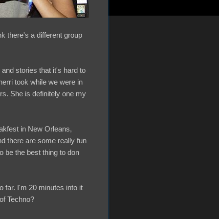
k there's a different group
nd stories that it's hard to
herri took while we were in
s. She is definitely one my
eakfest in New Orleans,
d there are some really fun
o be the best thing to don
ar. I'm 20 minutes into it
 of Techno?