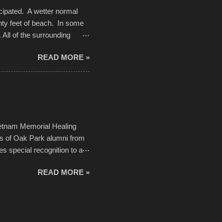
cipated. A wetter normal
nty feet of beach. In some
. All of the surrounding
rt town with Saturday the 5th
READ MORE »
challenge and it did not
parking lot offered space to
there was no shortage of
from the trees.
ietnam Memorial Healing
ds of Oak Park alumni from
es special recognition to a
memorial will never make up
READ MORE »
h to return, perhaps it will
n life. As one of the
forward to returning home to
ideo by cwarnes . . . View