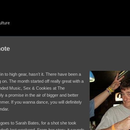
Skip to main content
ulture
note
in to high gear, hasn't it. There have been a
ng on. The month started off really great with a
 ended Music, Sex & Cookies at The
y a promise in the air of bigger and better
mer. If you wanna dance, you will definitely
ndar.
goes to Sarah Bates, for a shot she took
ded) last weekend. From her story, it sounds