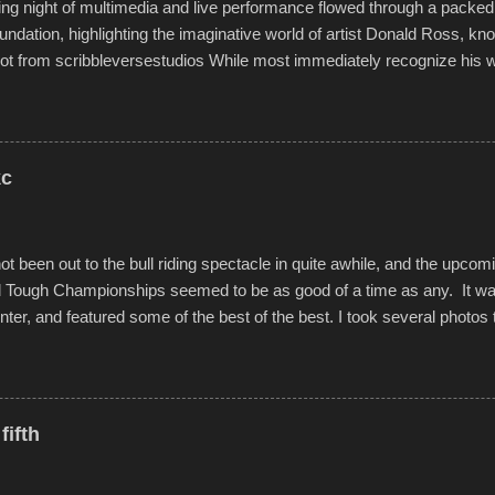
g night of multimedia and live performance flowed through a packed 
undation, highlighting the imaginative world of artist Donald Ross, kn
t from scribbleversestudios While most immediately recognize his w
f Kansas City buildings and alleyways, his recent efforts are likely t
 murals commissioned by Children's Mercy Hospital throughout their
hope daily in children facing greater challenges than many of us will see 
rytelling that is celebrated in the film that was but one part of the audio-
kc
Produced by Kyle Dykes, "Enter the Scribbleverse" premiered at the 
ival in March of 2025, after which Dykes and Ross began collaboratio
t been out to the bull riding spectacle in quite awhile, and the upcom
d Tough Championships seemed to be as good of a time as any. It was
nter, and featured some of the best of the best. I took several photos 
ted with a feature I found on a small camera that I didn't know it ha
s is just the thing to do. I pulled all of those little videos together, alo
 created the YouTube below. view more photos from this event
fifth