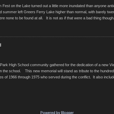
est on the Lake turned out a little more inundated than anyone anti
d summer left Greers Ferry Lake higher than normal, with barely twe
ere none to be found at all. It is not as if that were a bad thing though
es continued alignment with the fourth of July, leaving this little reso
self. A shortage of beachfront pushed folks to improvise. They met the 
ite as overcrowded as in the past few years. Lining the edge of the 
ter the band, it enabled relocation for optimal firework viewing, and 
d
the water or flotation devices of all sizes, complete with kids jumping 
Park High School community gathered for the dedication of a new V
in the school. This new memorial will stand as tribute to the hundre
es of 1966 through 1975 who served during the conflict. It also includ
elve former students that offered the ultimate sacrifice. While this 
oss families suffered, or the negativity showered on recruits lucky enoug
nd everyone that were just kids doing what they had to do to succeed i
pointed out, most had little choice. Many that left were only looking 
family, and enablement of new opportunities offered by the military. v
Powered by Blogger
rom the Dedications SmugMug.com . . . The...