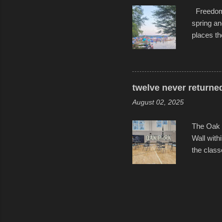
Freedom F
spring an
places th
communiti
all to it
become qu
dance. Af
twelve never returne
space in 
August 02, 2025
The Oak 
Wall with
the class
select tw
for the l
help remi
speakers 
friends, 
Photos f