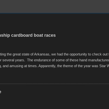
ship cardboard boat races
iting the great state of Arkansas, we had the opportunity to check out
for several years. The endurance of some of these hand manufacture
g, and amusing at times. Apparently, the theme of the year was Star 
f flotation constructions about the landscape of Sandy Beach. All of t
rs quite well, and really did not take on any water. It was quite surpr
ion materials permitted. A few, while water tight, contained a few min
tion under pressure. One almost fell apart at the starting line, and event
e
was quite a lot of fun though, and a full house on the beach in spite of t
o getting back to it again. view more photos from this event or add yo