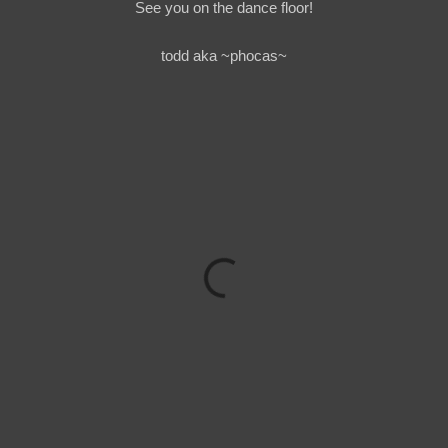
See you on the dance floor!
todd aka ~phocas~