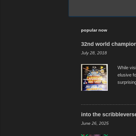
popular now
32nd world champion
July 28, 2018
While vis
elusive 
surprisin
variety o
warm wate
construct
disintegra
into the scribblevers
line. It 
June 26, 2025
forward t