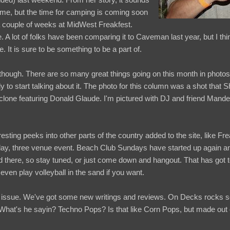
time, but the time for camping is coming soon
a couple of weeks at MidWest Freakfest.
 A lot of folks have been comparing it to Caveman last year, but I thin
e. It is sure to be something to be a part of.
hough. There are so many great things going on this month in photos a
 to start talking about it. The photo for this column was a shot that S
clone featuring Donald Glaude. I'm pictured with DJ and friend Mander
sting peeks into other parts of the country added to the site, like Fr
day, three venue event. Beach Club Sundays have started up again an
d there, so stay tuned, or just come down and hangout. That has got t
ven play volleyball in the sand if you want.
issue. We've got some new writings and reviews. On Decks rocks so f
 What's he sayin? Techno Pops? Is that like Corn Pops, but made out