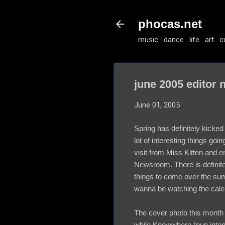
phocas.net
music . dance . life . art . c
june 2005 editor 
June 01, 2005
Spring has definitely kicked 
lot of interesting things goi
visit from Miss Kitten and
Newsroom. There is definitel
things to come over the sum
wanna be watching the cale
The cover photo this month 
while Knowwhere (pun inten