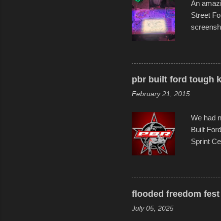
An amazin
Street Fo
screensho
decades o
than-life
and offer 
visual sto
pbr built ford tough 
evening. 
February 21, 2015
Film Fest
Foun...
We had no
Built For
Sprint Ce
experimen
these ride
track and
flooded freedom fest 
July 05, 2025