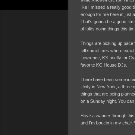
like I missed a really good 
enough for me here in just 
That's gonna be a good time.
of folks doing things this tim
Things are picking up pace t
tell sometimes where exactly
Lawrence, KS briefly for Cy
favorite KC House DJs.
There have been some intere
Unify in New York, a three 
things that are being planne
on a Sunday night. You can e
Have a wander through this 
and I'm boucin in my chair.