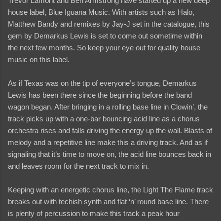
Trevor Lamont and Ben Armstrong have started up a new deep
house label, Blue Iguana Music. With artists such as Halo,
Matthew Bandy and remixes by Jay-J set in the catalogue, this
gem by Demarkus Lewis is set to come out sometime within
the next few months. So keep your eye out for quality house
music on this label.
As if Texas was on the tip of everyone’s tongue, Demarkus
Lewis has been there since the beginning before the band
wagon began. After bringing in a rolling base line in Clowin’, the
track picks up with a one-bar bouncing acid line as a chorus
orchestra rises and falls driving the energy up the wall. Blasts of
melody and a repetitive line make this a driving track. And as if
signaling that it’s time to move on, the acid line bounces back in
and leaves room for the next track to mix in.
Keeping with an energetic chorus line, the Light The Flame track
breaks out with techish synth and flat ‘n’ round base line. There
is plenty of percussion to make this track a peak hour