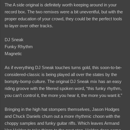
The A side original is definitely worth keeping around in your
record box. The two remixes were a bit uneventful, but with the
proper education of your crowd, they could be the perfect tools
to layer over other tracks.
DJ Sneak
Funky Rhythm
Magnetic
As if everything DJ Sneak touches turns gold, this soon-to-be-
considered-classic is being played all over the states by the
bompty-bomp culture. The original DJ Sneak mix has an easy
riding groove with the filtered spoken word, “this funky rhythm,
you can’t control it, the more you hear it, the more you want it.”
Bringing in the high hat stompers themselves, Jason Hodges
and Chuck Daniels churn out a more rhythmic choon with the
choppy samples and funky guitar riffs. Which leaves Armand