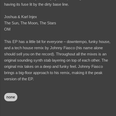
having its fuse lit by the dirty base line.
Joshua & Karl Injex
The Sun, The Moon, The Stars
OM
This EP has a little bit for everyone – downtempo, funky house,
and a tech house remix by Johnny Fiasco (his name alone
should sell you on the record). Throughout all the mixes is an
original sounding synth stab layering on top of each other. The
original mix takes on a deep and funky feel. Johnny Fiasco
brings a big-floor approach to his remix, making it the peak
version of the EP.
none
C