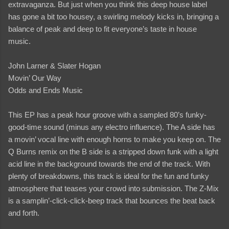
extravaganza. But just when you think this deep house label
has gone a bit too housey, a swirling melody kicks in, bringing a
balance of peak and deep to fit everyone’s taste in house
music.
John Larner & Slater Hogan
Movin’ Our Way
Odds and Ends Music
This EP has a peak hour groove with a sampled 80’s funky-
good-time sound (minus any electro influence). The A side has
a movin’ vocal line with enough horns to make you keep on. The
Q Burns remix on the B side is a stripped down funk with a light
acid line in the background towards the end of the track. With
plenty of breakdowns, this track is ideal for the fun and funky
atmosphere that teases your crowd into submission. The Z-Mix
is a samplin’-click-click-beep track that bounces the beat back
and forth.