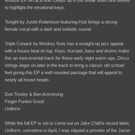
Mouths EP. An acid line creeps up in the break down and leaves
to highlight the emotional keys.
Tonight by Justin Robertson featuring Hub brings a strong
female vocal with a dark and melodic sound.
Triple Conack by Monkey Nuts has a straight-up jazz appeal
with a house beat on top. Keys, trumpet, bass and drums make
this an instrumental track for those early night warm-ups. Disco
strings linger on later in the track to bring a classic old school
feel giving this EP a well rounded package that will appeal to
nearly all house heads.
Don Tinsley & Ben Armstrong
Finger Funkin Good
Uniform
While the full EP is set to come out on Jake Child’s record label,
Uniform, sometime in April, I was slipped a preview of the Jason