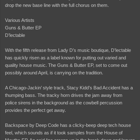
drop the new base line with the full chorus on them.
Various Artists
Guns & Butter EP
D’lectable
With the fifth release from Lady D’s music boutique, D’lectable
has quickly risen as a label known for putting out varied and
quality house music. The Guns & Butter EP, set to come out
possibly around April, is carrying on the tradition.
A Chicago-Jackin’ style track, Stacy Kidd’s Bad Accident has a
thumping bass. The tracky horn drives the jam away from
police sirens in the background as the cowbell percussion
provides the perfect get away.
Backspace by Deep Code has a clicky-beep deep tech house
feel, which sounds as if it took samples from the House of