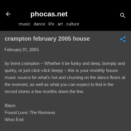
Skip to main content
phocas.net
music . dance . life . art . culture
crampton february 2005 house
February 01, 2005
by brent crampton ~ Whether it be funky and deep, bompty and
quirky, or just click-click beepy – this is your monthly house
music source for what’s hot and churning on the dance floors at
the moment, as well as what you can expect to find in the
record stores a few months down the line.
Blaze
Found Love: The Remixes
West End