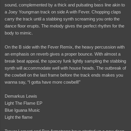
sound, complemented by a thick and pulsating bass line akin to
a Joey Youngman track on side A with Fever. Chopping claps
carry the track until a stabbing synth screaming you onto the
dance floor erupts. The melody gives the perfect rhythm for the
body to mimic.
On the B side with the Fever Remix, the heavy percussion with
an emphasis on reverb gives a proper bounce. With almost a
break beat appeal, the spacey funk lightly sampling the stabbing
synth will accommodate well with house heads. The outbreak of
the cowbell on the last frame before the track ends makes you
wanna say, “I gotta have more cowbell!”
Demarkus Lewis
Light The Flame EP
Blue Iguana Music
Light the flame