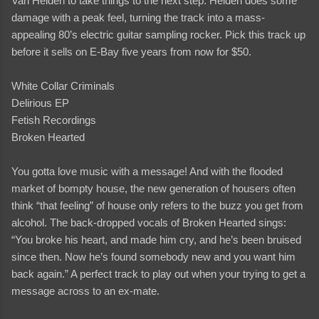
Van Helden to take things to the next step. Helden does some
damage with a peak feel, turning the track into a mass-
appealing 80’s electric guitar sampling rocker. Pick this track up
before it sells on E-Bay five years from now for $50.
White Collar Criminals
Delirious EP
Fetish Recordings
Broken Hearted
You gotta love music with a message! And with the flooded
market of bompty house, the new generation of housers often
think “that feeling” of house only refers to the buzz you get from
alcohol. The back-dropped vocals of Broken Hearted sings:
“You broke his heart, and made him cry, and he’s been bruised
since then. Now he’s found somebody new and you want him
back again.” A perfect track to play out when your trying to get a
message across to an ex-mate.