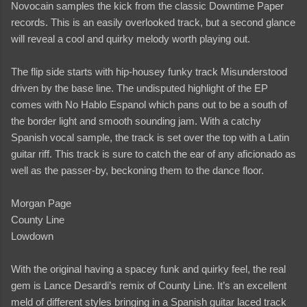
Novocain samples the kick from the classic Downtime Paper
records. This is an easily overlooked track, but a second glance
will reveal a cool and quirky melody worth playing out.
The flip side starts with hip-housey funky track Misunderstood
driven by the base line. The undisputed highlight of the EP
comes with No Hablo Espanol which pans out to be a south of
the border light and smooth sounding jam. With a catchy
Spanish vocal sample, the track is set over the top with a Latin
guitar riff. This track is sure to catch the ear of any aficionado as
well as the passer-by, beckoning them to the dance floor.
Morgan Page
County Line
Lowdown
With the original having a spacey funk and quirky feel, the real
gem is Lance Desardi’s remix of County Line. It’s an excellent
meld of different styles bringing in a Spanish guitar laced track