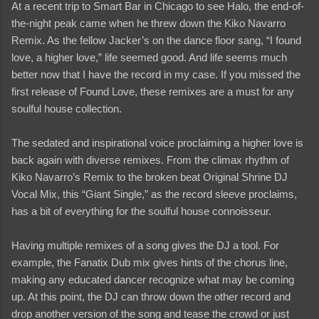
At a recent trip to Smart Bar in Chicago to see Halo, the end-of-
the-night peak came when he threw down the Kiko Navarro
Remix. As the fellow Jacker’s on the dance floor sang, “I found
love, a higher love,” life seemed good. And life seems much
better now that I have the record in my case. If you missed the
first release of Found Love, these remixes are a must for any
soulful house collection.
The sedated and inspirational voice proclaiming a higher love is
back again with diverse remixes. From the climax rhythm of
Kiko Navarro’s Remix to the broken beat Original Shrine DJ
Vocal Mix, this “Giant Single,” as the record sleeve proclaims,
has a bit of everything for the soulful house connoisseur.
Having multiple remixes of a song gives the DJ a tool. For
example, the Fanatix Dub mix gives hints of the chorus line,
making any educated dancer recognize what may be coming
up. At this point, the DJ can throw down the other record and
drop another version of the song and tease the crowd or just