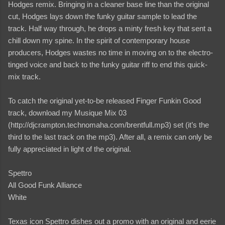
Hodges remix. Bringing in a cleaner base line than the original
cut, Hodges lays down the funky guitar sample to lead the
track. Half way through, he drops a minty fresh key that sent a
chill down my spine. In the spirit of contemporary house
producers, Hodges wastes no time in moving on to the electro-
tinged voice and back to the funky guitar riff to end this quick-
mix track.
To catch the original yet-to-be released Finger Funkin Good
track, download my Musique Mix 03
(http://djcrampton.technomaha.com/brentfull.mp3) set (it’s the
third to the last track on the mp3). After all, a remix can only be
fully appreciated in light of the original.
Spettro
All Good Funk Alliance
White
Texas icon Spettro dishes out a promo with an original and eerie