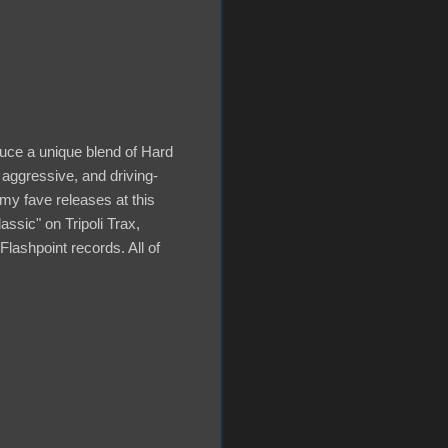
duce a unique blend of Hard
 aggressive, and driving-
my fave releases at this
ssic" on Tripoli Trax,
ashpoint records. All of