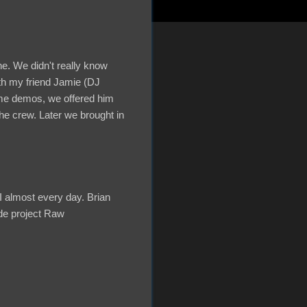
e. We didn't really know
ith my friend Jamie (DJ
e demos, we offered him
the crew. Later we brought in
I almost every day. Brian
ide project Raw