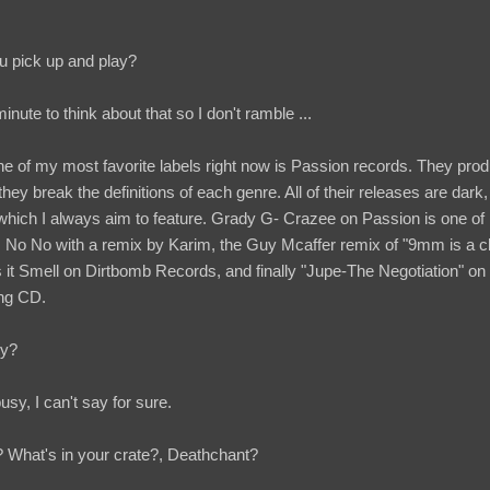
ou pick up and play?
nute to think about that so I don't ramble ...
one of my most favorite labels right now is Passion records. They pro
y break the definitions of each genre. All of their releases are dark,
ich I always aim to feature. Grady G- Crazee on Passion is one of 
J No No with a remix by Karim, the Guy Mcaffer remix of "9mm is a cla
Smell on Dirtbomb Records, and finally "Jupe-The Negotiation" on Fl
ing CD.
ty?
busy, I can't say for sure.
What's in your crate?, Deathchant?