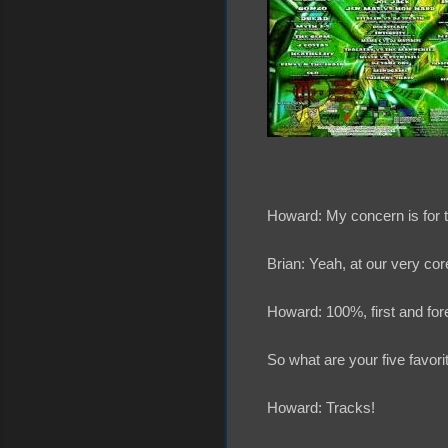
Howard: My concern is for th
Brian: Yeah, at our very core
Howard: 100%, first and for
So what are your five favorit
Howard: Tracks!