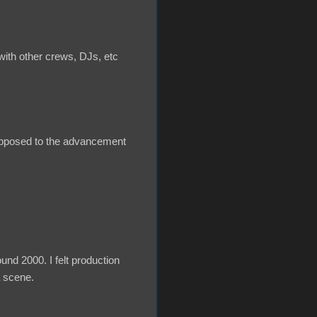
ith other crews, DJs, etc
s opposed to the advancement
und 2000. I felt production
a scene.