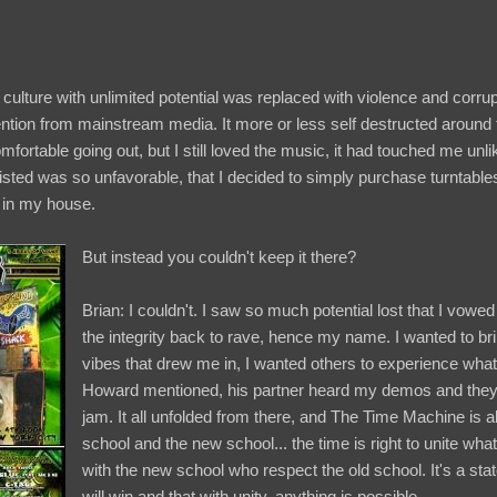
a culture with unlimited potential was replaced with violence and corrup
ention from mainstream media. It more or less self destructed around 
omfortable going out, but I still loved the music, it had touched me unl
isted was so unfavorable, that I decided to simply purchase turntable
 in my house.
But instead you couldn't keep it there?
Brian: I couldn't. I saw so much potential lost that I vowed to
the integrity back to rave, hence my name. I wanted to b
vibes that drew me in, I wanted others to experience what 
Howard mentioned, his partner heard my demos and they 
jam. It all unfolded from there, and The Time Machine is al
school and the new school... the time is right to unite wh
with the new school who respect the old school. It's a st
will win and that with unity, anything is possible.