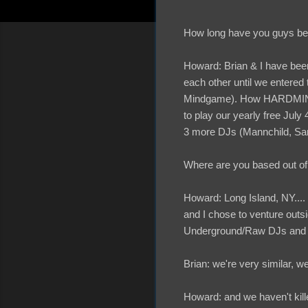
How long have you guys b
Howard: Brian & I have been
each other until we entered
Mindgame). How HARDMINDg
to play our yearly free July
3 more DJs (Mannchild, Sa
Where are you based out o
Howard: Long Island, NY....
and I chose to venture outs
Underground/Raw DJs and hi
Brian: we're very similar, w
Howard: and we haven't killed