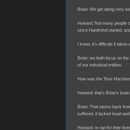
Brian: We get along very wel
Howard: Not many people can
since Hardmind started, an
I know, it's difficult; it tak
Brian: we both focus on the
of our individual entities.
How was the Time Machine
Howard: that's Brian's brai
Brian: That stems back from 
suffered, it lacked heart and
Howard: or ran for their live