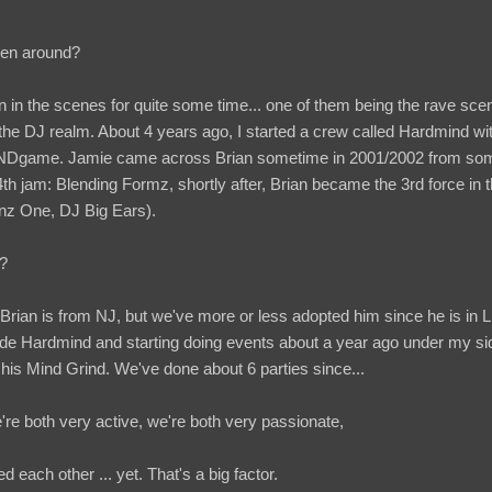
een around?
 in the scenes for quite some time... one of them being the rave scen
 the DJ realm. About 4 years ago, I started a crew called Hardmind w
ame. Jamie came across Brian sometime in 2001/2002 from som
 4th jam: Blending Formz, shortly after, Brian became the 3rd force in 
nz One, DJ Big Ears).
f?
 Brian is from NJ, but we've more or less adopted him since he is in L
ide Hardmind and starting doing events about a year ago under my s
s Mind Grind. We've done about 6 parties since...
e're both very active, we're both very passionate,
 each other ... yet. That's a big factor.