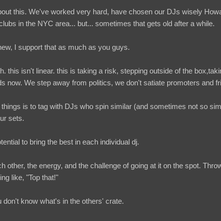
about this. We've worked very hard, have chosen our DJs wisely How
lubs in the NYC area... but... sometimes that gets old after a while.
 new, I support that as much as you guys.
h. this isn't linear. this is taking a risk, stepping outside of the box,taki
nds now. We step away from politics, we don't satiate promoters and fr
hings is to tag with DJs who spin similar (and sometimes not so simil
ur sets.
ential to bring the best in each individual dj.
 other, the energy, and the challenge of going at it on the spot. Thr
ng like, "Top that!"
don't know what's in the others' crate.