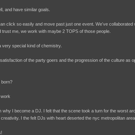
l, and have similar goals.
 click so easily and move past just one event. We've collaborated w
d trust me, we work with maybe 2 TOPS of those people.
es a very special kind of chemistry.
 satisfaction of the party goers and the progression of the culture a
 born?
n work
why I become a DJ. I felt that the scene took a turn for the worst aro
 creativity. I the felt DJs with heart deserted the nyc metropolitan are
s!