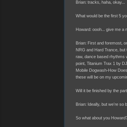
Brian: tracks, haha, okay...
What would be the first 5 y
Howard: oooh... give me a mi
Brian: First and foremost, 
NRG and Hard Trance, but the
raw, dance based rhythms wh
point, Titanium Trax 1 by D
Mobile Dogwash-How Does it 
these will be on my upcom
Will it be finished by the par
Brian: Ideally, but we're so 
So what about you Howard? 