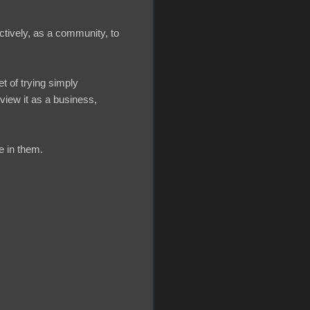
ctively, as a community, to
t of trying simply
view it as a business,
e in them.