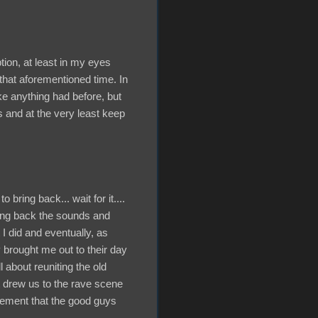
tion, at least in my eyes
that aforementioned time. In
ike anything had before, but
s and at the very least keep
 bring back... wait for it....
ring back the sounds and
I did and eventually, as
brought me out to their day
l about reuniting the old
at drew us to the rave scene
atement that the good guys