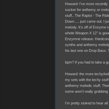
Howard: I've more recently 
sucker for anthemy or melodi
stuff.. The Rapist - The Ride
Down .... just came out. I ju
melody. It's off of Enzyme 
whole Weapon X 12" is good.
Enzymne release. Hardcore B
synths and anthemy melody 
his last one on Drop Bass. T
bpm? if you had to take a g
Howard: the more techy/indus
my sets with the techy stuf
anthemy melodic stuff. Then
some aren't really grabbing t
I'm pretty stoked to hear all