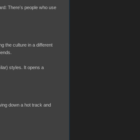
ard: There's people who use
ng the culture in a different
iends.
ar) styles. It opens a
owing down a hot track and