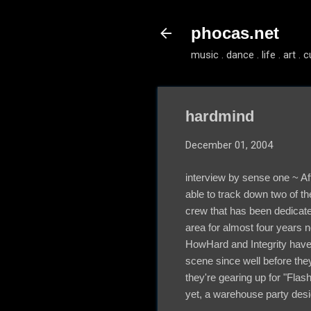
phocas.net
music . dance . life . art . c
hardmind
December 01, 2004
interview by sense one ~ Af
able to track down two of t
crew that has been dedicated
area for almost four years n
HowHard and Integrity have b
scene since well before th
they're gearing up for "Fla
yet, a warehouse party desig