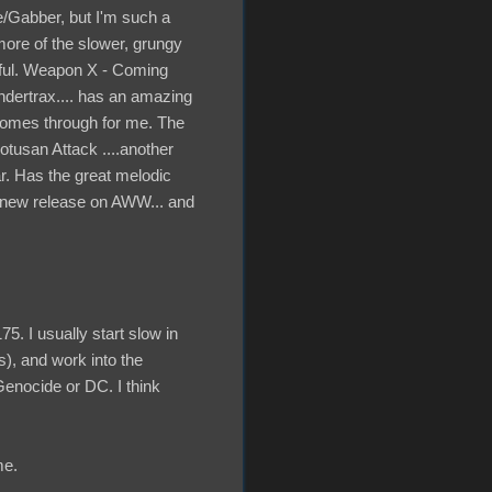
e/Gabber, but I'm such a
 more of the slower, grungy
utiful. Weapon X - Coming
hundertrax.... has an amazing
 comes through for me. The
tusan Attack ....another
ar. Has the great melodic
s new release on AWW... and
5. I usually start slow in
s), and work into the
Genocide or DC. I think
me.