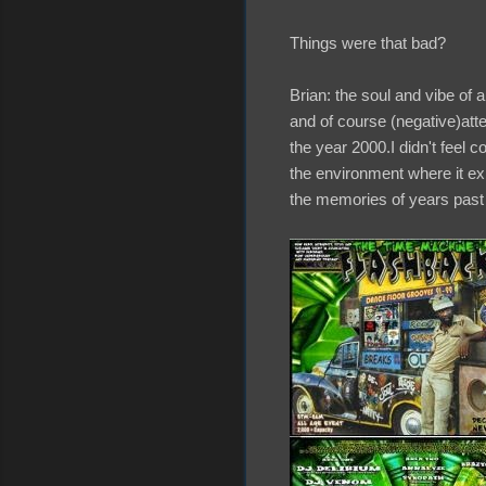
Things were that bad?
Brian: the soul and vibe of 
and of course (negative)att
the year 2000.I didn't feel c
the environment where it ex
the memories of years past