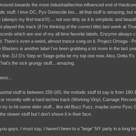
moved towards the more industrial/techno influenced end of Hardcor
c stuff. I love DC, Pys Genocide too... all that stuff is amazing, but
 (always my first track!!!) ... not soo dirty as it is simplistic and bea
st played this track (if I'm thinking of the correct title) last week at T
records which are one of my all time favorite labels. Enzyme always
 There's even a weird, almost trance song on it. Project Omega - Pro
lasters is another label I've been grabbing a lot more in the last ye
line. DJ D's Step on Stage gotta be my top one now. Also, Delta 9'
hat's the sick grungy stuff... amazing.
uess...
trial stuff is between 150-165, the melodic stuff Id say is from 160-17
f or recently with a hard techno track (Working Vinyl, Carnage Record
 try to hit some older stuff... like old Buzz Fuzz, maybe some Pysc 
he slower stuff but I don't shove it in their face.
 you guys, I must say, I haven't been to a "large" NY party in a long ti