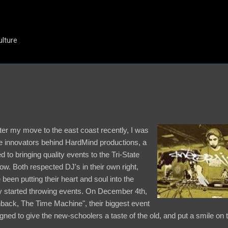
Skip to main content
ulture
ter my move to the east coast recently, I was
he innovators behind HardMind productions, a
 to bringing quality events to the Tri-State
ow. Both respected DJ's in their own right,
een putting their heart and soul into the
ey started throwing events. On December 4th,
shback, The Time Machine", their biggest event
ned to give the new-schoolers a taste of the old, and put a smile on 