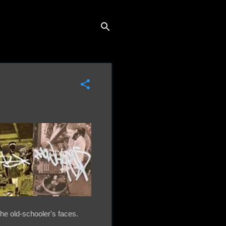
the old-schooler's faces.