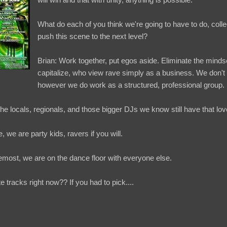
What do each of you think we're going to have to do, colle
push this scene to the next level?
Brian: Work together, put egos aside. Eliminate the mindse
capitalize, who view rave simply as a business. We don't 
however we do work as a structured, professional group.
e locals, regionals, and those bigger DJs we know still have that lov
, we are party kids, ravers if you will.
emost, we are on the dance floor with everyone else.
e tracks right now?? If you had to pick....