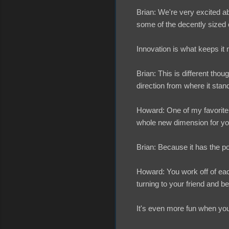
Brian: We're very excited 
some of the decently sized c
Innovation is what keeps it
Brian: This is different thoug
direction from where it sta
Howard: One of my favorite t
whole new dimension for yo
Brian: Because it has the pot
Howard: You work off of each
turning to your friend and bei
It's even more fun when you 