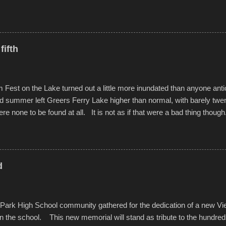
ted with a feature I found on a small camera that I didn't know it ha
s is just the thing to do. I pulled all of those little videos together, alo
 created the YouTube below. view more photos from this event
fifth
est on the Lake turned out a little more inundated than anyone anti
d summer left Greers Ferry Lake higher than normal, with barely twe
ere none to be found at all. It is not as if that were a bad thing though
es continued alignment with the fourth of July, leaving this little reso
self. A shortage of beachfront pushed folks to improvise. They met the 
ite as overcrowded as in the past few years. Lining the edge of the 
ter the band, it enabled relocation for optimal firework viewing, and 
d
the water or flotation devices of all sizes, complete with kids jumping 
Park High School community gathered for the dedication of a new V
in the school. This new memorial will stand as tribute to the hundre