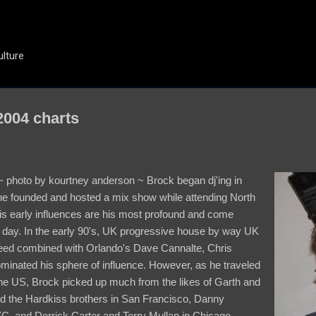
Skip to main content
ulture
004 charts
~ photo by kourtney anderson ~ Brock began dj'ing in
 founded and hosted a mix show while attending North
His early influences are his most profound and come
is day. In the early 90's, UK progressive house by way UK
weed combined with Orlando's Dave Cannalte, Chris
minated his sphere of influence. However, as he traveled
the US, Brock picked up much from the likes of Garth and
d the Hardkiss brothers in San Francisco, Danny
C, and Derrick Carter and Terry Mullan in Chicago.