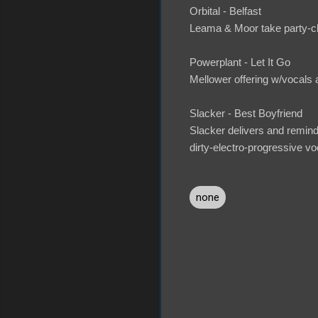
Orbital - Belfast
Leama & Moor take party-clo
Powerplant - Let It Go
Mellower offering w/vocals a
Slacker - Best Boyfriend
Slacker delivers and remin
dirty-electro-progressive vo
none
C
o
m
m
e