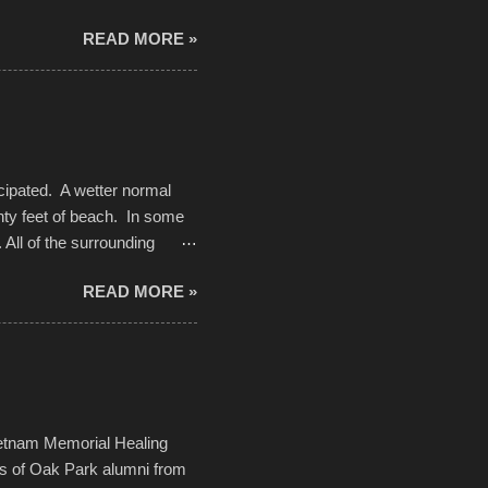
d. Slow motion video of
READ MORE »
ng with the photos, laid in a
cipated. A wetter normal
nty feet of beach. In some
. All of the surrounding
rt town with Saturday the 5th
READ MORE »
challenge and it did not
parking lot offered space to
there was no shortage of
from the trees.
ietnam Memorial Healing
ds of Oak Park alumni from