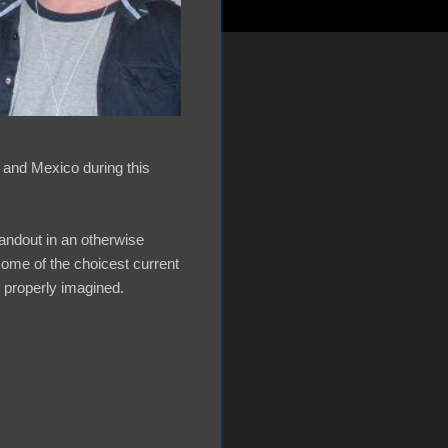
 and Mexico during this
andout in an otherwise
ome of the choicest current
e properly imagined.