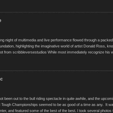
rs quite well, and really did not take on any water. It was quite surpr
ion materials permitted. A few, while water tight, contained a few min
tion under pressure. One almost fell apart at the starting line, and event
e
was quite a lot of fun though, and a full house on the beach in spite of t
o getting back to it again. view more photos from this event or add yo
g night of multimedia and live performance flowed through a packed 
undation, highlighting the imaginative world of artist Donald Ross, kn
t from scribbleversestudios While most immediately recognize his w
f Kansas City buildings and alleyways, his recent efforts are likely t
 murals commissioned by Children's Mercy Hospital throughout their
hope daily in children facing greater challenges than many of us will see 
rytelling that is celebrated in the film that was but one part of the audio-
kc
Produced by Kyle Dykes, "Enter the Scribbleverse" premiered at the 
ival in March of 2025, after which Dykes and Ross began collaboratio
t been out to the bull riding spectacle in quite awhile, and the upcom
d Tough Championships seemed to be as good of a time as any. It was
nter, and featured some of the best of the best. I took several photos 