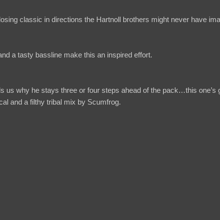
sing classic in directions the Hartnoll brothers might never have im
nd a tasty bassline make this an inspired effort.
ds us why he stays three or four steps ahead of the pack…this one’s
cal and a filthy tribal mix by Scumfrog.