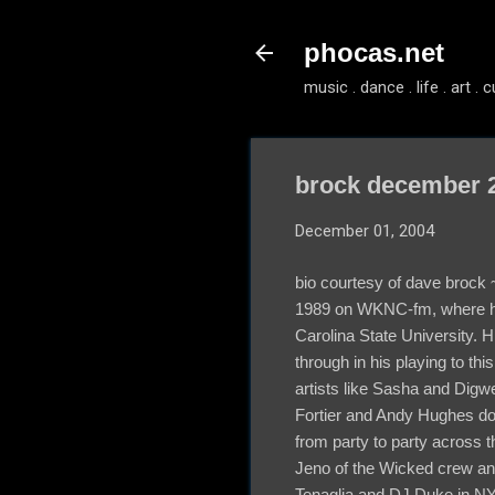
phocas.net
music . dance . life . art . c
brock december 2
December 01, 2004
bio courtesy of dave brock 
1989 on WKNC-fm, where he
Carolina State University. 
through in his playing to th
artists like Sasha and Dig
Fortier and Andy Hughes do
from party to party across 
Jeno of the Wicked crew an
Tenaglia and DJ Duke in NY