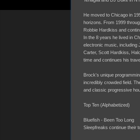
He moved to Chicago in 199
horizons. From 1999 through
Robbie Hardkiss and continue
In the 8 years he lived in C
electronic music, including
Carter, Scott Hardkiss, Hal
time and continues his trave
Brock's unique programming
incredibly crowded field. T
and classic progressive hou
Top Ten (Alphabetized)
Bluefish - Been Too Long
Sleepfreaks continue their t