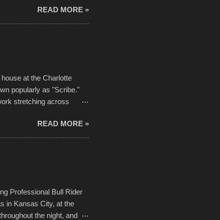
READ MORE »
ising, considering the
or design flaws that caused
ually did, prior to the finish
hreatening rain. We look
ur own to the mix
house at the Charlotte
own popularly as "Scribe."
ork stretching across
he most impactful. Larger-
READ MORE »
 campus inspire happiness
in a lifetime. It is this
visual-lyrical trinity this
Kansas City International
n with the Charlotte Street
ing Professional Bull Rider
 in Kansas City, at the
throughout the night, and