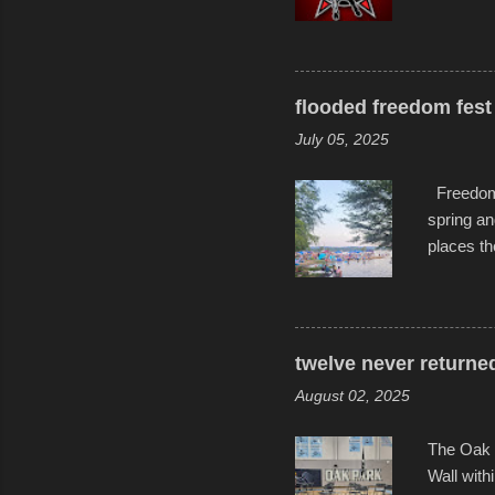
experimen
these ride
track and
flooded freedom fest 
July 05, 2025
Freedom F
spring an
places th
communiti
all to it
become qu
dance. Af
twelve never returne
space in 
August 02, 2025
The Oak 
Wall with