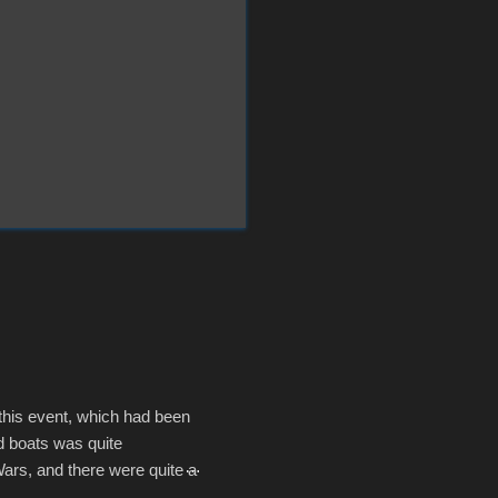
 this event, which had been
d boats was quite
Wars, and there were quite a
he contraptions endured the