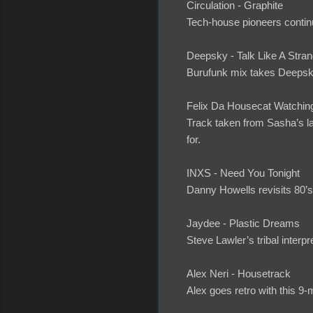
Circulation - Graphite
Tech-house pioneers contin
Deepsky - Talk Like A Stran
Burufunk mix takes Deepsky 
Felix Da Housecat Watchin
Track taken from Sasha’s la
for.
INXS - Need You Tonight
Danny Howells revisits 80’s 
Jaydee - Plastic Dreams
Steve Lawler’s tribal interpr
Alex Neri - Housetrack
Alex goes retro with this 9-m