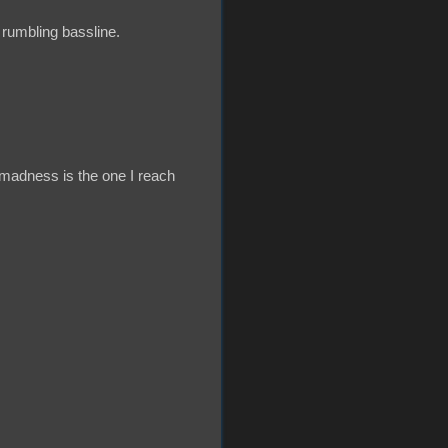
rumbling bassline.
 madness is the one I reach