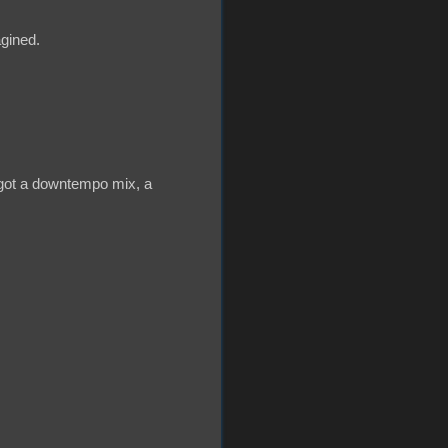
agined.
 got a downtempo mix, a