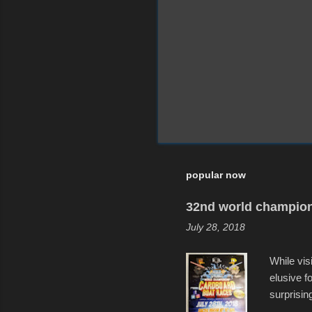
popular now
32nd world champion
July 28, 2018
While vis
elusive 
surprisin
variety o