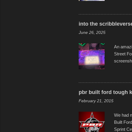
warm wate
construct
disintegra
into the scribblevers
line. It 
June 26, 2025
forward t
An amazin
Street Fo
screensho
decades o
than-life
and offer 
visual sto
pbr built ford tough 
evening. 
February 21, 2015
Film Fest
Foun...
We had no
Built For
Sprint Ce