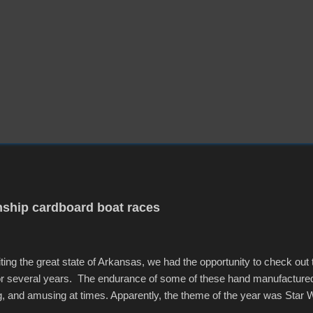
ship cardboard boat races
iting the great state of Arkansas, we had the opportunity to check out
for several years. The endurance of some of these hand manufacture
g, and amusing at times. Apparently, the theme of the year was Star 
f flotation constructions about the landscape of Sandy Beach. All of t