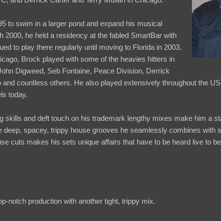
5 to swim in a larger pond and expand his musical
 2000, he held a residency at the fabled SmartBar with
d to play there regularly until moving to Florida in 2003.
hicago, Brock played with some of the heavies hitters in
 John Digweed, Seb Fontaine, Peace Division, Derrick
o and countless others. He also played extensively throughout the US
ls today.
 skills and deft touch on his trademark lengthy mixes make him a st
he deep, spacey, trippy house grooves he seamlessly combines with s
se cuts makes his sets unique affairs that have to be heard live to b
op-notch production with another tight, trippy mix.