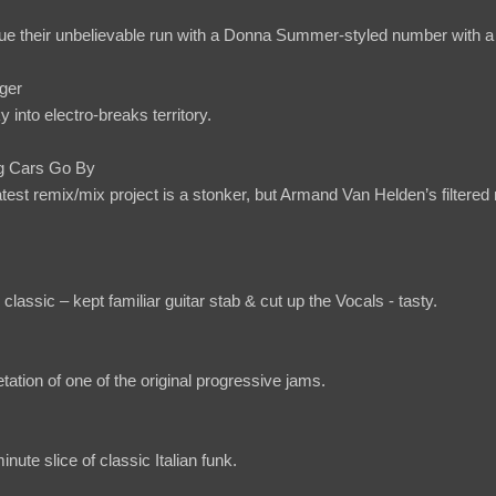
ue their unbelievable run with a Donna Summer-styled number with a 
ger
into electro-breaks territory.
g Cars Go By
test remix/mix project is a stonker, but Armand Van Helden’s filtered
classic – kept familiar guitar stab & cut up the Vocals - tasty.
etation of one of the original progressive jams.
inute slice of classic Italian funk.