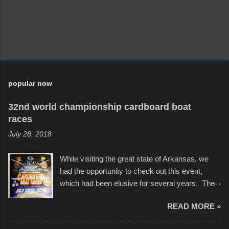
popular now
32nd world championship cardboard boat
races
July 28, 2018
While visiting the great state of Arkansas, we
had the opportunity to check out this event,
which had been elusive for several years. The
endurance of some of these hand manufactured
READ MORE »
boats was quite surprising, and amusing at
times. Apparently, the theme of the year was