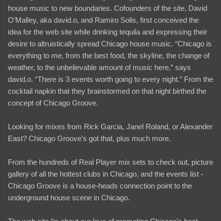
house music to new boundaries. Cofounders of the site, David
O’Malley, aka david.o, and Ramiro Solis, first conceived the
idea for the web site while drinking tequila and expressing their
desire to altruistically spread Chicago house music. “Chicago is
everything to me, from the best food, the skyline, the change of
weather, to the unbelievable amount of music here,” says
david.o. “There is 3 events worth going to every night.” From the
cocktail napkin that they brainstormed on that night birthed the
concept of Chicago Groove.
Looking for mixes from Rick Garcia, Janel Roland, or Alexander
East? Chicago Groove’s got that, plus much more.
From the hundreds of Real Player mix sets to check out, picture
gallery of all the hottest clubs in Chicago, and the events list -
Chicago Groove is a house-heads connection point to the
underground house scene in Chicago.