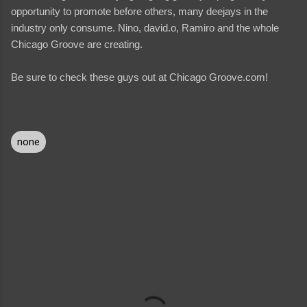
opportunity to promote before others, many deejays in the
industry only consume. Nino, david.o, Ramiro and the whole
Chicago Groove are creating.
Be sure to check these guys out at Chicago Groove.com!
none
C
o
m
m
e
n
t