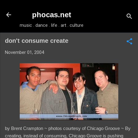
Skip to main content
phocas.net
music . dance . life . art . culture
don't consume create
November 01, 2004
by Brent Crampton ~ photos courtesy of Chicago Groove ~ By
creating, instead of consuming, Chicago Groove is pushing