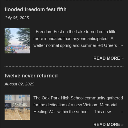
but one part of the audio-visual-lyrical trinity this
several photos throughout the night, and
evening. Produced by Kyle Dykes, "Enter the
flooded freedom fest fifth
experimented with a feature I found on a small
Scribbleverse" premiered at the Kansas City
July 05, 2025
camera that I didn't know it had. Slow motion
International Film Festival in March of 2025,
video of these rides is just the thing to do. I
after which Dykes and Ross began
Freedom Fest on the Lake turned out a little
pulled all of those little videos together, along
collaboration with the Charlotte Street Foun...
more inundated than anyone anticipated. A
with the photos, laid in a track and created the
wetter normal spring and summer left Greers
YouTube below. view more photos from this
Ferry Lake higher than normal, with barely
event
READ MORE »
twenty feet of beach. In some places there
none to be found at all. It is not as if that were a
bad thing though. All of the surrounding
twelve never returned
communities continued alignment with the fourth
August 02, 2025
of July, leaving this little resort town with
Saturday the 5th all to itself. A shortage of
The Oak Park High School community gathered
beachfront pushed folks to improvise. They met
for the dedication of a new Vietnam Memorial
the challenge and it did not become quite as
Healing Wall within the school. This new
overcrowded as in the past few years. Lining
memorial will stand as tribute to the hundreds of
the edge of the parking lot offered space to
READ MORE »
Oak Park alumni from the classes of 1966
dance. After the band, it enabled relocation for