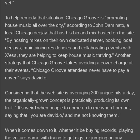
yet.”
To help remedy that situation, Chicago Groove is “promoting
house music all over the city,” according to John Daminato, a
local Chicago deejay that has his bio and mix hosted on the site.
“By hosting mixes on their own dedicated server, booking local
deejays, maintaining residencies and collaborating events with
X’ess, they are helping to keep house music thriving.” Another
strategy that Chicago Groove takes avoiding a cover charge at
their events. “Chicago Groove attendees never have to pay a
cover,” says david.o.
Considering that the web site is averaging 300 unique hits a day,
the organically-grown concept is practically producing its own
fruit. “ It‘s weird when people to come up to me when I am out,
saying that ‘ you are david.o,’ and me not knowing them.”
When it comes down to it, whether it be buying records, playing
the vulture-game with trying to get gigs, or jumping on any