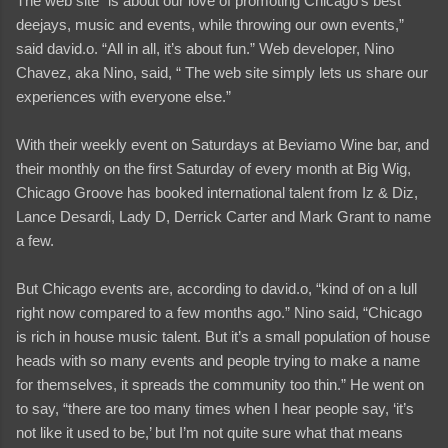
The web site “is about our love of promoting Chicago’s best
deejays, music and events, while throwing our own events,”
said david.o. “All in all, it’s about fun.” Web developer, Nino
Chavez, aka Nino, said, “ The web site simply lets us share our
experiences with everyone else.”
With their weekly event on Saturdays at Beviamo Wine bar, and
their monthly on the first Saturday of every month at Big Wig,
Chicago Groove has booked international talent from Iz & Diz,
Lance Desardi, Lady D, Derrick Carter and Mark Grant to name
a few.
But Chicago events are, according to david.o, “kind of on a lull
right now compared to a few months ago.” Nino said, “Chicago
is rich in house music talent. But it’s a small population of house
heads with so many events and people trying to make a name
for themselves, it spreads the community too thin.” He went on
to say, “there are too many times when I hear people say, ‘it’s
not like it used to be,’ but I’m not quite sure what that means