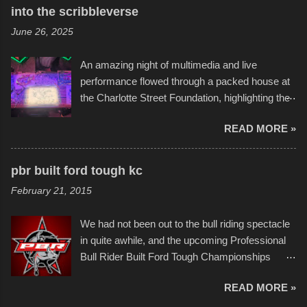
Star Wars, and there were quite a variety of
into the scribbleverse
flotation constructions about the landscape of
June 26, 2025
Sandy Beach. All of the contraptions endured
the warm waters quite well, and really did not
An amazing night of multimedia and live
take on any water. It was quite surprising,
performance flowed through a packed house at
considering the construction materials
the Charlotte Street Foundation, highlighting the
permitted. A few, while water tight, contained a
imaginative world of artist Donald Ross, known
few minor design flaws that caused
READ MORE »
popularly as "Scribe." screenshot from
disintegration under pressure. One almost fell
scribbleversestudios While most immediately
apart at the starting line, and eventually did, prior
recognize his work stretching across decades
to the finish line. It was quite a lot of fun though,
pbr built ford tough kc
of Kansas City buildings and alleyways, his
and a full house on the beach in spite of
February 21, 2015
recent efforts are likely the most impactful.
threatening rain. We look forward to getting
Larger-than-life murals commissioned by
back to it again. view more photos from this
We had not been out to the bull riding spectacle
Children's Mercy Hospital throughout their
event or add your own to the mix
in quite awhile, and the upcoming Professional
campus inspire happiness and offer hope daily
Bull Rider Built Ford Tough Championships
in children facing greater challenges than many
seemed to be as good of a time as any. It was
of us will see in a lifetime. It is this visual
READ MORE »
in Kansas City, at the Sprint Center, and
storytelling that is celebrated in the film that was
featured some of the best of the best. I took