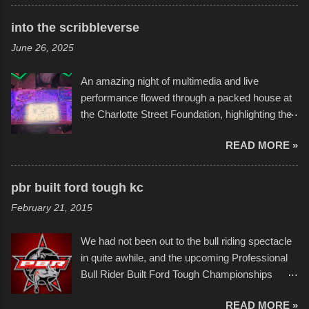
times. Apparently, the theme of the year was
Star Wars, and there were quite a variety of
into the scribbleverse
flotation constructions about the landscape of
June 26, 2025
Sandy Beach. All of the contraptions endured
the warm waters quite well, and really did not
An amazing night of multimedia and live
take on any water. It was quite surprising,
performance flowed through a packed house at
considering the construction materials
the Charlotte Street Foundation, highlighting the
permitted. A few, while water tight, contained a
imaginative world of artist Donald Ross, known
few minor design flaws that caused
READ MORE »
popularly as "Scribe." screenshot from
disintegration under pressure. One almost fell
scribbleversestudios While most immediately
apart at the starting line, and eventually did, prior
recognize his work stretching across decades
to the finish line. It was quite a lot of fun though,
pbr built ford tough kc
of Kansas City buildings and alleyways, his
and a full house on the beach in spite of
February 21, 2015
recent efforts are likely the most impactful.
threatening rain. We look forward to getting
Larger-than-life murals commissioned by
back to it again. view more photos from this
We had not been out to the bull riding spectacle
Children's Mercy Hospital throughout their
event or add your own to the mix
in quite awhile, and the upcoming Professional
campus inspire happiness and offer hope daily
Bull Rider Built Ford Tough Championships
in children facing greater challenges than many
seemed to be as good of a time as any. It was
of us will see in a lifetime. It is this visual
READ MORE »
in Kansas City, at the Sprint Center, and