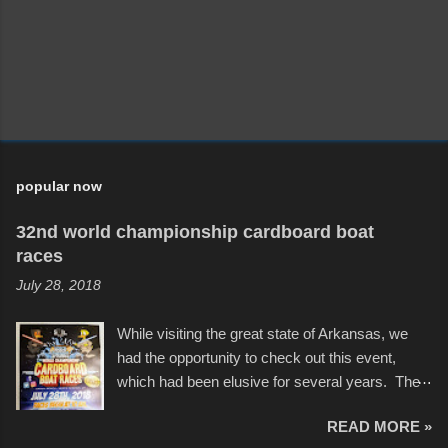
popular now
32nd world championship cardboard boat
races
July 28, 2018
While visiting the great state of Arkansas, we
had the opportunity to check out this event,
which had been elusive for several years. The
endurance of some of these hand manufactured
READ MORE »
boats was quite surprising, and amusing at