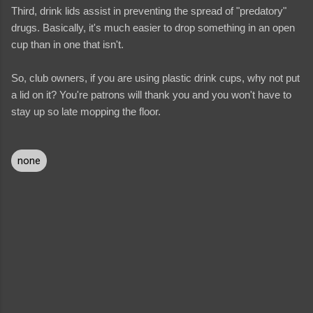
Third, drink lids assist in preventing the spread of "predatory"
drugs. Basically, it's much easier to drop something in an open
cup than in one that isn't.
So, club owners, if you are using plastic drink cups, why not put
a lid on it? You're patrons will thank you and you won't have to
stay up so late mopping the floor.
none
C
o
m
m
e
n
t