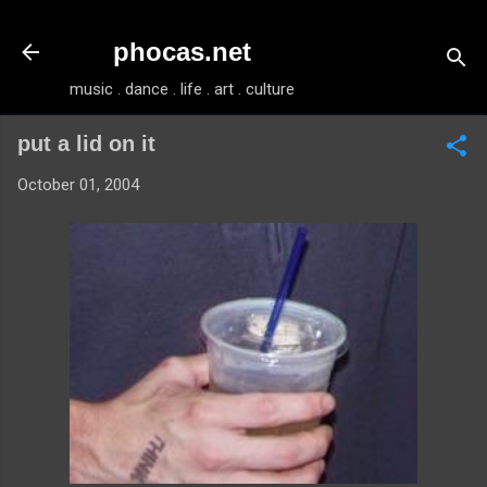
Skip to main content
phocas.net
music . dance . life . art . culture
put a lid on it
October 01, 2004