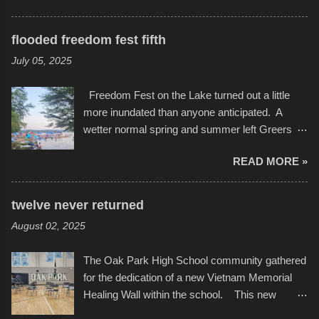
storytelling that is celebrated in the film that was
featured some of the best of the best. I took
but one part of the audio-visual-lyrical trinity this
several photos throughout the night, and
evening. Produced by Kyle Dykes, "Enter the
flooded freedom fest fifth
experimented with a feature I found on a small
Scribbleverse" premiered at the Kansas City
July 05, 2025
camera that I didn't know it had. Slow motion
International Film Festival in March of 2025,
video of these rides is just the thing to do. I
after which Dykes and Ross began
Freedom Fest on the Lake turned out a little
pulled all of those little videos together, along
collaboration with the Charlotte Street Foun...
more inundated than anyone anticipated. A
with the photos, laid in a track and created the
wetter normal spring and summer left Greers
YouTube below. view more photos from this
Ferry Lake higher than normal, with barely
event
READ MORE »
twenty feet of beach. In some places there
none to be found at all. It is not as if that were a
bad thing though. All of the surrounding
twelve never returned
communities continued alignment with the fourth
August 02, 2025
of July, leaving this little resort town with
Saturday the 5th all to itself. A shortage of
The Oak Park High School community gathered
beachfront pushed folks to improvise. They met
for the dedication of a new Vietnam Memorial
the challenge and it did not become quite as
Healing Wall within the school. This new
overcrowded as in the past few years. Lining
memorial will stand as tribute to the hundreds of
the edge of the parking lot offered space to