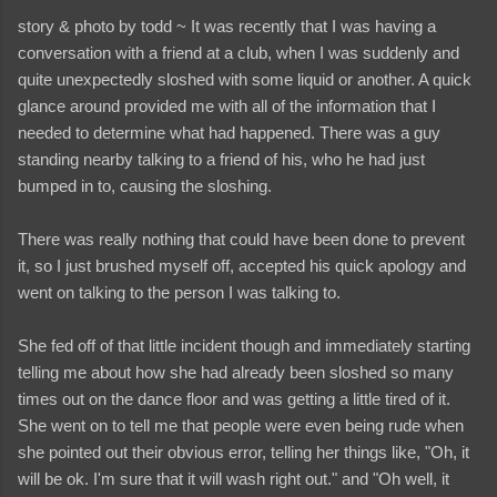
story & photo by todd ~ It was recently that I was having a
conversation with a friend at a club, when I was suddenly and
quite unexpectedly sloshed with some liquid or another. A quick
glance around provided me with all of the information that I
needed to determine what had happened. There was a guy
standing nearby talking to a friend of his, who he had just
bumped in to, causing the sloshing.
There was really nothing that could have been done to prevent
it, so I just brushed myself off, accepted his quick apology and
went on talking to the person I was talking to.
She fed off of that little incident though and immediately starting
telling me about how she had already been sloshed so many
times out on the dance floor and was getting a little tired of it.
She went on to tell me that people were even being rude when
she pointed out their obvious error, telling her things like, "Oh, it
will be ok. I'm sure that it will wash right out." and "Oh well, it