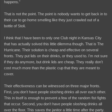
happens."
That is not the point. The point is nobody wants to get back in to
their car to go home smelling like they just crawled out of a
bottle of Stoli.
I think that I have been to only one Club night in Kansas City
that has actually solved this little dilemma though. That is The
Hurricane. Their solution is cheap and effective on several
fronts. They put lids on their drinks, or they used to. I'm not sure
if they do anymore, but drink lids are cheap. They really don't
cost much more than the plastic cup that they are meant to
cover.
Their effectiveness can be witnessed on three major fronts.
First, you don't have people sloshing drinks all over each other.
This in itself is enough to prevent a few of the random fist fights
that occur. Second, you don't have people sloshing drinks all
over the floor. This saves the janitor a little time after the party.