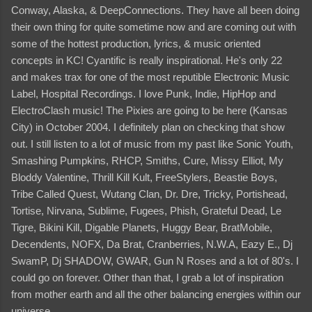
Conway, Alaska, & DeepConnections. They have all been doing
their own thing for quite sometime now and are coming out with
some of the hottest production, lyrics, & music oriented
concepts in KC! Cyantific is really inspirational. He's only 22
and makes trax for one of the most reputible Electronic Music
Label, Hospital Recordings. I love Punk, Indie, HipHop and
ElectroClash music! The Pixies are going to be here (Kansas
City) in October 2004. I definitely plan on checking that show
out. I still listen to a lot of music from my past like Sonic Youth,
Smashing Pumpkins, RHCP, Smiths, Cure, Missy Elliot, My
Bloddy Valentine, Thrill Kill Kult, FreeStylers, Beastie Boys,
Tribe Called Quest, Wutang Clan, Dr. Dre, Tricky, Portishead,
Tortise, Nirvana, Sublime, Fugees, Phish, Grateful Dead, Le
Tigre, Bikini Kill, Digable Planets, Huggy Bear, BratMobile,
Decendents, NOFX, Da Brat, Cranberries, N.W.A, Eazy E., Dj
SwamP, Dj SHADOW, GWAR, Gun N Roses and a lot of 80's. I
could go on forever. Other than that, I grab a lot of inspiration
from mother earth and all the other balancing energies within our
universe.