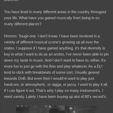
You have lived in many different areas in the country througout
your life. What have you gained musically from being in so
many different places?
Hmmm. Tough one. I don't know. I have been involved in a
variety of different musical scene's growing up all over the
states. I suppose if I have gained anything, it's that diversity is
key in what I want to do as an arstist. I've never been able to pin
down my taste in music. And I don't want to have to, either. It's
more fun to just go with the flow and play whatever. As a Dj I
tend to stick with breakbeats of some sort. Usually geared
towards DnB. But even then I would'nt want to play just
hardcore, or atmospheric, or ragga, or jazzy. I want to play it all,
if I can figure it out. That's why I play so many instrument's. I
need variety. Lately I have been buying up alot of 80's record's.