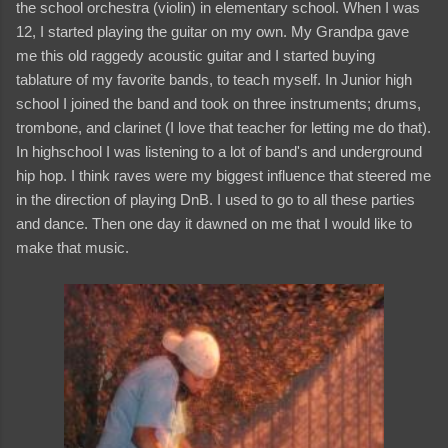
the school orchestra (violin) in elementary school. When I was
12, I started playing the guitar on my own. My Grandpa gave
me this old raggedy acoustic guitar and I started buying
tablature of my favorite bands, to teach myself. In Junior high
school I joined the band and took on three instruments; drums,
trombone, and clarinet (I love that teacher for letting me do that).
In highschool I was listening to a lot of band's and underground
hip hop. I think raves were my biggest influence that steered me
in the direction of playing DnB. I used to go to all these parties
and dance. Then one day it dawned on me that I would like to
make that music.