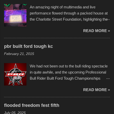
the warm waters quite well, and really did not
An amazing night of multimedia and live
take on any water. It was quite surprising,
performance flowed through a packed house at
considering the construction materials
the Charlotte Street Foundation, highlighting the
permitted. A few, while water tight, contained a
imaginative world of artist Donald Ross, known
few minor design flaws that caused
READ MORE »
popularly as "Scribe." screenshot from
disintegration under pressure. One almost fell
scribbleversestudios While most immediately
apart at the starting line, and eventually did, prior
recognize his work stretching across decades
to the finish line. It was quite a lot of fun though,
pbr built ford tough kc
of Kansas City buildings and alleyways, his
and a full house on the beach in spite of
February 21, 2015
recent efforts are likely the most impactful.
threatening rain. We look forward to getting
Larger-than-life murals commissioned by
back to it again. view more photos from this
We had not been out to the bull riding spectacle
Children's Mercy Hospital throughout their
event or add your own to the mix
in quite awhile, and the upcoming Professional
campus inspire happiness and offer hope daily
Bull Rider Built Ford Tough Championships
in children facing greater challenges than many
seemed to be as good of a time as any. It was
of us will see in a lifetime. It is this visual
READ MORE »
in Kansas City, at the Sprint Center, and
storytelling that is celebrated in the film that was
featured some of the best of the best. I took
but one part of the audio-visual-lyrical trinity this
several photos throughout the night, and
evening. Produced by Kyle Dykes, "Enter the
flooded freedom fest fifth
experimented with a feature I found on a small
Scribbleverse" premiered at the Kansas City
July 05, 2025