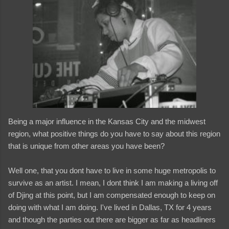
Being a major influence in the Kansas City and the midwest
region, what positive things do you have to say about this region
that is unique from other areas you have been?
Well one, that you dont have to live in some huge metropolis to
survive as an artist. I mean, I dont think I am making a living off
of Djing at this point, but I am compensated enough to keep on
doing with what I am doing. I've lived in Dallas, TX for 4 years
and though the parties out there are bigger as far as headliners