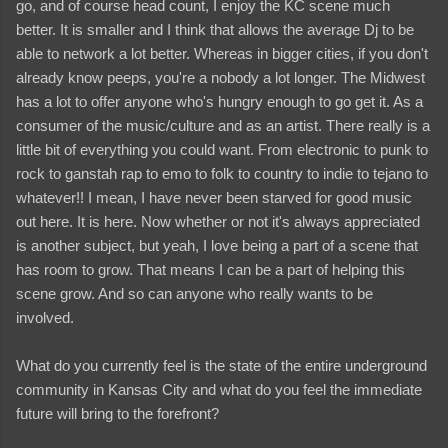
go, and of course head count, I enjoy the KC scene much
better. It is smaller and I think that allows the average Dj to be
able to network a lot better. Whereas in bigger cities, if you don't
already know peeps, you're a nobody a lot longer. The Midwest
has a lot to offer anyone who's hungry enough to go get it. As a
consumer of the music/culture and as an artist. There really is a
little bit of everything you could want. From electronic to punk to
rock to ganstah rap to emo to folk to country to indie to tejano to
whatever!! I mean, I have never been starved for good music
out here. It is here. Now whether or not it's always appreciated
is another subject, but yeah, I love being a part of a scene that
has room to grow. That means I can be a part of helping this
scene grow. And so can anyone who really wants to be
involved.
What do you currently feel is the state of the entire underground
community in Kansas City and what do you feel the immediate
future will bring to the forefront?