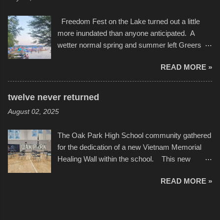
camera that I didn't know it had. Slow motion
International Film Festival in March of 2025,
video of these rides is just the thing to do. I
after which Dykes and Ross began
Freedom Fest on the Lake turned out a little
pulled all of those little videos together, along
collaboration with the Charlotte Street Foun...
more inundated than anyone anticipated. A
with the photos, laid in a track and created the
wetter normal spring and summer left Greers
YouTube below. view more photos from this
Ferry Lake higher than normal, with barely
event
READ MORE »
twenty feet of beach. In some places there
none to be found at all. It is not as if that were a
bad thing though. All of the surrounding
twelve never returned
communities continued alignment with the fourth
August 02, 2025
of July, leaving this little resort town with
Saturday the 5th all to itself. A shortage of
The Oak Park High School community gathered
beachfront pushed folks to improvise. They met
for the dedication of a new Vietnam Memorial
the challenge and it did not become quite as
Healing Wall within the school. This new
overcrowded as in the past few years. Lining
memorial will stand as tribute to the hundreds of
the edge of the parking lot offered space to
READ MORE »
Oak Park alumni from the classes of 1966
dance. After the band, it enabled relocation for
through 1975 who served during the conflict. It
optimal firework viewing, and there was no
also includes special recognition to a select
shortage of space in the water or flotation
twelve former students that offered the ultimate