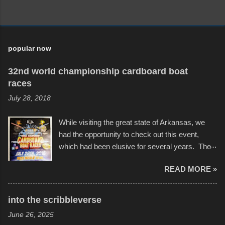
popular now
32nd world championship cardboard boat
races
July 28, 2018
While visiting the great state of Arkansas, we
had the opportunity to check out this event,
which had been elusive for several years. The
endurance of some of these hand manufactured
READ MORE »
boats was quite surprising, and amusing at
times. Apparently, the theme of the year was
Star Wars, and there were quite a variety of
into the scribbleverse
flotation constructions about the landscape of
June 26, 2025
Sandy Beach. All of the contraptions endured