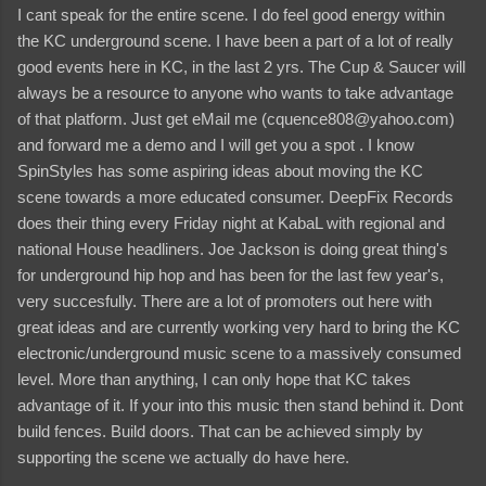
I cant speak for the entire scene. I do feel good energy within
the KC underground scene. I have been a part of a lot of really
good events here in KC, in the last 2 yrs. The Cup & Saucer will
always be a resource to anyone who wants to take advantage
of that platform. Just get eMail me (cquence808@yahoo.com)
and forward me a demo and I will get you a spot . I know
SpinStyles has some aspiring ideas about moving the KC
scene towards a more educated consumer. DeepFix Records
does their thing every Friday night at KabaL with regional and
national House headliners. Joe Jackson is doing great thing's
for underground hip hop and has been for the last few year's,
very succesfully. There are a lot of promoters out here with
great ideas and are currently working very hard to bring the KC
electronic/underground music scene to a massively consumed
level. More than anything, I can only hope that KC takes
advantage of it. If your into this music then stand behind it. Dont
build fences. Build doors. That can be achieved simply by
supporting the scene we actually do have here.