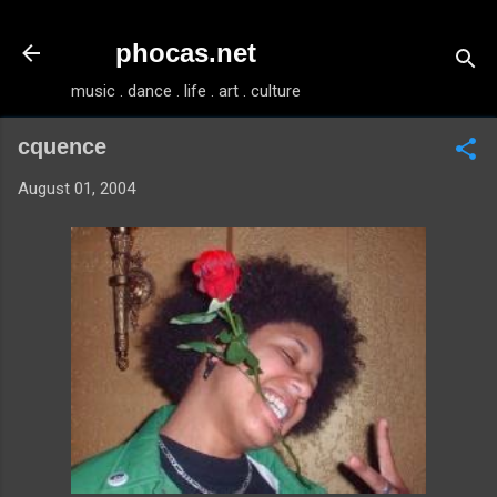
Skip to main content
phocas.net
music . dance . life . art . culture
cquence
August 01, 2004