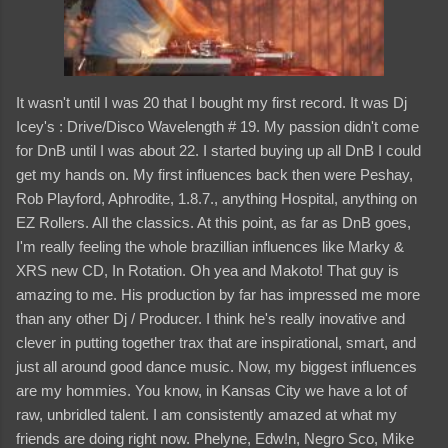
It wasn't until I was 20 that I bought my first record. It was Dj
Icey's : Drive/Disco Wavelength # 19. My passion didn't come
for DnB until I was about 22. I started buying up all DnB I could
get my hands on. My first influences back then were Peshay,
Rob Playford, Aphrodite, 1.8.7., anything Hospital, anything on
EZ Rollers. All the classics. At this point, as far as DnB goes,
I'm really feeling the whole brazillian influences like Marky &
XRS new CD, In Rotation. Oh yea and Makoto! That guy is
amazing to me. His production by far has impressed me more
than any other Dj / Producer. I think he's really inovative and
clever in putting together trax that are inspirational, smart, and
just all around good dance music. Now, my biggest influences
are my hommies. You know, in Kansas City we have a lot of
raw, unbridled talent. I am consistently amazed at what my
friends are doing right now. Phelyne, Edw!n, Negro Sco, Mike