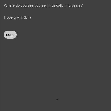
Where do you see yourself musically in 5 years?
Hopefully TRL : )
none
C
o
m
m
e
n
t
s