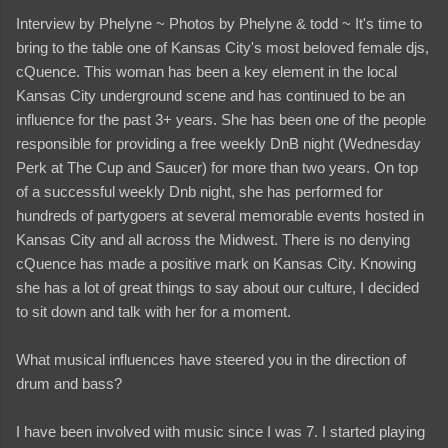
Interview by Phelyne ~ Photos by Phelyne & todd ~ It's time to
bring to the table one of Kansas City's most beloved female djs,
cQuence. This woman has been a key element in the local
Kansas City underground scene and has continued to be an
influence for the past 3+ years. She has been one of the people
responsible for providing a free weekly DnB night (Wednesday
Perk at The Cup and Saucer) for more than two years. On top
of a successful weekly Dnb night, she has performed for
hundreds of partygoers at several memorable events hosted in
Kansas City and all across the Midwest. There is no denying
cQuence has made a positive mark on Kansas City. Knowing
she has a lot of great things to say about our culture, I decided
to sit down and talk with her for a moment.
What musical influences have steered you in the direction of
drum and bass?
I have been involved with music since I was 7. I started playing