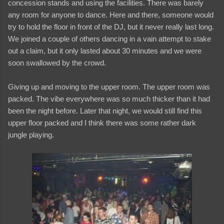
concession stands and using the facilities. There was barely
any room for anyone to dance. Here and there, someone would
try to hold the floor in front of the DJ, but it never really last long.
We joined a couple of others dancing in a vain attempt to stake
out a claim, but it only lasted about 30 minutes and we were
soon swallowed by the crowd.
Giving up and moving to the upper room. The upper room was
packed. The vibe everywhere was so much thicker than it had
been the night before. Later that night, we would still find this
upper floor packed and I think there was some rather dark
jungle playing.