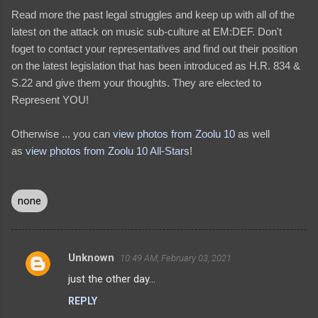
Read more the past legal struggles and keep up with all of the
latest on the attack on music sub-culture at EM:DEF. Don't
foget to contact your representatives and find out their position
on the latest legislation that has been introduced as H.R. 834 &
S.22 and give them your thoughts. They are elected to
Represent YOU!
Otherwise ... you can
view photos from Zoolu 10
as well
as
view photos from Zoolu 10 All-Stars
!
none
Unknown
10:49 AM, February 03, 2021
C
just the other day...
o
REPLY
m