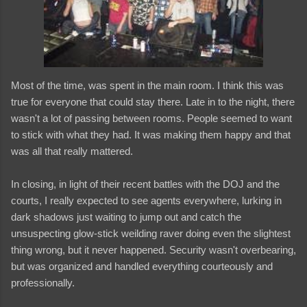
Most of the time, was spent in the main room. I think this was
true for everyone that could stay there. Late in to the night, there
wasn't a lot of passing between rooms. People seemed to want
to stick with what they had. It was making them happy and that
was all that really mattered.
In closing, in light of their recent battles with the DOJ and the
courts, I really expected to see agents everywhere, lurking in
dark shadows just waiting to jump out and catch the
unsuspecting glow-stick weilding raver doing even the slightest
thing wrong, but it never happened. Security wasn't overbearing,
but was organized and handled everything courteously and
professionally.