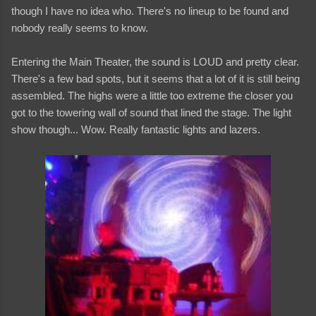
though I have no idea who. There's no lineup to be found and
nobody really seems to know.
Entering the Main Theater, the sound is LOUD and pretty clear.
There's a few bad spots, but it seems that a lot of it is still being
assembled. The highs were a little too extreme the closer you
got to the towering wall of sound that lined the stage. The light
show though... Wow. Really fantastic lights and lazers.