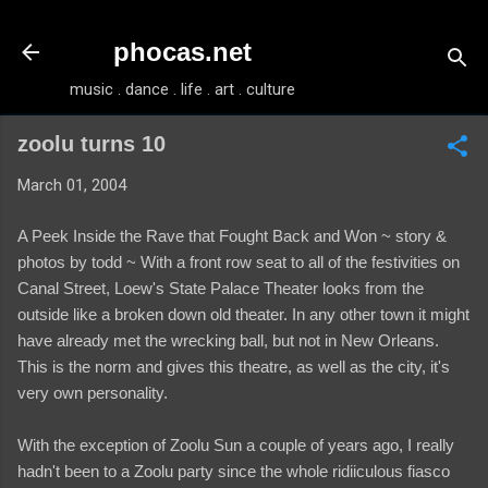
Skip to main content
phocas.net
music . dance . life . art . culture
zoolu turns 10
March 01, 2004
A Peek Inside the Rave that Fought Back and Won ~ story &
photos by todd ~ With a front row seat to all of the festivities on
Canal Street, Loew's State Palace Theater looks from the
outside like a broken down old theater. In any other town it might
have already met the wrecking ball, but not in New Orleans.
This is the norm and gives this theatre, as well as the city, it's
very own personality.
With the exception of Zoolu Sun a couple of years ago, I really
hadn't been to a Zoolu party since the whole ridiiculous fiasco