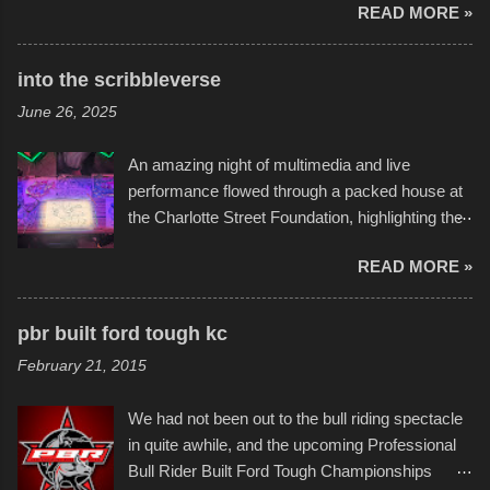
READ MORE »
boats was quite surprising, and amusing at
times. Apparently, the theme of the year was
Star Wars, and there were quite a variety of
into the scribbleverse
flotation constructions about the landscape of
June 26, 2025
Sandy Beach. All of the contraptions endured
the warm waters quite well, and really did not
An amazing night of multimedia and live
take on any water. It was quite surprising,
performance flowed through a packed house at
considering the construction materials
the Charlotte Street Foundation, highlighting the
permitted. A few, while water tight, contained a
imaginative world of artist Donald Ross, known
few minor design flaws that caused
READ MORE »
popularly as "Scribe." screenshot from
disintegration under pressure. One almost fell
scribbleversestudios While most immediately
apart at the starting line, and eventually did, prior
recognize his work stretching across decades
to the finish line. It was quite a lot of fun though,
pbr built ford tough kc
of Kansas City buildings and alleyways, his
and a full house on the beach in spite of
February 21, 2015
recent efforts are likely the most impactful.
threatening rain. We look forward to getting
Larger-than-life murals commissioned by
back to it again. view more photos from this
We had not been out to the bull riding spectacle
Children's Mercy Hospital throughout their
event or add your own to the mix
in quite awhile, and the upcoming Professional
campus inspire happiness and offer hope daily
Bull Rider Built Ford Tough Championships
in children facing greater challenges than many