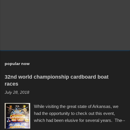
m
e
n
t
popular now
32nd world championship cardboard boat
races
July 28, 2018
While visiting the great state of Arkansas, we
had the opportunity to check out this event,
which had been elusive for several years. The
endurance of some of these hand manufactured