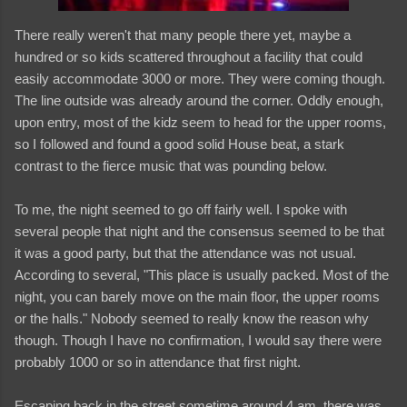
There really weren't that many people there yet, maybe a
hundred or so kids scattered throughout a facility that could
easily accommodate 3000 or more. They were coming though.
The line outside was already around the corner. Oddly enough,
upon entry, most of the kidz seem to head for the upper rooms,
so I followed and found a good solid House beat, a stark
contrast to the fierce music that was pounding below.
To me, the night seemed to go off fairly well. I spoke with
several people that night and the consensus seemed to be that
it was a good party, but that the attendance was not usual.
According to several, "This place is usually packed. Most of the
night, you can barely move on the main floor, the upper rooms
or the halls." Nobody seemed to really know the reason why
though. Though I have no confirmation, I would say there were
probably 1000 or so in attendance that first night.
Escaping back in the street sometime around 4 am, there was