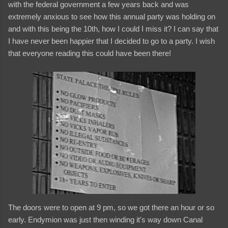
with the federal government a few years back and was
extremely anxious to see how this annual party was holding on
and with this being the 10th, how I could I miss it? I can say that
I have never been happier that I decided to go to a party. I wish
that everyone reading this could have been there!
The doors were to open at 9 pm, so we got there an hour or so
early. Endymion was just then winding it's way down Canal