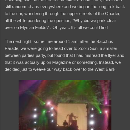
still random chaos everywhere and we began the long trek back
to the car, wandering through the upper streets of the Quarter,
all the while pondering the question, "Why did we park clear
over on Elysian Fields?". Oh yea... It's all we could find
The next night, sometime around 1 am, after the Bacchus
Parade, we were going to head over to Zoolu Sun, a smaller
between parties party, but found that I had misread the flyer and
that it was actually up on Magazine or something. Instead, we
decided just to weave our way back over to the West Bank.