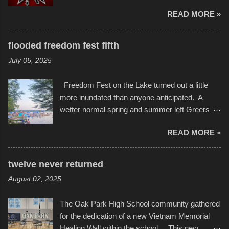
seemed to be as good of a time as any. It was
of us will see in a lifetime. It is this visual
READ MORE »
in Kansas City, at the Sprint Center, and
storytelling that is celebrated in the film that was
featured some of the best of the best. I took
but one part of the audio-visual-lyrical trinity this
several photos throughout the night, and
evening. Produced by Kyle Dykes, "Enter the
flooded freedom fest fifth
experimented with a feature I found on a small
Scribbleverse" premiered at the Kansas City
July 05, 2025
camera that I didn't know it had. Slow motion
International Film Festival in March of 2025,
video of these rides is just the thing to do. I
after which Dykes and Ross began
Freedom Fest on the Lake turned out a little
pulled all of those little videos together, along
collaboration with the Charlotte Street Foun...
more inundated than anyone anticipated. A
with the photos, laid in a track and created the
wetter normal spring and summer left Greers
YouTube below. view more photos from this
Ferry Lake higher than normal, with barely
event
READ MORE »
twenty feet of beach. In some places there
none to be found at all. It is not as if that were a
bad thing though. All of the surrounding
twelve never returned
communities continued alignment with the fourth
August 02, 2025
of July, leaving this little resort town with
Saturday the 5th all to itself. A shortage of
The Oak Park High School community gathered
beachfront pushed folks to improvise. They met
for the dedication of a new Vietnam Memorial
the challenge and it did not become quite as
Healing Wall within the school. This new