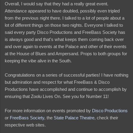
Overall, I would say that they had a really great event.
Attendance appeared to have doubled, possibly even tripled
from the previous night there. I talked to a lot of people about a
lot of different things on those two nights. Everyone I talked to
said every party Disco Productions and FreeBass Society has
is always good and that's what keeps them coming back over
and over again to events at the Palace and other of their events
at the House of Blues and Ampersand. Props to both groups for
keeping the vibe alive in the South.
Congratulations on a series of successful parties! I have nothing
but admiration and respect for what FreeBass & Disco
Productions have accomplished and continue to accomplish by
ensuring that Zoolu Lives On. See you for Number 11!
For more information on events promoted by
Disco Productions
or
FreeBass Society
, the
State Palace Theatre
, check their
respective web sites.