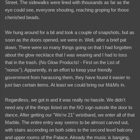
Street. The sidewalks were lined with thousands as far as the
eye could see, everyone shouting, reaching groping for those
cherished beads.
We hung around for a bit and took a couple of snapshots, but as
soon as the doors opened, we were in. Well, after a brief pat
down. There were so many things going on that I had forgotten
about the glow necklace that I was wearing and I had to toss
that in the trash. (No Glow Products! - First on the List of
"nonos"). Apparently, in an effort to keep your friendly
government from harassing them, they have found it easier to
just ban certain items. At least we could bring our M&Ms in.
Regardless, we got in and it was really no hassle. We didn't
need any of the things listed on the NO sign outside the door to
dance. After getting our "We're 21" wristband, we enter all of that
Marble. The entire entry way seems to be almost carved out,
with stairs ascending on both sides to the second level balcony
and upper rooms of the Palace. Already the music is banging,