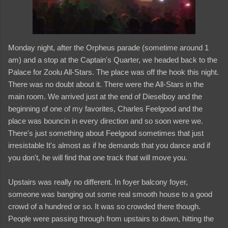
Monday night, after the Orpheus parade (sometime around 1
am) and a stop at the Captain's Quarter, we headed back to the
Palace for Zoolu All-Stars. The place was off the hook this night.
There was no doubt about it. There were the All-Stars in the
main room. We arrived just at the end of Dieselboy and the
beginning of one of my favorites, Charles Feelgood and the
place was bouncin in every direction and so soon were we.
There's just something about Feelgood sometimes that just
irresistable It's almost as if he demands that you dance and if
you don't, he will find that one track that will move you.
Upstairs was really no different. In foyer balcony foyer,
someone was banging out some real smooth house to a good
crowd of a hundred or so. It was so crowded there though.
People were passing through from upstairs to down, hitting the