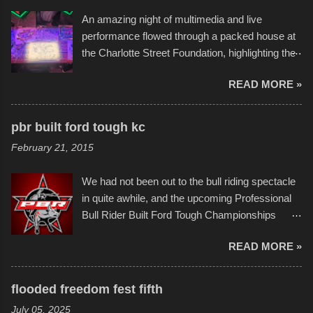
the warm waters quite well, and really did not
An amazing night of multimedia and live
take on any water. It was quite surprising,
performance flowed through a packed house at
considering the construction materials
the Charlotte Street Foundation, highlighting the
permitted. A few, while water tight, contained a
imaginative world of artist Donald Ross, known
few minor design flaws that caused
READ MORE »
popularly as "Scribe." screenshot from
disintegration under pressure. One almost fell
scribbleversestudios While most immediately
apart at the starting line, and eventually did, prior
recognize his work stretching across decades
to the finish line. It was quite a lot of fun though,
pbr built ford tough kc
of Kansas City buildings and alleyways, his
and a full house on the beach in spite of
February 21, 2015
recent efforts are likely the most impactful.
threatening rain. We look forward to getting
Larger-than-life murals commissioned by
back to it again. view more photos from this
We had not been out to the bull riding spectacle
Children's Mercy Hospital throughout their
event or add your own to the mix
in quite awhile, and the upcoming Professional
campus inspire happiness and offer hope daily
Bull Rider Built Ford Tough Championships
in children facing greater challenges than many
seemed to be as good of a time as any. It was
of us will see in a lifetime. It is this visual
READ MORE »
in Kansas City, at the Sprint Center, and
storytelling that is celebrated in the film that was
featured some of the best of the best. I took
but one part of the audio-visual-lyrical trinity this
several photos throughout the night, and
evening. Produced by Kyle Dykes, "Enter the
flooded freedom fest fifth
experimented with a feature I found on a small
Scribbleverse" premiered at the Kansas City
July 05, 2025