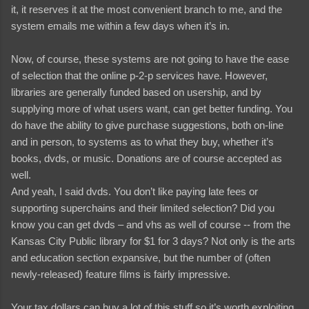
it, it reserves it at the most convenient branch to me, and the
system emails me within a few days when it’s in.
Now, of course, these systems are not going to have the ease
of selection that the online p-2-p services have. However,
libraries are generally funded based on usership, and by
supplying more of what users want, can get better funding. You
do have the ability to give purchase suggestions, both on-line
and in person, to systems as to what they buy, whether it’s
books, dvds, or music. Donations are of course accepted as
well.
And yeah, I said dvds. You don’t like paying late fees or
supporting superchains and their limited selection? Did you
know you can get dvds – and vhs as well of course -- from the
Kansas City Public library for $1 for 3 days? Not only is the arts
and education section expansive, but the number of (often
newly-released) feature films is fairly impressive.
Your tax dollars can buy a lot of this stuff so it’s worth exploiting