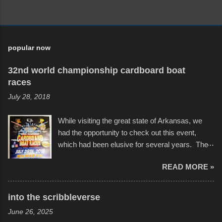
popular now
32nd world championship cardboard boat
races
July 28, 2018
While visiting the great state of Arkansas, we
had the opportunity to check out this event,
which had been elusive for several years. The
endurance of some of these hand manufactured
READ MORE »
boats was quite surprising, and amusing at
times. Apparently, the theme of the year was
Star Wars, and there were quite a variety of
into the scribbleverse
flotation constructions about the landscape of
June 26, 2025
Sandy Beach. All of the contraptions endured