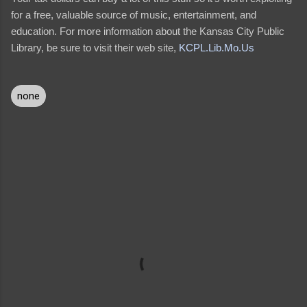
for a free, valuable source of music, entertainment, and
education. For more information about the Kansas City Public
Library, be sure to visit their web site,
KCPL.Lib.Mo.Us
none
C
o
m
m
e
n
t
s