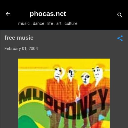
Skip to main content
phocas.net
music . dance . life . art . culture
free music
February 01, 2004