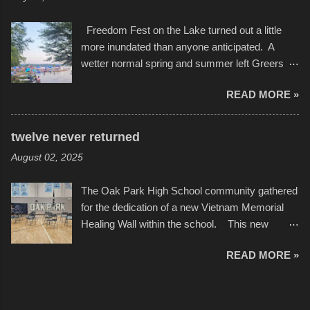
camera that I didn't know it had. Slow motion
International Film Festival in March of 2025,
video of these rides is just the thing to do. I
after which Dykes and Ross began
Freedom Fest on the Lake turned out a little
pulled all of those little videos together, along
collaboration with the Charlotte Street Foun...
more inundated than anyone anticipated. A
with the photos, laid in a track and created the
wetter normal spring and summer left Greers
YouTube below. view more photos from this
Ferry Lake higher than normal, with barely
event
READ MORE »
twenty feet of beach. In some places there
none to be found at all. It is not as if that were a
bad thing though. All of the surrounding
twelve never returned
communities continued alignment with the fourth
August 02, 2025
of July, leaving this little resort town with
Saturday the 5th all to itself. A shortage of
The Oak Park High School community gathered
beachfront pushed folks to improvise. They met
for the dedication of a new Vietnam Memorial
the challenge and it did not become quite as
Healing Wall within the school. This new
overcrowded as in the past few years. Lining
memorial will stand as tribute to the hundreds of
the edge of the parking lot offered space to
READ MORE »
Oak Park alumni from the classes of 1966
dance. After the band, it enabled relocation for
through 1975 who served during the conflict. It
optimal firework viewing, and there was no
also includes special recognition to a select
shortage of space in the water or flotation
twelve former students that offered the ultimate