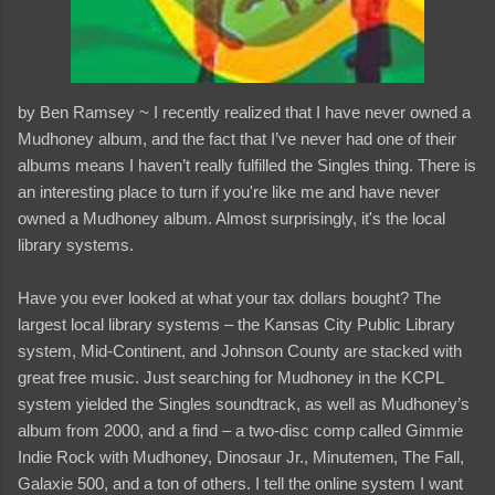
by Ben Ramsey ~ I recently realized that I have never owned a
Mudhoney album, and the fact that I’ve never had one of their
albums means I haven’t really fulfilled the Singles thing. There is
an interesting place to turn if you're like me and have never
owned a Mudhoney album. Almost surprisingly, it's the local
library systems.
Have you ever looked at what your tax dollars bought? The
largest local library systems – the Kansas City Public Library
system, Mid-Continent, and Johnson County are stacked with
great free music. Just searching for Mudhoney in the KCPL
system yielded the Singles soundtrack, as well as Mudhoney’s
album from 2000, and a find – a two-disc comp called Gimmie
Indie Rock with Mudhoney, Dinosaur Jr., Minutemen, The Fall,
Galaxie 500, and a ton of others. I tell the online system I want