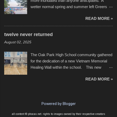
more inundated than anyone anticipated. A
with the photos, laid in a track and created the
wetter normal spring and summer left Greers
YouTube below. view more photos from this
Ferry Lake higher than normal, with barely
event
READ MORE »
twenty feet of beach. In some places there
none to be found at all. It is not as if that were a
bad thing though. All of the surrounding
twelve never returned
communities continued alignment with the fourth
August 02, 2025
of July, leaving this little resort town with
Saturday the 5th all to itself. A shortage of
The Oak Park High School community gathered
beachfront pushed folks to improvise. They met
for the dedication of a new Vietnam Memorial
the challenge and it did not become quite as
Healing Wall within the school. This new
overcrowded as in the past few years. Lining
memorial will stand as tribute to the hundreds of
the edge of the parking lot offered space to
READ MORE »
Oak Park alumni from the classes of 1966
dance. After the band, it enabled relocation for
through 1975 who served during the conflict. It
optimal firework viewing, and there was no
also includes special recognition to a select
shortage of space in the water or flotation
twelve former students that offered the ultimate
devices of all sizes, complete with kids jumping
Powered by Blogger
sacrifice. While this memorial will never make
from the trees.
up for the loss families suffered, or the negativity
all content © phocas.net. rights to images owned by their respective creators