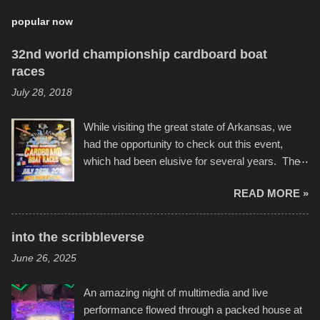
popular now
32nd world championship cardboard boat
races
July 28, 2018
While visiting the great state of Arkansas, we
had the opportunity to check out this event,
which had been elusive for several years. The
endurance of some of these hand manufactured
READ MORE »
boats was quite surprising, and amusing at
times. Apparently, the theme of the year was
Star Wars, and there were quite a variety of
into the scribbleverse
flotation constructions about the landscape of
June 26, 2025
Sandy Beach. All of the contraptions endured
the warm waters quite well, and really did not
An amazing night of multimedia and live
take on any water. It was quite surprising,
performance flowed through a packed house at
considering the construction materials