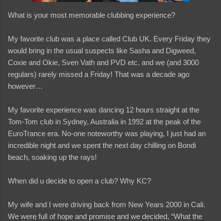
What is your most memorable clubbing experience?
My favorite club was a place called Club UK. Every Friday they
would bring in the usual suspects like Sasha and Digweed,
Coxie and Okie, Sven Vath and PVD etc. and we (and 3000
regulars) rarely missed a Friday! That was a decade ago
however…
My favorite experience was dancing 12 hours straight at the
Tom-Tom club in Sydney, Australia in 1992 at the peak of the
EuroTrance era. No-one noteworthy was playing, I just had an
incredible night and we spent the next day chilling on Bondi
beach, soaking up the rays!
When did u decide to open a club? Why KC?
My wife and I were driving back from New Years 2000 in Cali.
We were full of hope and promise and we decided, “What the