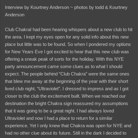
Interview by Kourtney Anderson ~ photos by todd & Kourtney
Anderson
Club ChakraI had been hearing whispers about a new club to hit
the area. I kept my eyes open for any solid info about this new
place but little was to be found. So when I pondered my options
for New Years Eve I got excited to hear that this new club was
offering a sneak peak of sorts for the holiday. With this NYE
party announcement came some clues as to what I should
expect. The people behind “Club Chakra” were the same ones
that blew me away at the beginning of the year with their short
lived club night, “Ultraviolet”. I dressed to impress and as I got
closer to the club the excitement built. When we reached our
destination the bright Chakra sign reassured my assumptions
that it was going to be a great night. I had always loved
Ultraviolet and now I had a place to return for a similar
experience. Yet I only knew that Chakra was open for NYE and
had no other clue about its future. Still in the dark I decided to