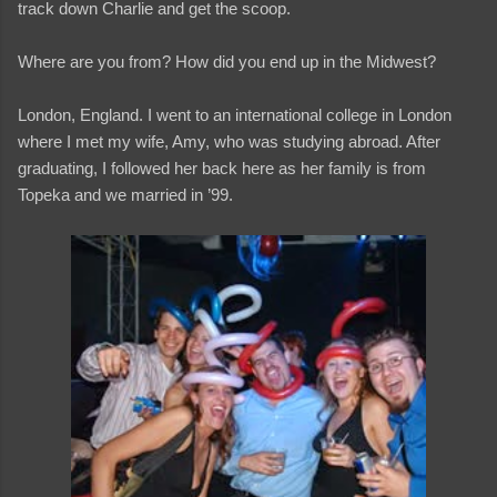
track down Charlie and get the scoop.
Where are you from? How did you end up in the Midwest?
London, England. I went to an international college in London
where I met my wife, Amy, who was studying abroad. After
graduating, I followed her back here as her family is from
Topeka and we married in ’99.