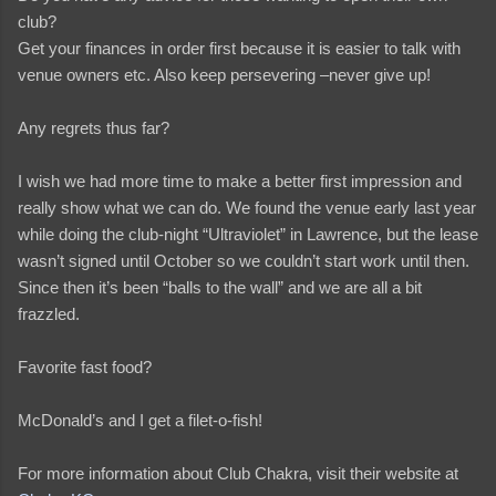
club?
Get your finances in order first because it is easier to talk with
venue owners etc. Also keep persevering –never give up!
Any regrets thus far?
I wish we had more time to make a better first impression and
really show what we can do. We found the venue early last year
while doing the club-night “Ultraviolet” in Lawrence, but the lease
wasn’t signed until October so we couldn’t start work until then.
Since then it’s been “balls to the wall” and we are all a bit
frazzled.
Favorite fast food?
McDonald’s and I get a filet-o-fish!
For more information about Club Chakra, visit their website at