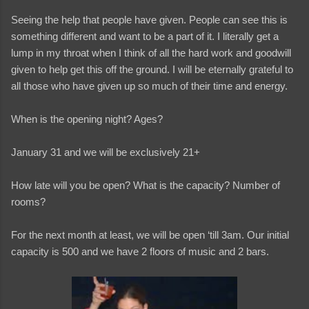
Seeing the help that people have given. People can see this is
something different and want to be a part of it. I literally get a
lump in my throat when I think of all the hard work and goodwill
given to help get this off the ground. I will be eternally grateful to
all those who have given up so much of their time and energy.
When is the opening night? Ages?
January 31 and we will be exclusively 21+
How late will you be open? What is the capacity? Number of
rooms?
For the next month at least, we will be open ‘till 3am. Our initial
capacity is 500 and we have 2 floors of music and 2 bars.