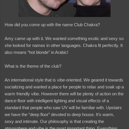
How did you come up with the name Club Chakra?
Amy came up with it. We wanted something exotic and sexy so
she looked for names in other languages. Chakra fit perfectly. It
also means “hot blonde” in Arabic!
What is the theme of the club?
An international style that is vibe-oriented. We geared it towards
socializing and wanted a place for people to relax and soak up a
warm friendly vibe. However there will be plenty of action on the
dance-floor with intelligent lighting and visual effects of a
standard that people who saw UV will be familiar with. Upstairs
we have the “deep floor” devoted to deep house. It’s warm,
sexy and intimate. Our philosophy is that creating the
atmosphere and vibe is the most important thing. Everything