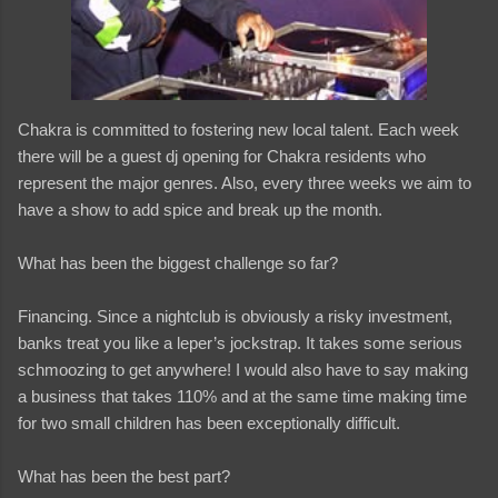
Chakra is committed to fostering new local talent. Each week
there will be a guest dj opening for Chakra residents who
represent the major genres. Also, every three weeks we aim to
have a show to add spice and break up the month.
What has been the biggest challenge so far?
Financing. Since a nightclub is obviously a risky investment,
banks treat you like a leper’s jockstrap. It takes some serious
schmoozing to get anywhere! I would also have to say making
a business that takes 110% and at the same time making time
for two small children has been exceptionally difficult.
What has been the best part?