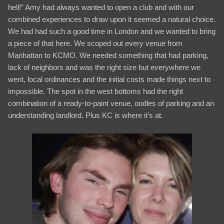
hell!” Amy had always wanted to open a club and with our
combined experiences to draw upon it seemed a natural choice.
We had had such a good time in London and we wanted to bring
a piece of that here. We scoped out every venue from
Manhattan to KCMO. We needed something that had parking,
lack of neighbors and was the right size but everywhere we
went, local ordinances and the initial costs made things next to
impossible. The spot in the west bottoms had the right
combination of a ready-to-paint venue, oodles of parking and an
understanding landlord. Plus KC is where it’s at.