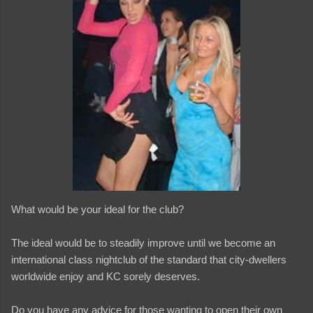
What would be your ideal for the club?
The ideal would be to steadily improve until we become an
international class nightclub of the standard that city-dwellers
worldwide enjoy and KC sorely deserves.
Do you have any advice for those wanting to open their own