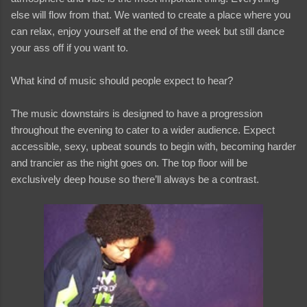
else will flow from that. We wanted to create a place where you
can relax, enjoy yourself at the end of the week but still dance
your ass off if you want to.
What kind of music should people expect to hear?
The music downstairs is designed to have a progression
throughout the evening to cater to a wider audience. Expect
accessible, sexy, upbeat sounds to begin with, becoming harder
and trancier as the night goes on. The top floor will be
exclusively deep house so there’ll always be a contrast.