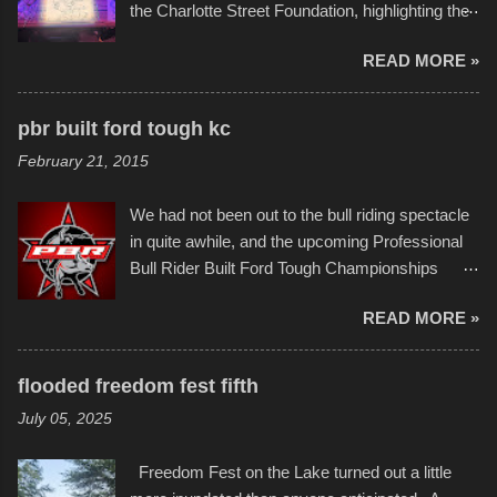
the Charlotte Street Foundation, highlighting the
permitted. A few, while water tight, contained a
imaginative world of artist Donald Ross, known
few minor design flaws that caused
READ MORE »
popularly as "Scribe." screenshot from
disintegration under pressure. One almost fell
scribbleversestudios While most immediately
apart at the starting line, and eventually did, prior
recognize his work stretching across decades
to the finish line. It was quite a lot of fun though,
pbr built ford tough kc
of Kansas City buildings and alleyways, his
and a full house on the beach in spite of
February 21, 2015
recent efforts are likely the most impactful.
threatening rain. We look forward to getting
Larger-than-life murals commissioned by
back to it again. view more photos from this
We had not been out to the bull riding spectacle
Children's Mercy Hospital throughout their
event or add your own to the mix
in quite awhile, and the upcoming Professional
campus inspire happiness and offer hope daily
Bull Rider Built Ford Tough Championships
in children facing greater challenges than many
seemed to be as good of a time as any. It was
of us will see in a lifetime. It is this visual
READ MORE »
in Kansas City, at the Sprint Center, and
storytelling that is celebrated in the film that was
featured some of the best of the best. I took
but one part of the audio-visual-lyrical trinity this
several photos throughout the night, and
evening. Produced by Kyle Dykes, "Enter the
flooded freedom fest fifth
experimented with a feature I found on a small
Scribbleverse" premiered at the Kansas City
July 05, 2025
camera that I didn't know it had. Slow motion
International Film Festival in March of 2025,
video of these rides is just the thing to do. I
after which Dykes and Ross began
Freedom Fest on the Lake turned out a little
pulled all of those little videos together, along
collaboration with the Charlotte Street Foun...