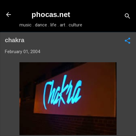
Skip to main content
phocas.net
music . dance . life . art . culture
chakra
February 01, 2004