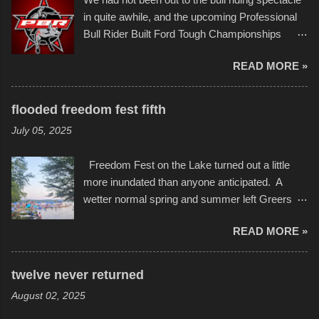
Children's Mercy Hospital throughout their
event or add your own to the mix
in quite awhile, and the upcoming Professional
campus inspire happiness and offer hope daily
Bull Rider Built Ford Tough Championships
in children facing greater challenges than many
seemed to be as good of a time as any. It was
of us will see in a lifetime. It is this visual
READ MORE »
in Kansas City, at the Sprint Center, and
storytelling that is celebrated in the film that was
featured some of the best of the best. I took
but one part of the audio-visual-lyrical trinity this
several photos throughout the night, and
evening. Produced by Kyle Dykes, "Enter the
flooded freedom fest fifth
experimented with a feature I found on a small
Scribbleverse" premiered at the Kansas City
July 05, 2025
camera that I didn't know it had. Slow motion
International Film Festival in March of 2025,
video of these rides is just the thing to do. I
after which Dykes and Ross began
Freedom Fest on the Lake turned out a little
pulled all of those little videos together, along
collaboration with the Charlotte Street Foun...
more inundated than anyone anticipated. A
with the photos, laid in a track and created the
wetter normal spring and summer left Greers
YouTube below. view more photos from this
Ferry Lake higher than normal, with barely
event
READ MORE »
twenty feet of beach. In some places there
none to be found at all. It is not as if that were a
bad thing though. All of the surrounding
twelve never returned
communities continued alignment with the fourth
August 02, 2025
of July, leaving this little resort town with
Saturday the 5th all to itself. A shortage of