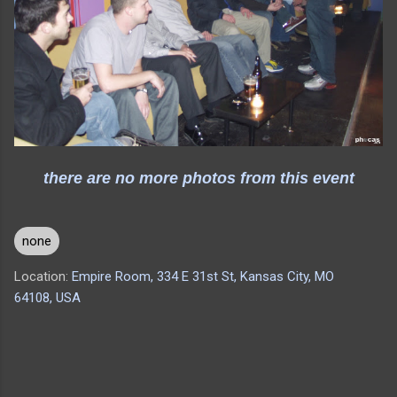
there are no more photos from this event
none
Location:
Empire Room, 334 E 31st St, Kansas City, MO
64108, USA
C
o
m