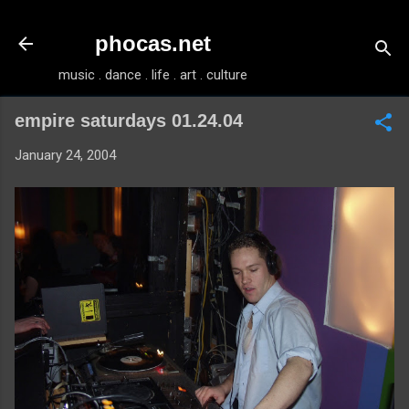
Skip to main content
phocas.net
music . dance . life . art . culture
empire saturdays 01.24.04
January 24, 2004