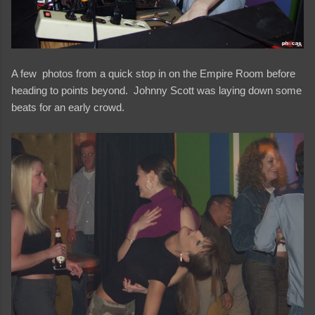
A few photos from a quick stop in on the Empire Room before
heading to points beyond. Johnny Scott was laying down some
beats for an early crowd.