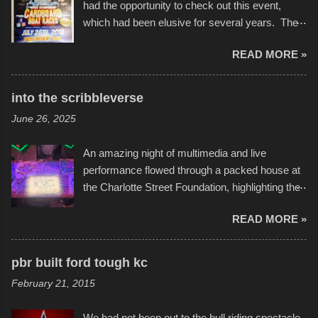
had the opportunity to check out this event,
which had been elusive for several years. The
endurance of some of these hand manufactured
READ MORE »
boats was quite surprising, and amusing at
times. Apparently, the theme of the year was
Star Wars, and there were quite a variety of
into the scribbleverse
flotation constructions about the landscape of
June 26, 2025
Sandy Beach. All of the contraptions endured
the warm waters quite well, and really did not
An amazing night of multimedia and live
take on any water. It was quite surprising,
performance flowed through a packed house at
considering the construction materials
the Charlotte Street Foundation, highlighting the
permitted. A few, while water tight, contained a
imaginative world of artist Donald Ross, known
few minor design flaws that caused
READ MORE »
popularly as "Scribe." screenshot from
disintegration under pressure. One almost fell
scribbleversestudios While most immediately
apart at the starting line, and eventually did, prior
recognize his work stretching across decades
to the finish line. It was quite a lot of fun though,
pbr built ford tough kc
of Kansas City buildings and alleyways, his
and a full house on the beach in spite of
February 21, 2015
recent efforts are likely the most impactful.
threatening rain. We look forward to getting
Larger-than-life murals commissioned by
back to it again. view more photos from this
We had not been out to the bull riding spectacle