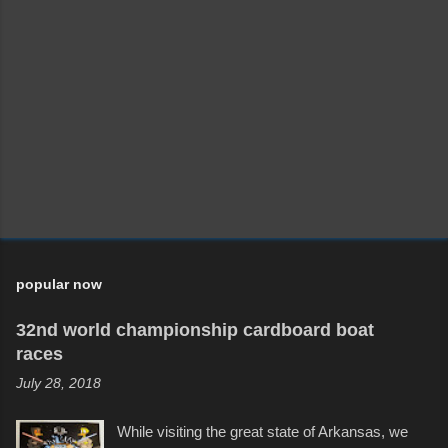
popular now
32nd world championship cardboard boat
races
July 28, 2018
While visiting the great state of Arkansas, we