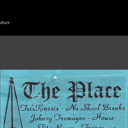
Skip to main content
ulture