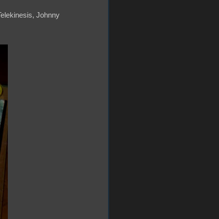
 Telekinesis, Johnny