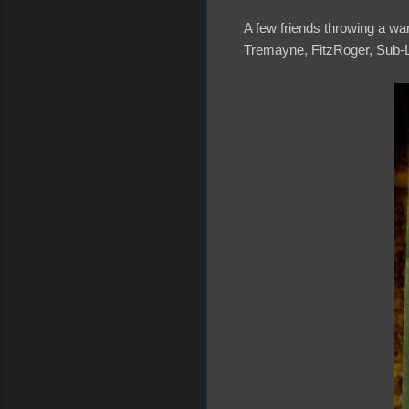
A few friends throwing a warm
Tremayne, FitzRoger, Sub-L