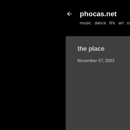
phocas.net
music . dance . life . art . c
the place
November 07, 2003