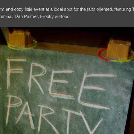
 and cozy little event at a local spot for the faith oriented, featuring
iminal, Dan Palmer, Frooky & Bobo.