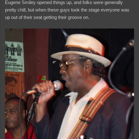
Eugene Smiley opened things up, and folks were generally
pretty chill, but when these guys took the stage everyone was
up out of their seat getting their groove on.