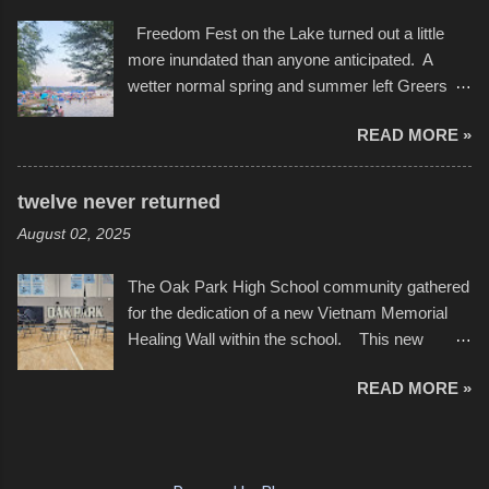
video of these rides is just the thing to do. I
after which Dykes and Ross began
Freedom Fest on the Lake turned out a little
pulled all of those little videos together, along
collaboration with the Charlotte Street Foun...
more inundated than anyone anticipated. A
with the photos, laid in a track and created the
wetter normal spring and summer left Greers
YouTube below. view more photos from this
Ferry Lake higher than normal, with barely
event
READ MORE »
twenty feet of beach. In some places there
none to be found at all. It is not as if that were a
bad thing though. All of the surrounding
twelve never returned
communities continued alignment with the fourth
August 02, 2025
of July, leaving this little resort town with
Saturday the 5th all to itself. A shortage of
The Oak Park High School community gathered
beachfront pushed folks to improvise. They met
for the dedication of a new Vietnam Memorial
the challenge and it did not become quite as
Healing Wall within the school. This new
overcrowded as in the past few years. Lining
memorial will stand as tribute to the hundreds of
the edge of the parking lot offered space to
READ MORE »
Oak Park alumni from the classes of 1966
dance. After the band, it enabled relocation for
through 1975 who served during the conflict. It
optimal firework viewing, and there was no
also includes special recognition to a select
shortage of space in the water or flotation
twelve former students that offered the ultimate
devices of all sizes, complete with kids jumping