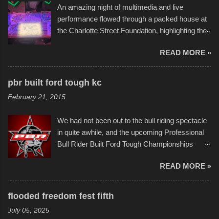
An amazing night of multimedia and live
take on any water. It was quite surprising,
performance flowed through a packed house at
considering the construction materials
the Charlotte Street Foundation, highlighting the
permitted. A few, while water tight, contained a
imaginative world of artist Donald Ross, known
few minor design flaws that caused
READ MORE »
popularly as "Scribe." screenshot from
disintegration under pressure. One almost fell
scribbleversestudios While most immediately
apart at the starting line, and eventually did, prior
recognize his work stretching across decades
to the finish line. It was quite a lot of fun though,
pbr built ford tough kc
of Kansas City buildings and alleyways, his
and a full house on the beach in spite of
February 21, 2015
recent efforts are likely the most impactful.
threatening rain. We look forward to getting
Larger-than-life murals commissioned by
back to it again. view more photos from this
We had not been out to the bull riding spectacle
Children's Mercy Hospital throughout their
event or add your own to the mix
in quite awhile, and the upcoming Professional
campus inspire happiness and offer hope daily
Bull Rider Built Ford Tough Championships
in children facing greater challenges than many
seemed to be as good of a time as any. It was
of us will see in a lifetime. It is this visual
READ MORE »
in Kansas City, at the Sprint Center, and
storytelling that is celebrated in the film that was
featured some of the best of the best. I took
but one part of the audio-visual-lyrical trinity this
several photos throughout the night, and
evening. Produced by Kyle Dykes, "Enter the
flooded freedom fest fifth
experimented with a feature I found on a small
Scribbleverse" premiered at the Kansas City
July 05, 2025
camera that I didn't know it had. Slow motion
International Film Festival in March of 2025,