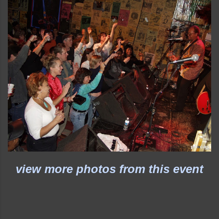
view more photos from this event