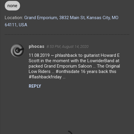
none
Location:
Grand Emporium, 3832 Main St, Kansas City, MO
64111, USA
phocas
8:53 PM, August 14, 2020
C
11.08.2019 ~ phlashback to guitarist Howard E
o
Scott in the moment with the LowriderBand at
m
packed Grand Emporium Saloon ... The Original
Low Riders ... #onthisdate 16 years back this
m
#flashbackfriday ...
e
REPLY
n
t
s