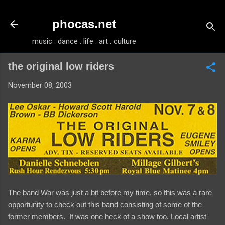
Skip to main content
phocas.net
music . dance . life . art . culture
the original low riders
November 08, 2003
The band War was just a bit before my time, so this was a rare
opportunity to check out this band consisting of some of the
former members. It was one heck of a show too. Local artist