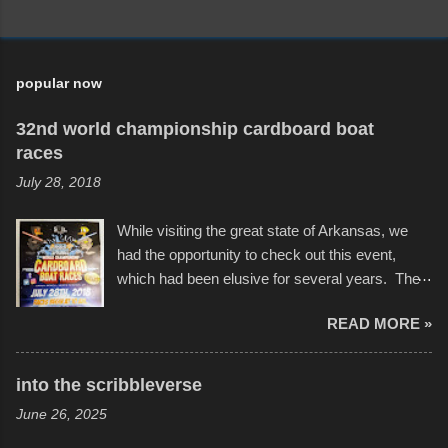
popular now
32nd world championship cardboard boat
races
July 28, 2018
While visiting the great state of Arkansas, we
had the opportunity to check out this event,
which had been elusive for several years. The
endurance of some of these hand manufactured
READ MORE »
boats was quite surprising, and amusing at
times. Apparently, the theme of the year was
Star Wars, and there were quite a variety of
into the scribbleverse
flotation constructions about the landscape of
June 26, 2025
Sandy Beach. All of the contraptions endured
the warm waters quite well, and really did not