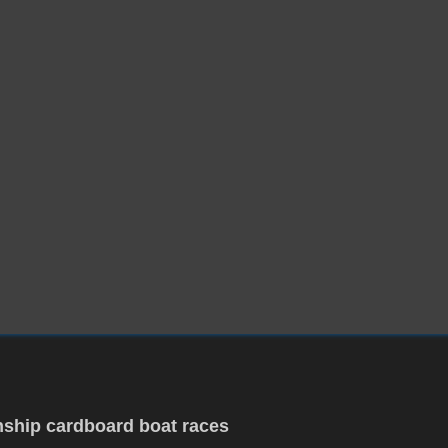
ship cardboard boat races