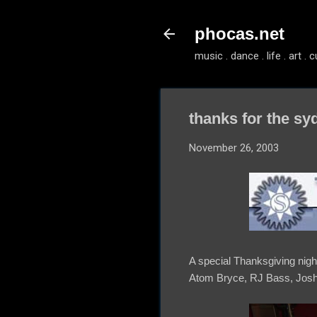
phocas.net
music . dance . life . art . c
thanks for the sy
November 26, 2003
A special Thanksgiving nig
Atom Bryce, RJ Bass, Josh 