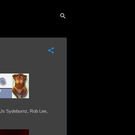
 DJs Sydeburnz, Rob Lee,