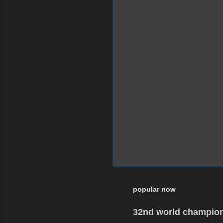
popular now
32nd world champion