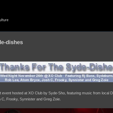
Skip to main content
ulture
de-dishes
ht event hosted at XO Club by Syde-Sho, featuring music from local
C, Frooky, Synnister and Greg Zoie.