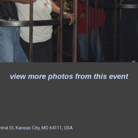
view more photos from this event
tral St, Kansas City, MO 64111, USA