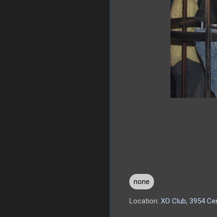
none
Location:
XO Club, 3954 Cen