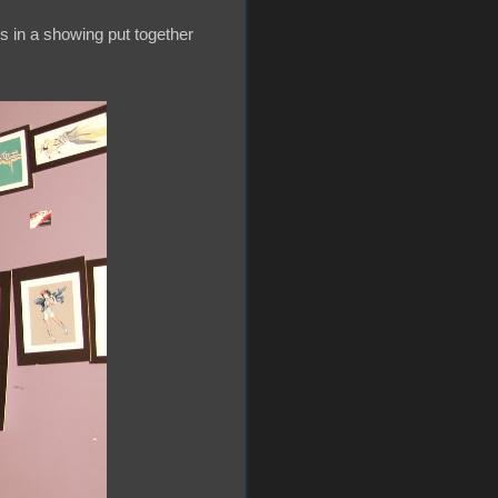
s in a showing put together