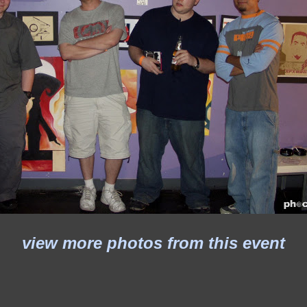
view more photos from this event