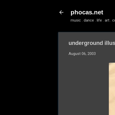
phocas.net
music . dance . life . art . c
underground illus
August 06, 2003