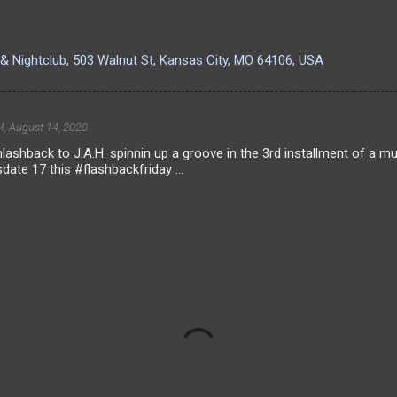
& Nightclub, 503 Walnut St, Kansas City, MO 64106, USA
, August 14, 2020
lashback to J.A.H. spinnin up a groove in the 3rd installment of a 
sdate 17 this #flashbackfriday ...