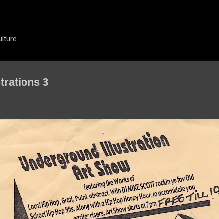
Skip to main content
ulture
trations 3