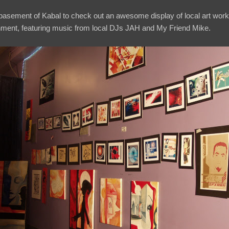
e basement of Kabal to check out an awesome display of local art work
nment, featuring music from local DJs JAH and My Friend Mike.