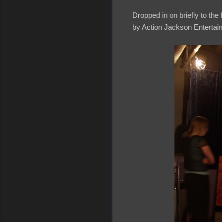
Dropped in on briefly to th
by Action Jackson Entertai