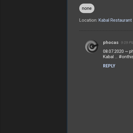
none
Location:
Kabal Restaurant 
phocas
9:09 PM
C
08.07.2020 ~ ph
o
Kabal ... #onthi
m
REPLY
m
e
n
t
s