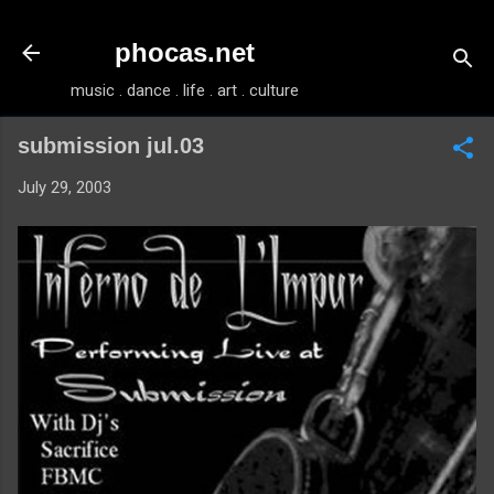
Skip to main content
phocas.net
music . dance . life . art . culture
submission jul.03
July 29, 2003