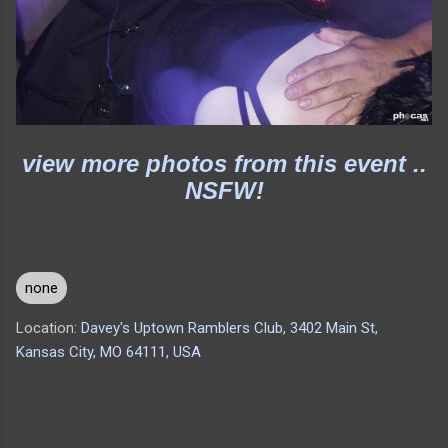
view more photos from this event ..
NSFW!
none
Location:
Davey's Uptown Ramblers Club, 3402 Main St,
Kansas City, MO 64111, USA
C
o