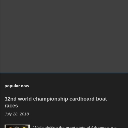
popular now
32nd world championship cardboard boat
races
July 28, 2018
While visiting the great state of Arkansas, we