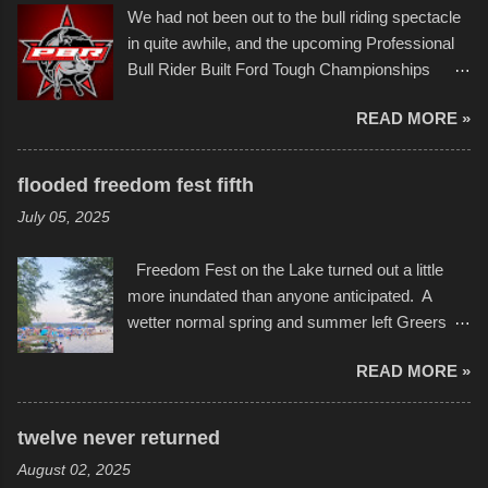
back to it again. view more photos from this
We had not been out to the bull riding spectacle
Children's Mercy Hospital throughout their
event or add your own to the mix
in quite awhile, and the upcoming Professional
campus inspire happiness and offer hope daily
Bull Rider Built Ford Tough Championships
in children facing greater challenges than many
seemed to be as good of a time as any. It was
of us will see in a lifetime. It is this visual
READ MORE »
in Kansas City, at the Sprint Center, and
storytelling that is celebrated in the film that was
featured some of the best of the best. I took
but one part of the audio-visual-lyrical trinity this
several photos throughout the night, and
evening. Produced by Kyle Dykes, "Enter the
flooded freedom fest fifth
experimented with a feature I found on a small
Scribbleverse" premiered at the Kansas City
July 05, 2025
camera that I didn't know it had. Slow motion
International Film Festival in March of 2025,
video of these rides is just the thing to do. I
after which Dykes and Ross began
Freedom Fest on the Lake turned out a little
pulled all of those little videos together, along
collaboration with the Charlotte Street Foun...
more inundated than anyone anticipated. A
with the photos, laid in a track and created the
wetter normal spring and summer left Greers
YouTube below. view more photos from this
Ferry Lake higher than normal, with barely
event
READ MORE »
twenty feet of beach. In some places there
none to be found at all. It is not as if that were a
bad thing though. All of the surrounding
twelve never returned
communities continued alignment with the fourth
August 02, 2025
of July, leaving this little resort town with