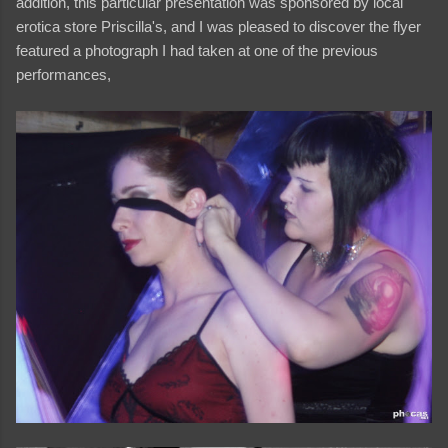
addition, this particular presentation was sponsored by local
erotica store Priscilla's, and I was pleased to discover the flyer
featured a photograph I had taken at one of the previous
performances,