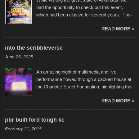
had the opportunity to check out this event,
which had been elusive for several years. The
endurance of some of these hand manufactured
READ MORE »
boats was quite surprising, and amusing at
times. Apparently, the theme of the year was
Star Wars, and there were quite a variety of
into the scribbleverse
flotation constructions about the landscape of
June 26, 2025
Sandy Beach. All of the contraptions endured
the warm waters quite well, and really did not
An amazing night of multimedia and live
take on any water. It was quite surprising,
performance flowed through a packed house at
considering the construction materials
the Charlotte Street Foundation, highlighting the
permitted. A few, while water tight, contained a
imaginative world of artist Donald Ross, known
few minor design flaws that caused
READ MORE »
popularly as "Scribe." screenshot from
disintegration under pressure. One almost fell
scribbleversestudios While most immediately
apart at the starting line, and eventually did, prior
recognize his work stretching across decades
to the finish line. It was quite a lot of fun though,
pbr built ford tough kc
of Kansas City buildings and alleyways, his
and a full house on the beach in spite of
February 21, 2015
recent efforts are likely the most impactful.
threatening rain. We look forward to getting
Larger-than-life murals commissioned by