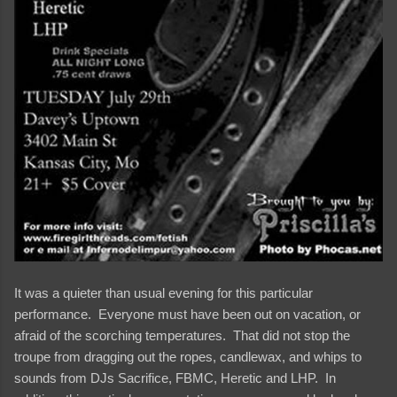
It was a quieter than usual evening for this particular
performance. Everyone must have been out on vacation, or
afraid of the scorching temperatures. That did not stop the
troupe from dragging out the ropes, candlewax, and whips to
sounds from DJs Sacrifice, FBMC, Heretic and LHP. In