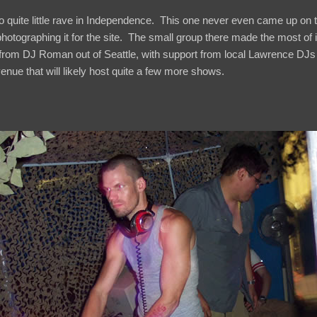
so quite little rave in Independence. This one never even came up on th
photographing it for the site. The small group there made the most of i
 from DJ Roman out of Seattle, with support from local Lawrence DJs
nue that will likely host quite a few more shows.