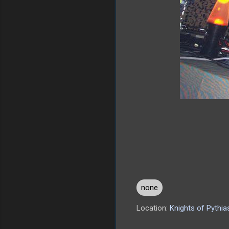
none
Location:
Knights of Pythi