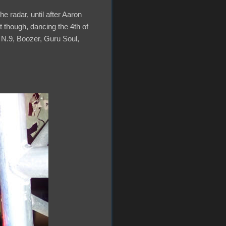
e radar, until after Aaron
t though, dancing the 4th of
 N.9, Boozer, Guru Soul,