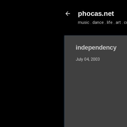
phocas.net
music . dance . life . art . c
independency
July 04, 2003