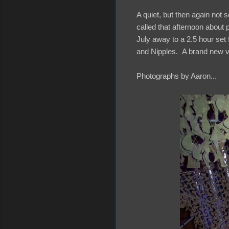
A quiet, but then again not 
called that afternoon about 
July away to a 2.5 hour set
and Nipples. A brand new ve
Photographs by Aaron...