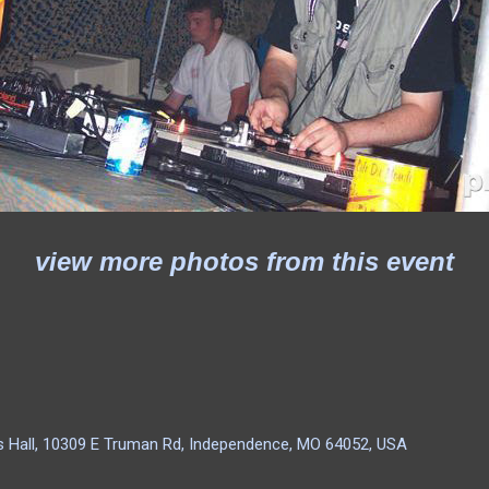
view more photos from this event
as Hall, 10309 E Truman Rd, Independence, MO 64052, USA