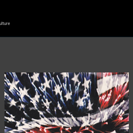
Skip to main content
ulture