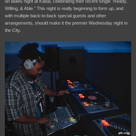
on ladies night at Kabal, celebrating their recent single "Ready,
Willing, & Able." This night is really beginning to form up, and
with multiple back-to-back special guests and other
arrangements, should make it the premier Wednesday night in
the City.