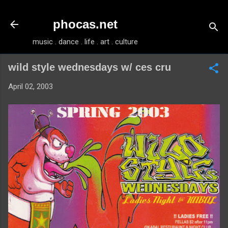
Skip to main content
phocas.net
music . dance . life . art . culture
wild style wednesdays w/ ces cru
April 02, 2003