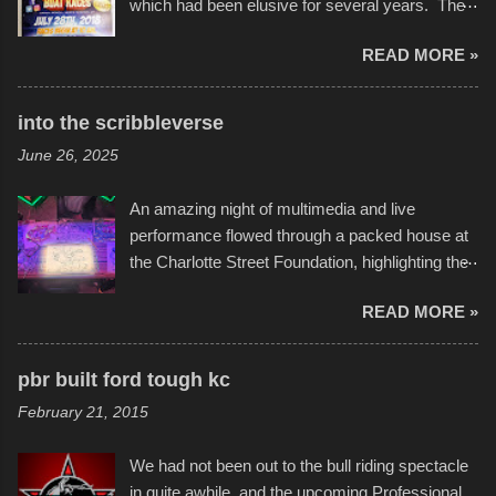
which had been elusive for several years. The
endurance of some of these hand manufactured
READ MORE »
boats was quite surprising, and amusing at
times. Apparently, the theme of the year was
Star Wars, and there were quite a variety of
into the scribbleverse
flotation constructions about the landscape of
June 26, 2025
Sandy Beach. All of the contraptions endured
the warm waters quite well, and really did not
An amazing night of multimedia and live
take on any water. It was quite surprising,
performance flowed through a packed house at
considering the construction materials
the Charlotte Street Foundation, highlighting the
permitted. A few, while water tight, contained a
imaginative world of artist Donald Ross, known
few minor design flaws that caused
READ MORE »
popularly as "Scribe." screenshot from
disintegration under pressure. One almost fell
scribbleversestudios While most immediately
apart at the starting line, and eventually did, prior
recognize his work stretching across decades
to the finish line. It was quite a lot of fun though,
pbr built ford tough kc
of Kansas City buildings and alleyways, his
and a full house on the beach in spite of
February 21, 2015
recent efforts are likely the most impactful.
threatening rain. We look forward to getting
Larger-than-life murals commissioned by
back to it again. view more photos from this
We had not been out to the bull riding spectacle
Children's Mercy Hospital throughout their
event or add your own to the mix
in quite awhile, and the upcoming Professional