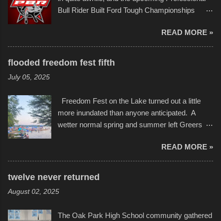
campus inspire happiness and offer hope daily
Bull Rider Built Ford Tough Championships
in children facing greater challenges than many
seemed to be as good of a time as any. It was
of us will see in a lifetime. It is this visual
READ MORE »
in Kansas City, at the Sprint Center, and
storytelling that is celebrated in the film that was
featured some of the best of the best. I took
but one part of the audio-visual-lyrical trinity this
several photos throughout the night, and
evening. Produced by Kyle Dykes, "Enter the
flooded freedom fest fifth
experimented with a feature I found on a small
Scribbleverse" premiered at the Kansas City
July 05, 2025
camera that I didn't know it had. Slow motion
International Film Festival in March of 2025,
video of these rides is just the thing to do. I
after which Dykes and Ross began
Freedom Fest on the Lake turned out a little
pulled all of those little videos together, along
collaboration with the Charlotte Street Foun...
more inundated than anyone anticipated. A
with the photos, laid in a track and created the
wetter normal spring and summer left Greers
YouTube below. view more photos from this
Ferry Lake higher than normal, with barely
event
READ MORE »
twenty feet of beach. In some places there
none to be found at all. It is not as if that were a
bad thing though. All of the surrounding
twelve never returned
communities continued alignment with the fourth
August 02, 2025
of July, leaving this little resort town with
Saturday the 5th all to itself. A shortage of
The Oak Park High School community gathered
beachfront pushed folks to improvise. They met