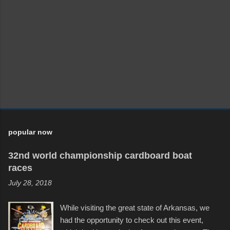
popular now
32nd world championship cardboard boat
races
July 28, 2018
While visiting the great state of Arkansas, we
had the opportunity to check out this event,