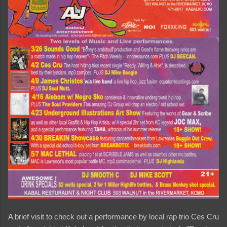
A brief visit to check out a performance by local rap trio Ces Cru