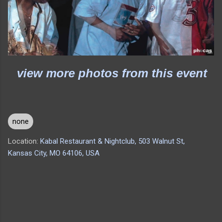
view more photos from this event
none
Location:
Kabal Restaurant & Nightclub, 503 Walnut St,
Kansas City, MO 64106, USA
C
o
m
m