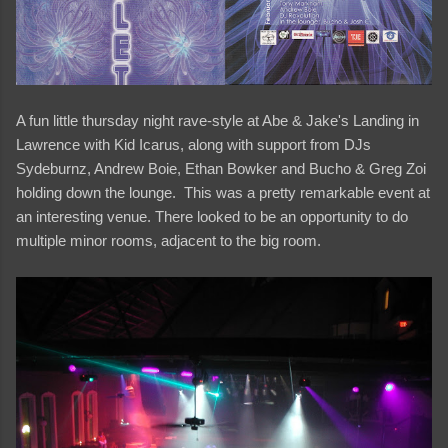
A fun little thursday night rave-style at Abe & Jake's Landing in
Lawrence with Kid Icarus, along with support from DJs
Sydeburnz, Andrew Boie, Ethan Bowker and Bucho & Greg Zoi
holding down the lounge. This was a pretty remarkable event at
an interesting venue. There looked to be an opportunity to do
multiple minor rooms, adjacent to the big room.