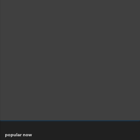
popular now