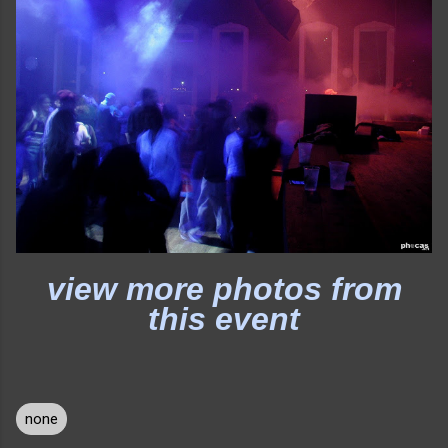
view more photos from
this event
none