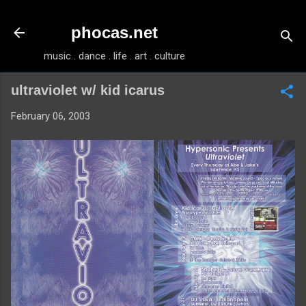
Skip to main content
phocas.net
music . dance . life . art . culture
ultraviolet w/ kid icarus
February 06, 2003