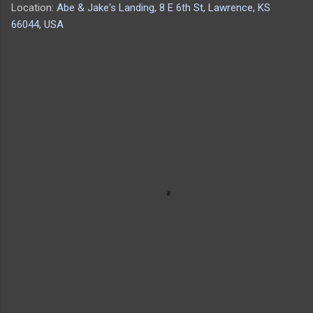
Location:
Abe & Jake's Landing, 8 E 6th St, Lawrence, KS
66044, USA
C
o
m
m
e
n
t
s