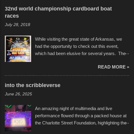
32nd world championship cardboard boat
races
July 28, 2018
While visiting the great state of Arkansas, we
had the opportunity to check out this event,
which had been elusive for several years. The
endurance of some of these hand manufactured
READ MORE »
boats was quite surprising, and amusing at
times. Apparently, the theme of the year was
Star Wars, and there were quite a variety of
into the scribbleverse
flotation constructions about the landscape of
June 26, 2025
Sandy Beach. All of the contraptions endured
the warm waters quite well, and really did not
An amazing night of multimedia and live
take on any water. It was quite surprising,
performance flowed through a packed house at
considering the construction materials
the Charlotte Street Foundation, highlighting the
permitted. A few, while water tight, contained a
imaginative world of artist Donald Ross, known
few minor design flaws that caused