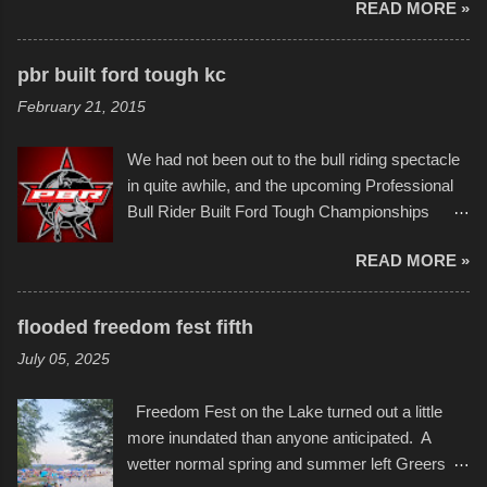
READ MORE »
popularly as "Scribe." screenshot from
disintegration under pressure. One almost fell
scribbleversestudios While most immediately
apart at the starting line, and eventually did, prior
recognize his work stretching across decades
to the finish line. It was quite a lot of fun though,
pbr built ford tough kc
of Kansas City buildings and alleyways, his
and a full house on the beach in spite of
February 21, 2015
recent efforts are likely the most impactful.
threatening rain. We look forward to getting
Larger-than-life murals commissioned by
back to it again. view more photos from this
We had not been out to the bull riding spectacle
Children's Mercy Hospital throughout their
event or add your own to the mix
in quite awhile, and the upcoming Professional
campus inspire happiness and offer hope daily
Bull Rider Built Ford Tough Championships
in children facing greater challenges than many
seemed to be as good of a time as any. It was
of us will see in a lifetime. It is this visual
READ MORE »
in Kansas City, at the Sprint Center, and
storytelling that is celebrated in the film that was
featured some of the best of the best. I took
but one part of the audio-visual-lyrical trinity this
several photos throughout the night, and
evening. Produced by Kyle Dykes, "Enter the
flooded freedom fest fifth
experimented with a feature I found on a small
Scribbleverse" premiered at the Kansas City
July 05, 2025
camera that I didn't know it had. Slow motion
International Film Festival in March of 2025,
video of these rides is just the thing to do. I
after which Dykes and Ross began
Freedom Fest on the Lake turned out a little
pulled all of those little videos together, along
collaboration with the Charlotte Street Foun...
more inundated than anyone anticipated. A
with the photos, laid in a track and created the
wetter normal spring and summer left Greers
YouTube below. view more photos from this