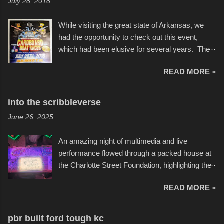
July 28, 2018
While visiting the great state of Arkansas, we
had the opportunity to check out this event,
which had been elusive for several years. The
endurance of some of these hand manufactured
READ MORE »
boats was quite surprising, and amusing at
times. Apparently, the theme of the year was
Star Wars, and there were quite a variety of
into the scribbleverse
flotation constructions about the landscape of
June 26, 2025
Sandy Beach. All of the contraptions endured
the warm waters quite well, and really did not
An amazing night of multimedia and live
take on any water. It was quite surprising,
performance flowed through a packed house at
considering the construction materials
the Charlotte Street Foundation, highlighting the
permitted. A few, while water tight, contained a
imaginative world of artist Donald Ross, known
few minor design flaws that caused
READ MORE »
popularly as "Scribe." screenshot from
disintegration under pressure. One almost fell
scribbleversestudios While most immediately
apart at the starting line, and eventually did, prior
recognize his work stretching across decades
to the finish line. It was quite a lot of fun though,
pbr built ford tough kc