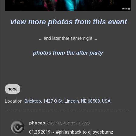
view more photos from this event
... and later that same night ...
photos from the after party
none
Location:
Bricktop, 1427 O St, Lincoln, NE 68508, USA
phocas
8:26 PM, August 14, 2020
C
01.25.2019 ~ #phlashback to dj sydeburnz
o