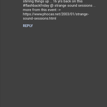
stirring things up ... 16 yrs back on this
m
#flashbackfriday @ strange sound sessions ...
more from this event ->
m
https://www.phocas.net/2003/01/strange-
sound-sessions.html
e
n
REPLY
t
s