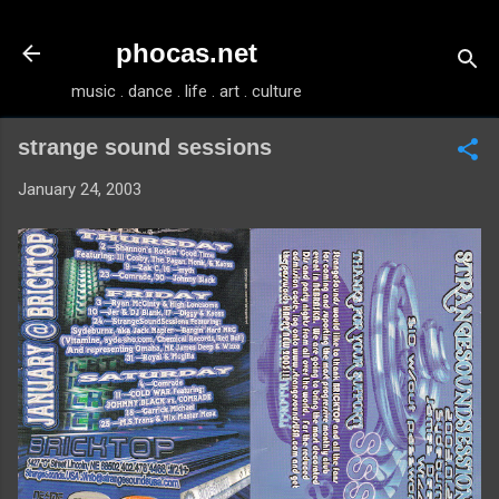
Skip to main content
phocas.net
music . dance . life . art . culture
strange sound sessions
January 24, 2003