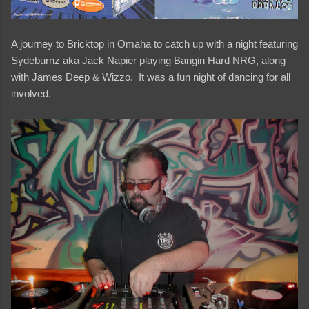
A journey to Bricktop in Omaha to catch up with a night featuring
Sydeburnz aka Jack Napier playing Bangin Hard NRG, along
with James Deep & Wizzo. It was a fun night of dancing for all
involved.