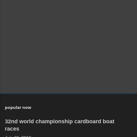
P
o
s
t
a
C
o
m
m
e
n
t
popular now
32nd world championship cardboard boat
races