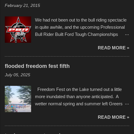
of Kansas City buildings and alleyways, his
and a full house on the beach in spite of
February 21, 2015
recent efforts are likely the most impactful.
threatening rain. We look forward to getting
Larger-than-life murals commissioned by
back to it again. view more photos from this
We had not been out to the bull riding spectacle
Children's Mercy Hospital throughout their
event or add your own to the mix
in quite awhile, and the upcoming Professional
campus inspire happiness and offer hope daily
Bull Rider Built Ford Tough Championships
in children facing greater challenges than many
seemed to be as good of a time as any. It was
of us will see in a lifetime. It is this visual
READ MORE »
in Kansas City, at the Sprint Center, and
storytelling that is celebrated in the film that was
featured some of the best of the best. I took
but one part of the audio-visual-lyrical trinity this
several photos throughout the night, and
evening. Produced by Kyle Dykes, "Enter the
flooded freedom fest fifth
experimented with a feature I found on a small
Scribbleverse" premiered at the Kansas City
July 05, 2025
camera that I didn't know it had. Slow motion
International Film Festival in March of 2025,
video of these rides is just the thing to do. I
after which Dykes and Ross began
Freedom Fest on the Lake turned out a little
pulled all of those little videos together, along
collaboration with the Charlotte Street Foun...
more inundated than anyone anticipated. A
with the photos, laid in a track and created the
wetter normal spring and summer left Greers
YouTube below. view more photos from this
Ferry Lake higher than normal, with barely
event
READ MORE »
twenty feet of beach. In some places there
none to be found at all. It is not as if that were a
bad thing though. All of the surrounding