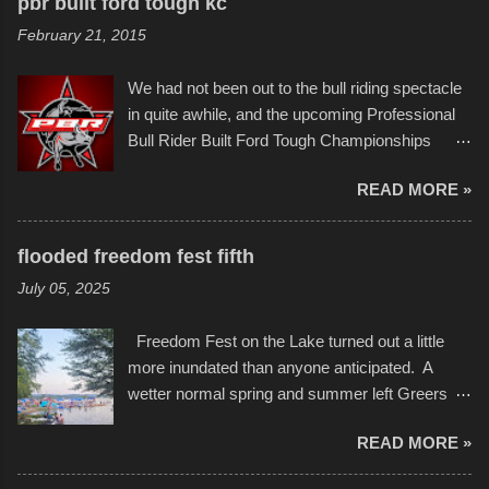
to the finish line. It was quite a lot of fun though,
pbr built ford tough kc
of Kansas City buildings and alleyways, his
and a full house on the beach in spite of
February 21, 2015
recent efforts are likely the most impactful.
threatening rain. We look forward to getting
Larger-than-life murals commissioned by
back to it again. view more photos from this
We had not been out to the bull riding spectacle
Children's Mercy Hospital throughout their
event or add your own to the mix
in quite awhile, and the upcoming Professional
campus inspire happiness and offer hope daily
Bull Rider Built Ford Tough Championships
in children facing greater challenges than many
seemed to be as good of a time as any. It was
of us will see in a lifetime. It is this visual
READ MORE »
in Kansas City, at the Sprint Center, and
storytelling that is celebrated in the film that was
featured some of the best of the best. I took
but one part of the audio-visual-lyrical trinity this
several photos throughout the night, and
evening. Produced by Kyle Dykes, "Enter the
flooded freedom fest fifth
experimented with a feature I found on a small
Scribbleverse" premiered at the Kansas City
July 05, 2025
camera that I didn't know it had. Slow motion
International Film Festival in March of 2025,
video of these rides is just the thing to do. I
after which Dykes and Ross began
Freedom Fest on the Lake turned out a little
pulled all of those little videos together, along
collaboration with the Charlotte Street Foun...
more inundated than anyone anticipated. A
with the photos, laid in a track and created the
wetter normal spring and summer left Greers
YouTube below. view more photos from this
Ferry Lake higher than normal, with barely
event
READ MORE »
twenty feet of beach. In some places there
none to be found at all. It is not as if that were a