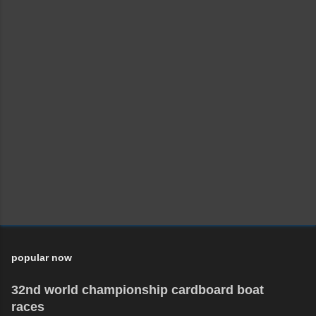
popular now
32nd world championship cardboard boat
races