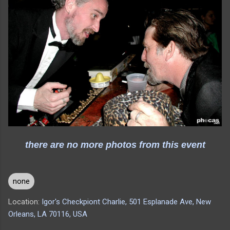
there are no more photos from this event
none
Location:
Igor's Checkpiont Charlie, 501 Esplanade Ave, New
Orleans, LA 70116, USA