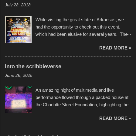
July 28, 2018
While visiting the great state of Arkansas, we
had the opportunity to check out this event,
which had been elusive for several years. The
endurance of some of these hand manufactured
READ MORE »
boats was quite surprising, and amusing at
times. Apparently, the theme of the year was
Star Wars, and there were quite a variety of
into the scribbleverse
flotation constructions about the landscape of
June 26, 2025
Sandy Beach. All of the contraptions endured
the warm waters quite well, and really did not
An amazing night of multimedia and live
take on any water. It was quite surprising,
performance flowed through a packed house at
considering the construction materials
the Charlotte Street Foundation, highlighting the
permitted. A few, while water tight, contained a
imaginative world of artist Donald Ross, known
few minor design flaws that caused
READ MORE »
popularly as "Scribe." screenshot from
disintegration under pressure. One almost fell
scribbleversestudios While most immediately
apart at the starting line, and eventually did, prior
recognize his work stretching across decades