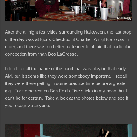
After the all night festivities surrounding Halloween, the last stop
of the day was at Igor's Checkpoint Charlie. A nightcap was in
order, and there was no better bartender to obtain that particular
concoction from than Boo LaCrosse.
I don't recall the name of the band that was playing that early
AM, but it seems like they were somebody important. I recall
they were there getting in some practice time before a greater
gig. For some reason Ben Folds Five sticks in my head, but I
can't be for certain. Take a look at the photos below and see if
you recognize anyone.