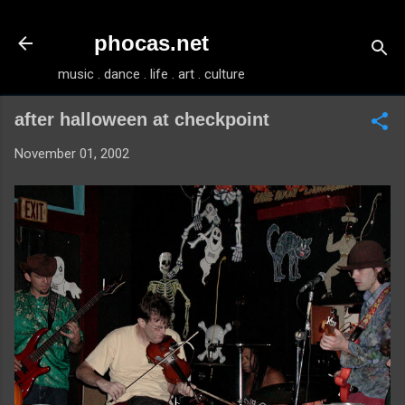
Skip to main content
phocas.net
music . dance . life . art . culture
after halloween at checkpoint
November 01, 2002