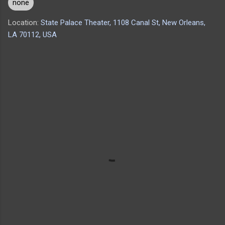
none
Location:
State Palace Theater, 1108 Canal St, New Orleans,
LA 70112, USA
C
o
m
m
e
n
t
s