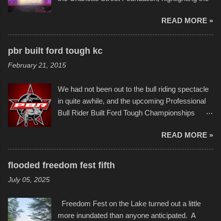
permitted. A few, while water tight, contained a
imaginative world of artist Donald Ross, known
few minor design flaws that caused
READ MORE »
popularly as "Scribe." screenshot from
disintegration under pressure. One almost fell
scribbleversestudios While most immediately
apart at the starting line, and eventually did, prior
recognize his work stretching across decades
to the finish line. It was quite a lot of fun though,
pbr built ford tough kc
of Kansas City buildings and alleyways, his
and a full house on the beach in spite of
February 21, 2015
recent efforts are likely the most impactful.
threatening rain. We look forward to getting
Larger-than-life murals commissioned by
back to it again. view more photos from this
We had not been out to the bull riding spectacle
Children's Mercy Hospital throughout their
event or add your own to the mix
in quite awhile, and the upcoming Professional
campus inspire happiness and offer hope daily
Bull Rider Built Ford Tough Championships
in children facing greater challenges than many
seemed to be as good of a time as any. It was
of us will see in a lifetime. It is this visual
READ MORE »
in Kansas City, at the Sprint Center, and
storytelling that is celebrated in the film that was
featured some of the best of the best. I took
but one part of the audio-visual-lyrical trinity this
several photos throughout the night, and
evening. Produced by Kyle Dykes, "Enter the
flooded freedom fest fifth
experimented with a feature I found on a small
Scribbleverse" premiered at the Kansas City
July 05, 2025
camera that I didn't know it had. Slow motion
International Film Festival in March of 2025,
video of these rides is just the thing to do. I
after which Dykes and Ross began
Freedom Fest on the Lake turned out a little
pulled all of those little videos together, along
collaboration with the Charlotte Street Foun...
more inundated than anyone anticipated. A
with the photos, laid in a track and created the