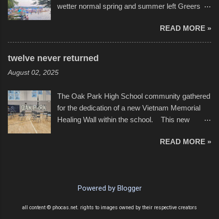
wetter normal spring and summer left Greers
YouTube below. view more photos from this
Ferry Lake higher than normal, with barely
event
READ MORE »
twenty feet of beach. In some places there
none to be found at all. It is not as if that were a
bad thing though. All of the surrounding
twelve never returned
communities continued alignment with the fourth
August 02, 2025
of July, leaving this little resort town with
Saturday the 5th all to itself. A shortage of
The Oak Park High School community gathered
beachfront pushed folks to improvise. They met
for the dedication of a new Vietnam Memorial
the challenge and it did not become quite as
Healing Wall within the school. This new
overcrowded as in the past few years. Lining
memorial will stand as tribute to the hundreds of
the edge of the parking lot offered space to
READ MORE »
Oak Park alumni from the classes of 1966
dance. After the band, it enabled relocation for
through 1975 who served during the conflict. It
optimal firework viewing, and there was no
also includes special recognition to a select
shortage of space in the water or flotation
twelve former students that offered the ultimate
devices of all sizes, complete with kids jumping
Powered by Blogger
sacrifice. While this memorial will never make
from the trees.
up for the loss families suffered, or the negativity
all content © phocas.net. rights to images owned by their respective creators
showered on recruits lucky enough to return,