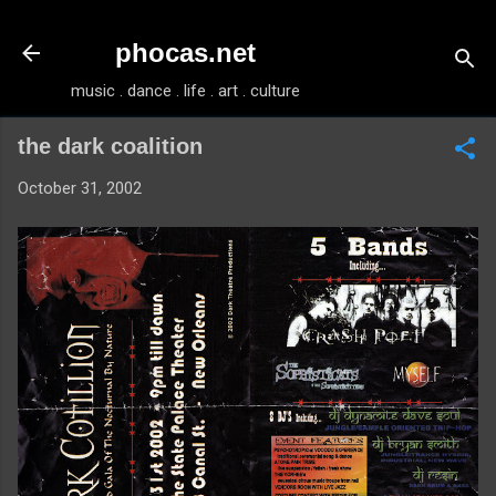
Skip to main content
phocas.net
music . dance . life . art . culture
the dark coalition
October 31, 2002