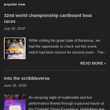
popular now
32nd world championship cardboard boat
races
July 28, 2018
While visiting the great state of Arkansas, we
had the opportunity to check out this event,
which had been elusive for several years. The
endurance of some of these hand manufactured
READ MORE »
boats was quite surprising, and amusing at
times. Apparently, the theme of the year was
Star Wars, and there were quite a variety of
into the scribbleverse
flotation constructions about the landscape of
June 26, 2025
Sandy Beach. All of the contraptions endured
the warm waters quite well, and really did not
An amazing night of multimedia and live
take on any water. It was quite surprising,
performance flowed through a packed house at
considering the construction materials
the Charlotte Street Foundation, highlighting the