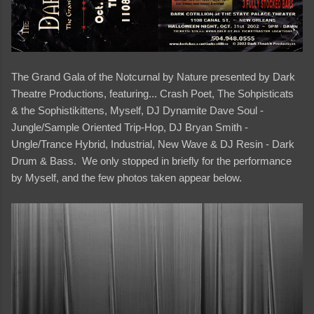
The Grand Gala of the Notcurnal by Nature presented by Dark
Theatre Productions, featuring... Crash Poet, The Sohpisticats
& the Sophistikittens, Myself, DJ Dynamite Dave Soul -
Jungle/Sample Oriented Trip-Hop, DJ Bryan Smith -
Ungle/Trance Hybrid, Industrial, New Wave & DJ Resin - Dark
Drum & Bass. We only stopped in briefly for the performance
by Myself, and the few photos taken appear below.