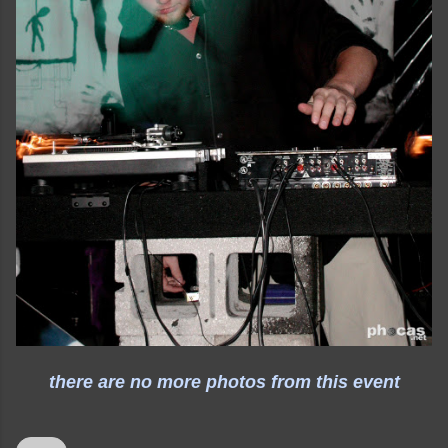
there are no more photos from this event