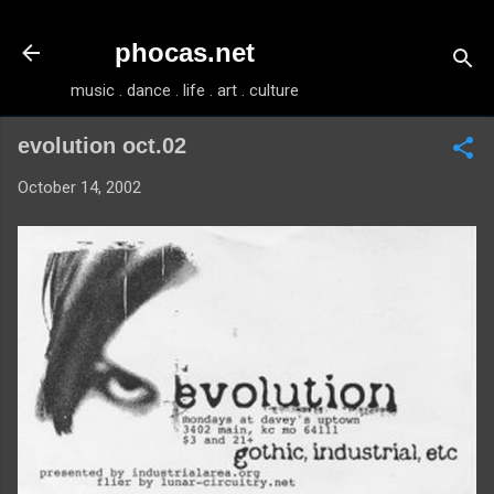
Skip to main content
phocas.net
music . dance . life . art . culture
evolution oct.02
October 14, 2002