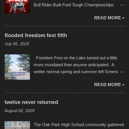
campus inspire happiness and offer hope daily
Bull Rider Built Ford Tough Championships
in children facing greater challenges than many
seemed to be as good of a time as any. It was
of us will see in a lifetime. It is this visual
READ MORE »
in Kansas City, at the Sprint Center, and
storytelling that is celebrated in the film that was
featured some of the best of the best. I took
but one part of the audio-visual-lyrical trinity this
several photos throughout the night, and
evening. Produced by Kyle Dykes, "Enter the
flooded freedom fest fifth
experimented with a feature I found on a small
Scribbleverse" premiered at the Kansas City
July 05, 2025
camera that I didn't know it had. Slow motion
International Film Festival in March of 2025,
video of these rides is just the thing to do. I
after which Dykes and Ross began
Freedom Fest on the Lake turned out a little
pulled all of those little videos together, along
collaboration with the Charlotte Street Foun...
more inundated than anyone anticipated. A
with the photos, laid in a track and created the
wetter normal spring and summer left Greers
YouTube below. view more photos from this
Ferry Lake higher than normal, with barely
event
READ MORE »
twenty feet of beach. In some places there
none to be found at all. It is not as if that were a
bad thing though. All of the surrounding
twelve never returned
communities continued alignment with the fourth
August 02, 2025
of July, leaving this little resort town with
Saturday the 5th all to itself. A shortage of
The Oak Park High School community gathered
beachfront pushed folks to improvise. They met