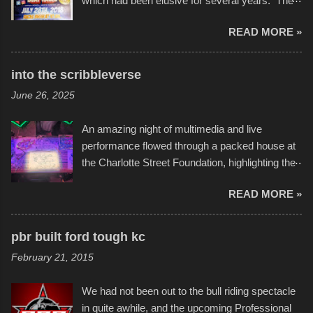
which had been elusive for several years. The
endurance of some of these hand manufactured
READ MORE »
boats was quite surprising, and amusing at
times. Apparently, the theme of the year was
Star Wars, and there were quite a variety of
into the scribbleverse
flotation constructions about the landscape of
June 26, 2025
Sandy Beach. All of the contraptions endured
the warm waters quite well, and really did not
An amazing night of multimedia and live
take on any water. It was quite surprising,
performance flowed through a packed house at
considering the construction materials
the Charlotte Street Foundation, highlighting the
permitted. A few, while water tight, contained a
imaginative world of artist Donald Ross, known
few minor design flaws that caused
READ MORE »
popularly as "Scribe." screenshot from
disintegration under pressure. One almost fell
scribbleversestudios While most immediately
apart at the starting line, and eventually did, prior
recognize his work stretching across decades
to the finish line. It was quite a lot of fun though,
pbr built ford tough kc
of Kansas City buildings and alleyways, his
and a full house on the beach in spite of
February 21, 2015
recent efforts are likely the most impactful.
threatening rain. We look forward to getting
Larger-than-life murals commissioned by
back to it again. view more photos from this
We had not been out to the bull riding spectacle
Children's Mercy Hospital throughout their
event or add your own to the mix
in quite awhile, and the upcoming Professional