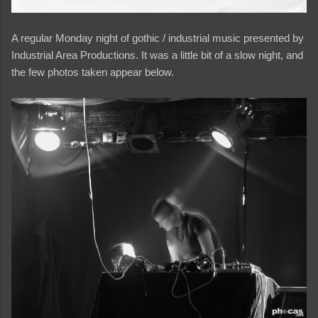
A regular Monday night of gothic / industrial music presented by
Industrial Area Productions. It was a little bit of a slow night, and
the few photos taken appear below.