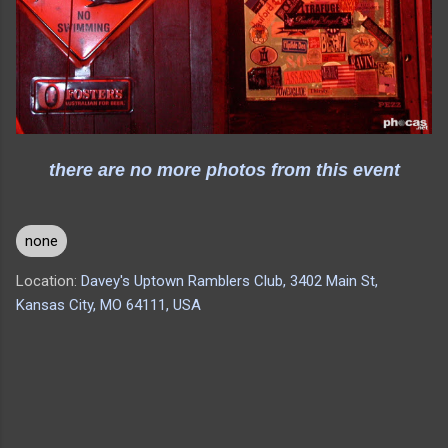
there are no more photos from this event
none
Location:
Davey's Uptown Ramblers Club, 3402 Main St,
Kansas City, MO 64111, USA
C
o
m
m