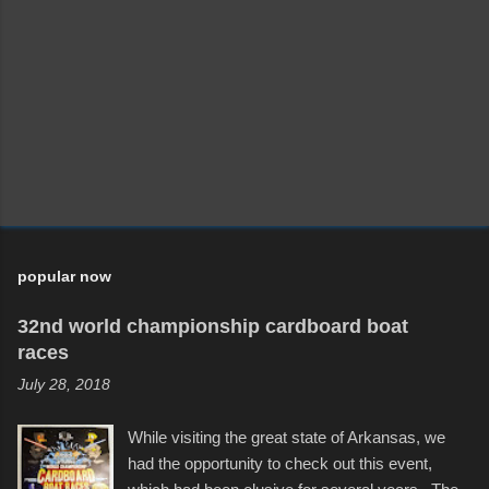
popular now
32nd world championship cardboard boat
races
July 28, 2018
While visiting the great state of Arkansas, we
had the opportunity to check out this event,