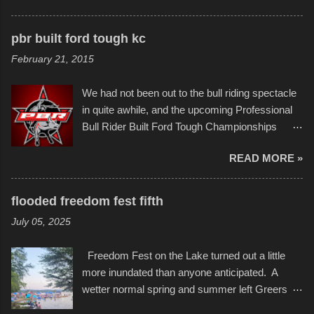
disintegration under pressure. One almost fell
scribbleversestudios While most immediately
apart at the starting line, and eventually did, prior
recognize his work stretching across decades
to the finish line. It was quite a lot of fun though,
pbr built ford tough kc
of Kansas City buildings and alleyways, his
and a full house on the beach in spite of
February 21, 2015
recent efforts are likely the most impactful.
threatening rain. We look forward to getting
Larger-than-life murals commissioned by
back to it again. view more photos from this
We had not been out to the bull riding spectacle
Children's Mercy Hospital throughout their
event or add your own to the mix
in quite awhile, and the upcoming Professional
campus inspire happiness and offer hope daily
Bull Rider Built Ford Tough Championships
in children facing greater challenges than many
seemed to be as good of a time as any. It was
of us will see in a lifetime. It is this visual
READ MORE »
in Kansas City, at the Sprint Center, and
storytelling that is celebrated in the film that was
featured some of the best of the best. I took
but one part of the audio-visual-lyrical trinity this
several photos throughout the night, and
evening. Produced by Kyle Dykes, "Enter the
flooded freedom fest fifth
experimented with a feature I found on a small
Scribbleverse" premiered at the Kansas City
July 05, 2025
camera that I didn't know it had. Slow motion
International Film Festival in March of 2025,
video of these rides is just the thing to do. I
after which Dykes and Ross began
Freedom Fest on the Lake turned out a little
pulled all of those little videos together, along
collaboration with the Charlotte Street Foun...
more inundated than anyone anticipated. A
with the photos, laid in a track and created the
wetter normal spring and summer left Greers
YouTube below. view more photos from this
Ferry Lake higher than normal, with barely
event