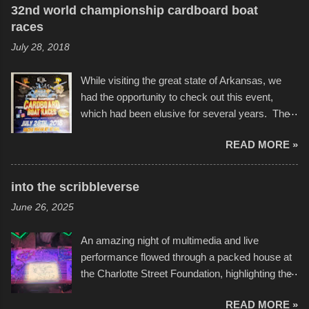
32nd world championship cardboard boat
races
July 28, 2018
While visiting the great state of Arkansas, we
had the opportunity to check out this event,
which had been elusive for several years. The
endurance of some of these hand manufactured
READ MORE »
boats was quite surprising, and amusing at
times. Apparently, the theme of the year was
Star Wars, and there were quite a variety of
into the scribbleverse
flotation constructions about the landscape of
June 26, 2025
Sandy Beach. All of the contraptions endured
the warm waters quite well, and really did not
An amazing night of multimedia and live
take on any water. It was quite surprising,
performance flowed through a packed house at
considering the construction materials
the Charlotte Street Foundation, highlighting the
permitted. A few, while water tight, contained a
imaginative world of artist Donald Ross, known
few minor design flaws that caused
READ MORE »
popularly as "Scribe." screenshot from