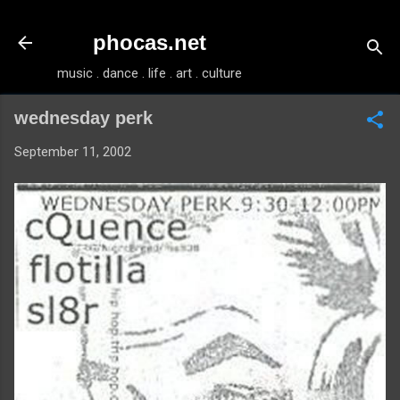
Skip to main content
phocas.net
music . dance . life . art . culture
wednesday perk
September 11, 2002