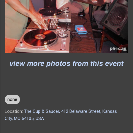
view more photos from this event
none
Location:
The Cup & Saucer, 412 Delaware Street, Kansas
City, MO 64105, USA