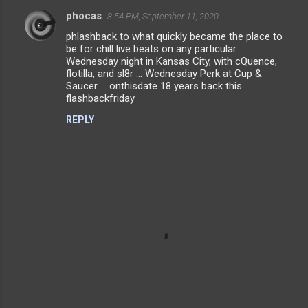
phocas
8:54 PM, September 11, 2020
C
phlashback to what quickly became the place to
o
be for chill live beats on any particular
m
Wednesday night in Kansas City, with cQuence,
flotilla, and sl8r ... Wednesday Perk at Cup &
m
Saucer ... onthisdate 18 years back this
flashbackfriday
e
n
REPLY
t
s