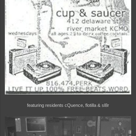
featuring residents cQuence, flotilla & sl8r