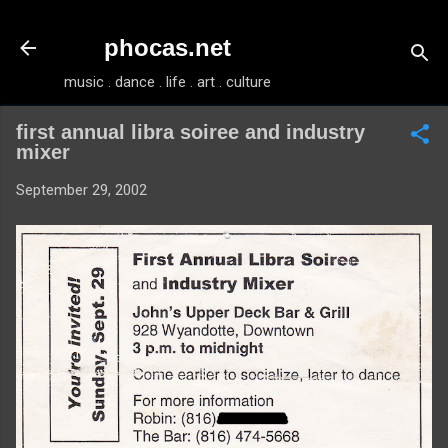
Skip to main content
phocas.net
music . dance . life . art . culture
first annual libra soiree and industry
mixer
September 29, 2002