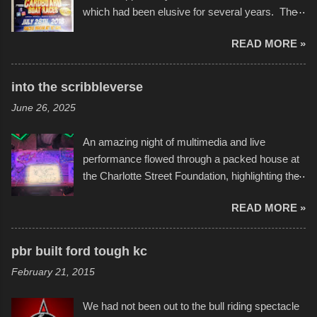
which had been elusive for several years. The
endurance of some of these hand manufactured
READ MORE »
boats was quite surprising, and amusing at
times. Apparently, the theme of the year was
Star Wars, and there were quite a variety of
into the scribbleverse
flotation constructions about the landscape of
June 26, 2025
Sandy Beach. All of the contraptions endured
the warm waters quite well, and really did not
An amazing night of multimedia and live
take on any water. It was quite surprising,
performance flowed through a packed house at
considering the construction materials
the Charlotte Street Foundation, highlighting the
permitted. A few, while water tight, contained a
imaginative world of artist Donald Ross, known
few minor design flaws that caused
READ MORE »
popularly as "Scribe." screenshot from
disintegration under pressure. One almost fell
scribbleversestudios While most immediately
apart at the starting line, and eventually did, prior
recognize his work stretching across decades
to the finish line. It was quite a lot of fun though,
pbr built ford tough kc
of Kansas City buildings and alleyways, his
and a full house on the beach in spite of
February 21, 2015
recent efforts are likely the most impactful.
threatening rain. We look forward to getting
Larger-than-life murals commissioned by
back to it again. view more photos from this
We had not been out to the bull riding spectacle
Children's Mercy Hospital throughout their