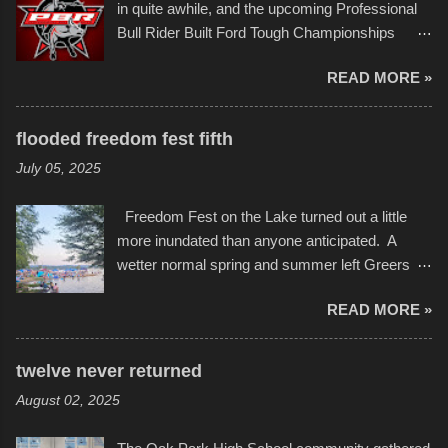
event or add your own to the mix
in quite awhile, and the upcoming Professional
campus inspire happiness and offer hope daily
Bull Rider Built Ford Tough Championships
in children facing greater challenges than many
seemed to be as good of a time as any. It was
of us will see in a lifetime. It is this visual
READ MORE »
in Kansas City, at the Sprint Center, and
storytelling that is celebrated in the film that was
featured some of the best of the best. I took
but one part of the audio-visual-lyrical trinity this
several photos throughout the night, and
evening. Produced by Kyle Dykes, "Enter the
flooded freedom fest fifth
experimented with a feature I found on a small
Scribbleverse" premiered at the Kansas City
July 05, 2025
camera that I didn't know it had. Slow motion
International Film Festival in March of 2025,
video of these rides is just the thing to do. I
after which Dykes and Ross began
Freedom Fest on the Lake turned out a little
pulled all of those little videos together, along
collaboration with the Charlotte Street Foun...
more inundated than anyone anticipated. A
with the photos, laid in a track and created the
wetter normal spring and summer left Greers
YouTube below. view more photos from this
Ferry Lake higher than normal, with barely
event
READ MORE »
twenty feet of beach. In some places there
none to be found at all. It is not as if that were a
bad thing though. All of the surrounding
twelve never returned
communities continued alignment with the fourth
August 02, 2025
of July, leaving this little resort town with
Saturday the 5th all to itself. A shortage of