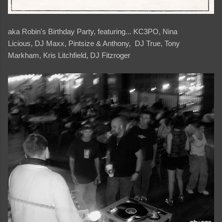
aka Robin's Birthday Party, featuring... KC3PO, Nina
Licious, DJ Maxx, Pintsize & Anthony, DJ True, Tony
Markham, Kris Litchfield, DJ Fitzroger