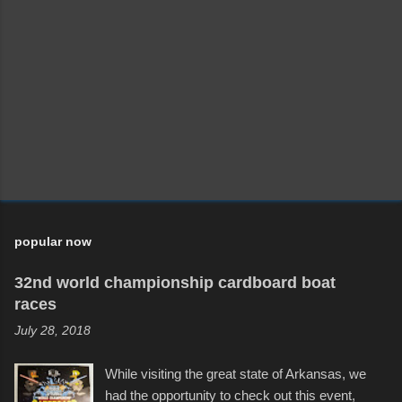
popular now
32nd world championship cardboard boat
races
July 28, 2018
While visiting the great state of Arkansas, we
had the opportunity to check out this event,