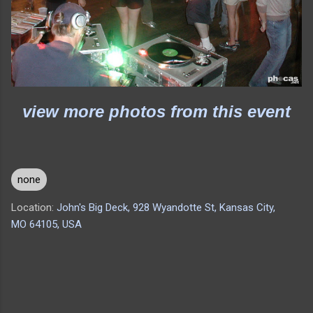
view more photos from this event
none
Location:
John's Big Deck, 928 Wyandotte St, Kansas City,
MO 64105, USA
C
o
m
m