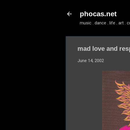
phocas.net
music . dance . life . art . c
mad love and res
June 14, 2002