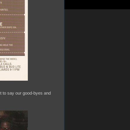
ut to say our good-byes and