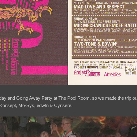
thday and Going Away Party at The Pool Room, so we made the trip o
s Konsept, Mo-Sys, edw!n & Cynsere.