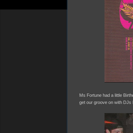
Ms Fortune had a little Bir
get our groove on with DJ