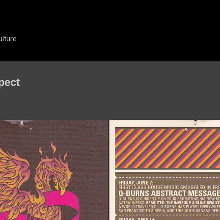
Skip to main content
ulture
pect