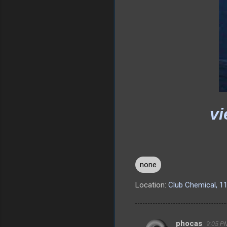
vi
none
Location:
Club Chemical, 1
phocas
9:05 PM