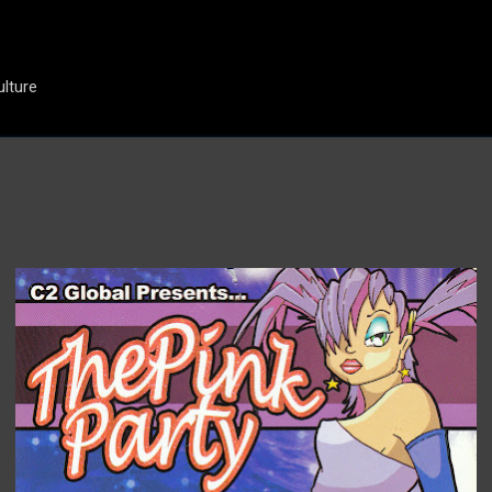
Skip to main content
ulture