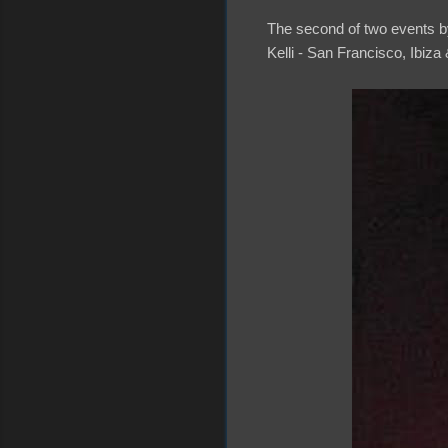
The second of two events by
Kelli - San Francisco, Ibiza &