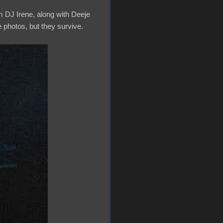
m DJ Irene, along with Deeje
se photos, but they survive.