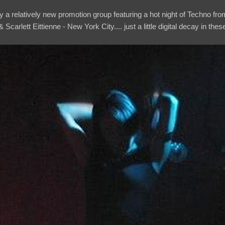
 a relatively new promotion group featuring a hot night of Techno fro
 Scarlett Eittienne - New York City.... just a little digital decay in the