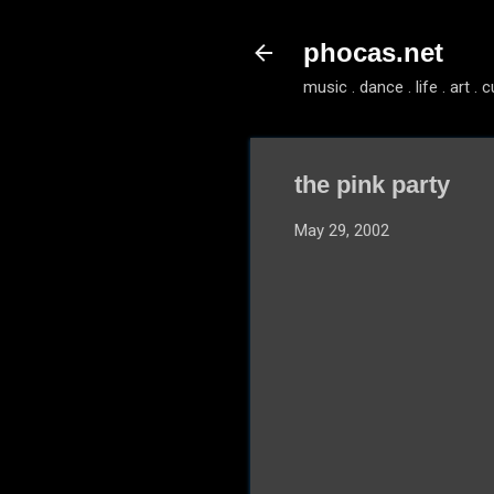
phocas.net
music . dance . life . art . c
the pink party
May 29, 2002