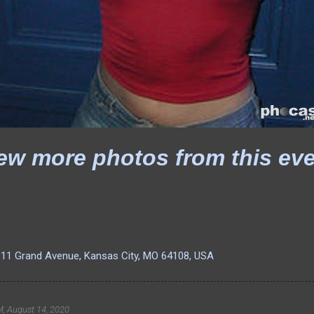
ew more photos from this ev
111 Grand Avenue, Kansas City, MO 64108, USA
, August 14, 2020